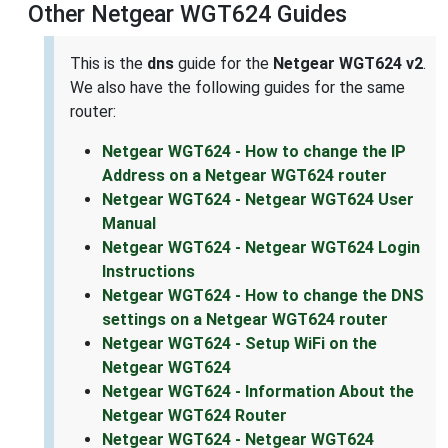
Other Netgear WGT624 Guides
This is the
dns
guide for the
Netgear WGT624 v2
.
We also have the following guides for the same
router:
Netgear WGT624 - How to change the IP
Address on a Netgear WGT624 router
Netgear WGT624 - Netgear WGT624 User
Manual
Netgear WGT624 - Netgear WGT624 Login
Instructions
Netgear WGT624 - How to change the DNS
settings on a Netgear WGT624 router
Netgear WGT624 - Setup WiFi on the
Netgear WGT624
Netgear WGT624 - Information About the
Netgear WGT624 Router
Netgear WGT624 - Netgear WGT624