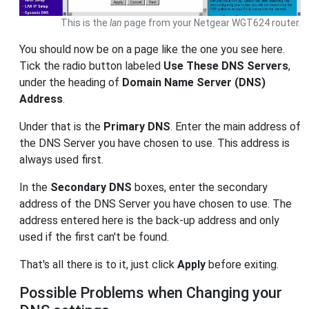
This is the
lan
page from your Netgear WGT624 router.
You should now be on a page like the one you see here.
Tick the radio button labeled
Use These DNS Servers
,
under the heading of
Domain Name Server (DNS)
Address
.
Under that is the
Primary DNS
. Enter the main address of
the DNS Server you have chosen to use. This address is
always used first.
In the
Secondary DNS
boxes, enter the secondary
address of the DNS Server you have chosen to use. The
address entered here is the back-up address and only
used if the first can't be found.
That's all there is to it, just click
Apply
before exiting.
Possible Problems when Changing your