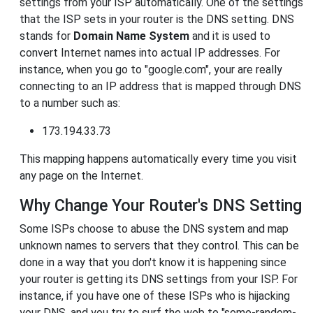
settings from your ISP automatically. One of the settings
that the ISP sets in your router is the DNS setting. DNS
stands for
Domain Name System
and it is used to
convert Internet names into actual IP addresses. For
instance, when you go to "google.com", your are really
connecting to an IP address that is mapped through DNS
to a number such as:
173.194.33.73
This mapping happens automatically every time you visit
any page on the Internet.
Why Change Your Router's DNS Setting
Some ISPs choose to abuse the DNS system and map
unknown names to servers that they control. This can be
done in a way that you don't know it is happening since
your router is getting its DNS settings from your ISP. For
instance, if you have one of these ISPs who is hijacking
your DNS, and you try to surf the web to "some-random-