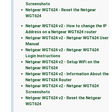
Screenshots
Netgear WGT624 - Reset the Netgear
WGT624
Netgear WGT624 v2 - How to change the IP
Address on a Netgear WGT624 router
Netgear WGT624 v2 - Netgear WGT624 User
Manual
Netgear WGT624 v2 - Netgear WGT624
Login Instructions
Netgear WGT624 v2 - Setup WiFi on the
Netgear WGT624
Netgear WGT624 v2 - Information About the
Netgear WGT624 Router
Netgear WGT624 v2 - Netgear WGT624
Screenshots
Netgear WGT624 v2 - Reset the Netgear
WGT624