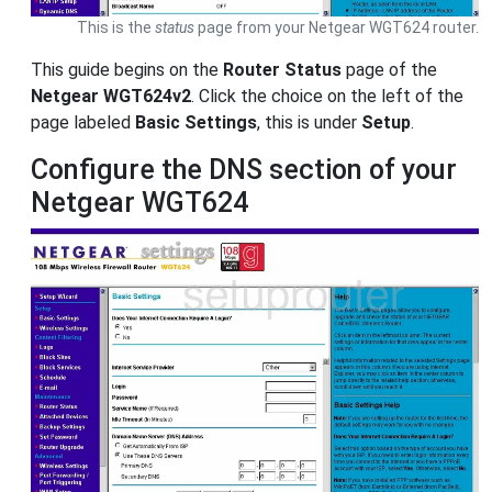
This is the
status
page from your Netgear WGT624 router.
This guide begins on the
Router Status
page of the
Netgear WGT624v2
. Click the choice on the left of the
page labeled
Basic Settings
, this is under
Setup
.
Configure the DNS section of your
Netgear WGT624