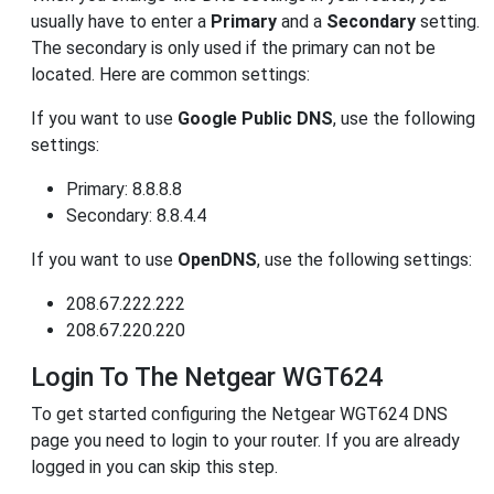
usually have to enter a
Primary
and a
Secondary
setting.
The secondary is only used if the primary can not be
located. Here are common settings:
If you want to use
Google Public DNS
, use the following
settings:
Primary: 8.8.8.8
Secondary: 8.8.4.4
If you want to use
OpenDNS
, use the following settings:
208.67.222.222
208.67.220.220
Login To The Netgear WGT624
To get started configuring the Netgear WGT624 DNS
page you need to login to your router. If you are already
logged in you can skip this step.