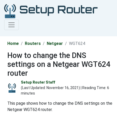
Home
Routers
Netgear
WGT624
How to change the DNS
settings on a Netgear WGT624
router
Setup Router Staff
(Last Updated:
November 16, 2021
) | Reading Time: 6
minutes
This page shows how to change the DNS settings on the
Netgear WGT624 router.