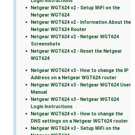
Login Instructions
Netgear WGT624 v2 - Setup WiFi on the
Netgear WGT624
Netgear WGT624 v2 - Information About the
Netgear WGT624 Router
Netgear WGT624 v2 - Netgear WGT624
Screenshots
Netgear WGT624 v2 - Reset the Netgear
WGT624
Netgear WGT624 v3 - How to change the IP
Address on a Netgear WGT624 router
Netgear WGT624 v3 - Netgear WGT624 User
Manual
Netgear WGT624 v3 - Netgear WGT624
Login Instructions
Netgear WGT624 v3 - How to change the
DNS settings on a Netgear WGT624 router
Netgear WGT624 v3 - Setup WiFi on the