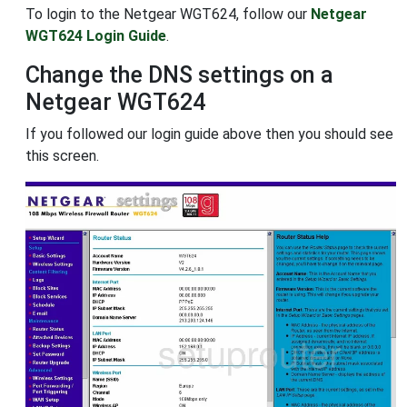
To login to the Netgear WGT624, follow our
Netgear
WGT624 Login Guide
.
Change the DNS settings on a
Netgear WGT624
If you followed our login guide above then you should see
this screen.