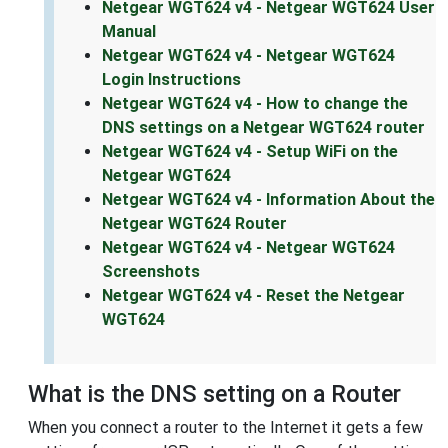
Netgear WGT624 v4 - Netgear WGT624 User
Manual
Netgear WGT624 v4 - Netgear WGT624
Login Instructions
Netgear WGT624 v4 - How to change the
DNS settings on a Netgear WGT624 router
Netgear WGT624 v4 - Setup WiFi on the
Netgear WGT624
Netgear WGT624 v4 - Information About the
Netgear WGT624 Router
Netgear WGT624 v4 - Netgear WGT624
Screenshots
Netgear WGT624 v4 - Reset the Netgear
WGT624
What is the DNS setting on a Router
When you connect a router to the Internet it gets a few