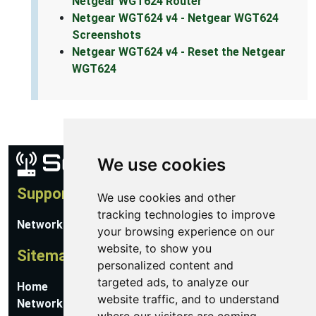
Netgear WGT624 Router
Netgear WGT624 v4 - Netgear WGT624
Screenshots
Netgear WGT624 v4 - Reset the Netgear
WGT624
We use cookies
Support
We use cookies and other
tracking technologies to improve
Network Utilities Support
your browsing experience on our
website, to show you
Sitemap
personalized content and
targeted ads, to analyze our
Home
website traffic, and to understand
Network Software