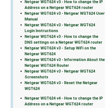
Netgear WGT624 v3 - How to change the IP
Address on a Netgear WGT624 router
Netgear WGT624 v3 - Netgear WGT624 User
Manual
Netgear WGT624 v3 - Netgear WGT624
Login Instructions
Netgear WGT624 v3 - How to change the
DNS settings on a Netgear WGT624 router
Netgear WGT624 v3 - Setup WiFi on the
Netgear WGT624
Netgear WGT624 v3 - Information About the
Netgear WGT624 Router
Netgear WGT624 v3 - Netgear WGT624
Screenshots
Netgear WGT624 v3 - Reset the Netgear
WGT624
Netgear WGT624 v4 - How to change the IP
Address on a Netgear WGT624 router