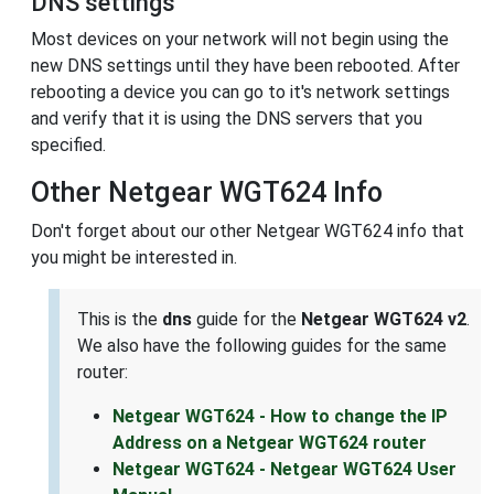
DNS settings
Most devices on your network will not begin using the
new DNS settings until they have been rebooted. After
rebooting a device you can go to it's network settings
and verify that it is using the DNS servers that you
specified.
Other Netgear WGT624 Info
Don't forget about our other Netgear WGT624 info that
you might be interested in.
This is the
dns
guide for the
Netgear WGT624 v2
.
We also have the following guides for the same
router:
Netgear WGT624 - How to change the IP
Address on a Netgear WGT624 router
Netgear WGT624 - Netgear WGT624 User