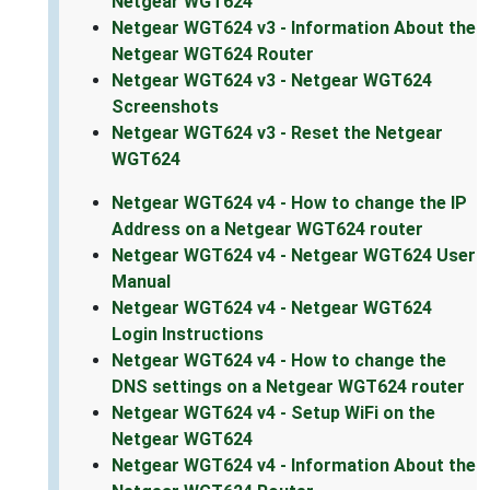
Netgear WGT624
Netgear WGT624 v3 - Information About the
Netgear WGT624 Router
Netgear WGT624 v3 - Netgear WGT624
Screenshots
Netgear WGT624 v3 - Reset the Netgear
WGT624
Netgear WGT624 v4 - How to change the IP
Address on a Netgear WGT624 router
Netgear WGT624 v4 - Netgear WGT624 User
Manual
Netgear WGT624 v4 - Netgear WGT624
Login Instructions
Netgear WGT624 v4 - How to change the
DNS settings on a Netgear WGT624 router
Netgear WGT624 v4 - Setup WiFi on the
Netgear WGT624
Netgear WGT624 v4 - Information About the