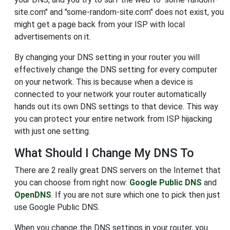
site.com" and "some-random-site.com" does not exist, you
might get a page back from your ISP with local
advertisements on it.
By changing your DNS setting in your router you will
effectively change the DNS setting for every computer
on your network. This is because when a device is
connected to your network your router automatically
hands out its own DNS settings to that device. This way
you can protect your entire network from ISP hijacking
with just one setting.
What Should I Change My DNS To
There are 2 really great DNS servers on the Internet that
you can choose from right now:
Google Public DNS
and
OpenDNS
. If you are not sure which one to pick then just
use Google Public DNS.
When you change the DNS settings in your router, you