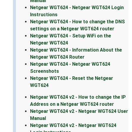
Manual
Netgear WGT624 - Netgear WGT624 Login
Instructions
Netgear WGT624 - How to change the DNS
settings on a Netgear WGT624 router
Netgear WGT624 - Setup WiFi on the
Netgear WGT624
Netgear WGT624 - Information About the
Netgear WGT624 Router
Netgear WGT624 - Netgear WGT624
Screenshots
Netgear WGT624 - Reset the Netgear
WGT624
Netgear WGT624 v2 - How to change the IP
Address on a Netgear WGT624 router
Netgear WGT624 v2 - Netgear WGT624 User
Manual
Netgear WGT624 v2 - Netgear WGT624