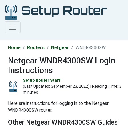
Home
Routers
Netgear
WNDR4300SW
Netgear WNDR4300SW Login
Instructions
Setup Router Staff
(Last Updated:
September 23, 2022
) | Reading Time: 3
minutes
Here are instructions for logging in to the Netgear
WNDR4300SW router.
Other Netgear WNDR4300SW Guides