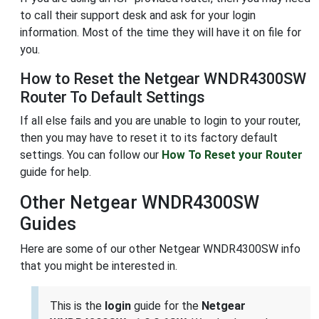
to call their support desk and ask for your login
information. Most of the time they will have it on file for
you.
How to Reset the Netgear WNDR4300SW
Router To Default Settings
If all else fails and you are unable to login to your router,
then you may have to reset it to its factory default
settings. You can follow our
How To Reset your Router
guide for help.
Other Netgear WNDR4300SW
Guides
Here are some of our other Netgear WNDR4300SW info
that you might be interested in.
This is the
login
guide for the
Netgear