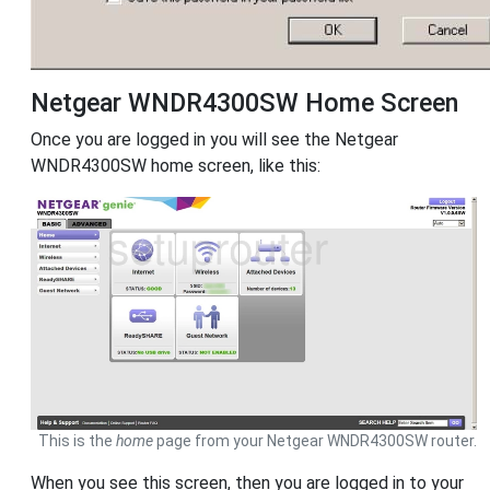
Netgear WNDR4300SW Home Screen
Once you are logged in you will see the Netgear
WNDR4300SW home screen, like this:
This is the
home
page from your Netgear WNDR4300SW router.
When you see this screen, then you are logged in to your