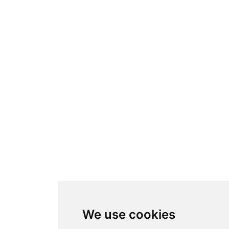
We use cookies