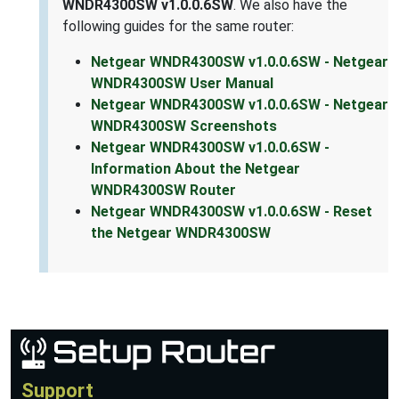
WNDR4300SW v1.0.0.6SW
. We also have the
following guides for the same router:
Netgear WNDR4300SW v1.0.0.6SW - Netgear
WNDR4300SW User Manual
Netgear WNDR4300SW v1.0.0.6SW - Netgear
WNDR4300SW Screenshots
Netgear WNDR4300SW v1.0.0.6SW -
Information About the Netgear
WNDR4300SW Router
Netgear WNDR4300SW v1.0.0.6SW - Reset
the Netgear WNDR4300SW
Support