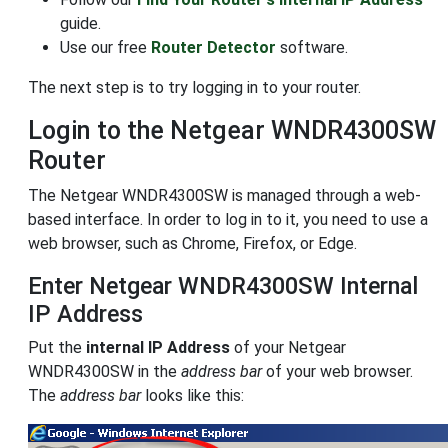
guide.
Use our free
Router Detector
software.
The next step is to try logging in to your router.
Login to the Netgear WNDR4300SW
Router
The Netgear WNDR4300SW is managed through a web-
based interface. In order to log in to it, you need to use a
web browser, such as Chrome, Firefox, or Edge.
Enter Netgear WNDR4300SW Internal
IP Address
Put the
internal IP Address
of your Netgear
WNDR4300SW in the
address bar
of your web browser.
The
address bar
looks like this: