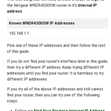
the Netgear WNDR4300SW router is it's
internal IP
address
.
Known WNDR4300SW IP Addresses
192.168.1.1
Pick one of these IP addresses and then follow the rest
of this guide.
If you do not find your router's interface later in this guide,
then try a different IP address. Keep trying different IP
addresses until you find your router. It is harmless to try
different IP addresses.
If you try all of the above IP addresses and still cannot
find your router, then you can try one of the following
steps:
Follow our
Find Your Router's Internal IP Address