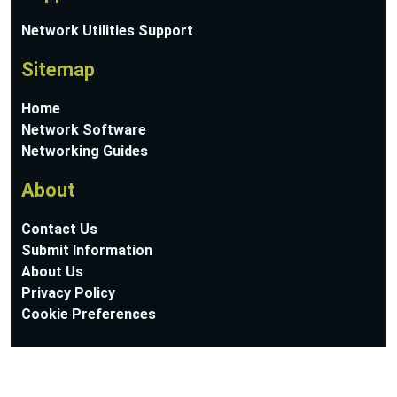
Network Utilities Support
Sitemap
Home
Network Software
Networking Guides
About
Contact Us
Submit Information
About Us
Privacy Policy
Cookie Preferences