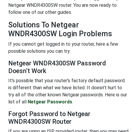
Netgear WNDR4300SW router. You are now ready to
follow one of our other guides.
Solutions To Netgear
WNDR4300SW Login Problems
If you cannot get logged in to your router, here a few
possible solutions you can try.
Netgear WNDR4300SW Password
Doesn't Work
It's possible that your router's factory default password
is different than what we have listed. It doesn't hurt to
try all of the other known Netgear passwords. Here is our
list of all
Netgear Passwords
.
Forgot Password to Netgear
WNDR4300SW Router
If you are using an ISP provided router, then you may need