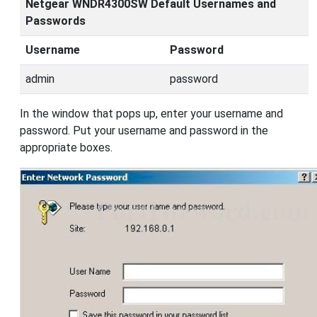
Netgear WNDR4300SW Default Usernames and
Passwords
Username
Password
admin
password
In the window that pops up, enter your username and
password. Put your username and password in the
appropriate boxes.