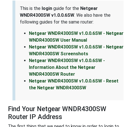
This is the
login
guide for the
Netgear
WNDR4300SW v1.0.0.6SW
. We also have the
following guides for the same router:
Netgear WNDR4300SW v1.0.0.6SW - Netgear
WNDR4300SW User Manual
Netgear WNDR4300SW v1.0.0.6SW - Netgear
WNDR4300SW Screenshots
Netgear WNDR4300SW v1.0.0.6SW -
Information About the Netgear
WNDR4300SW Router
Netgear WNDR4300SW v1.0.0.6SW - Reset
the Netgear WNDR4300SW
Find Your Netgear WNDR4300SW
Router IP Address
The first thing that we need to know in order to login to