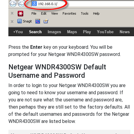
Press the
Enter
key on your keyboard. You will be
prompted for your Netgear WNDR4300SW password.
Netgear WNDR4300SW Default
Username and Password
In order to login to your Netgear WNDR4300SW you are
going to need to know your username and password. If
you are not sure what the username and password are,
then perhaps they are still set to the factory defaults. All
of the default usernames and passwords for the Netgear
WNDR4300SW are listed below.