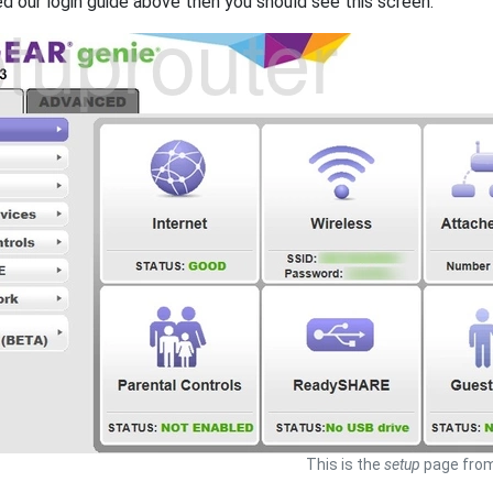
ed our login guide above then you should see this screen.
This is the
setup
page from