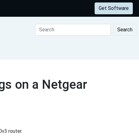
Get Software
Search
gs on a Netgear
v3 router.