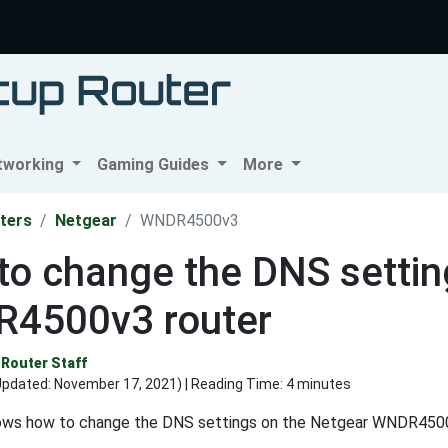
tworking
Gaming Guides
More
ters
Netgear
WNDR4500v3
o change the DNS settin
4500v3 router
Router Staff
Updated:
November 17, 2021
) | Reading Time: 4 minutes
ows how to change the DNS settings on the Netgear WNDR4500