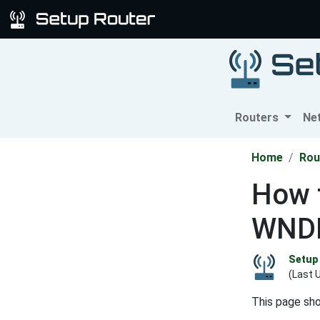
Routers
Ne
Home
Rou
How t
WNDR
Setup 
(Last 
This page sh