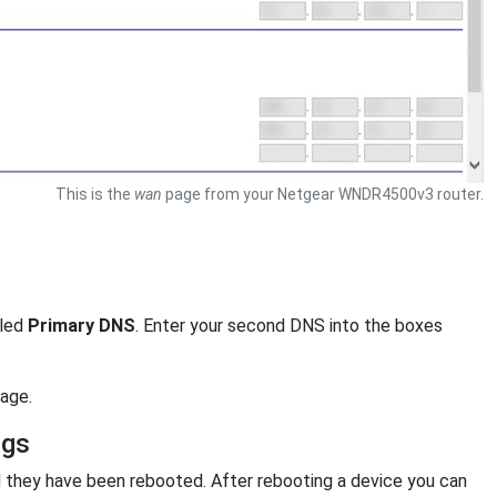
This is the
wan
page from your Netgear WNDR4500v3 router.
eled
Primary DNS
. Enter your second DNS into the boxes
age.
ngs
l they have been rebooted. After rebooting a device you can