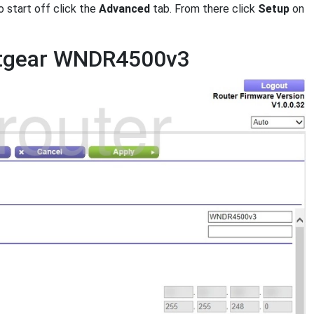
 start off click the
Advanced
tab. From there click
Setup
on
Netgear WNDR4500v3