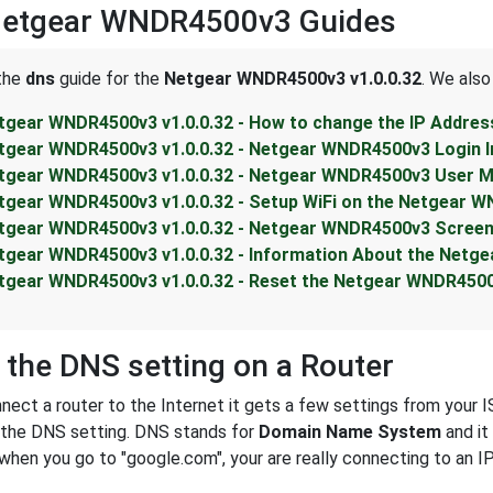
Netgear WNDR4500v3 Guides
 the
dns
guide for the
Netgear WNDR4500v3 v1.0.0.32
. We also
tgear WNDR4500v3 v1.0.0.32 - How to change the IP Addre
tgear WNDR4500v3 v1.0.0.32 - Netgear WNDR4500v3 Login I
tgear WNDR4500v3 v1.0.0.32 - Netgear WNDR4500v3 User M
tgear WNDR4500v3 v1.0.0.32 - Setup WiFi on the Netgear 
tgear WNDR4500v3 v1.0.0.32 - Netgear WNDR4500v3 Scree
tgear WNDR4500v3 v1.0.0.32 - Information About the Netg
tgear WNDR4500v3 v1.0.0.32 - Reset the Netgear WNDR450
 the DNS setting on a Router
ect a router to the Internet it gets a few settings from your I
s the DNS setting. DNS stands for
Domain Name System
and it
 when you go to "google.com", your are really connecting to an 