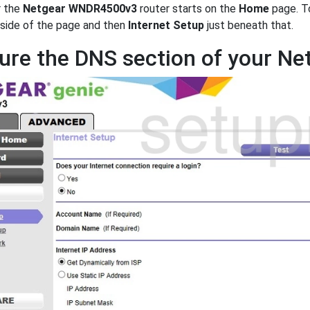
r the
Netgear WNDR4500v3
router starts on the
Home
page. To
 side of the page and then
Internet Setup
just beneath that.
ure the DNS section of your 