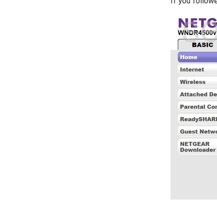
If you follow