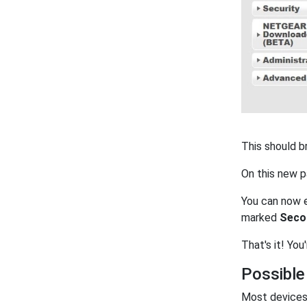
This should b
On this new 
You can now e
marked
Seco
That's it! You
Possible
Most devices 