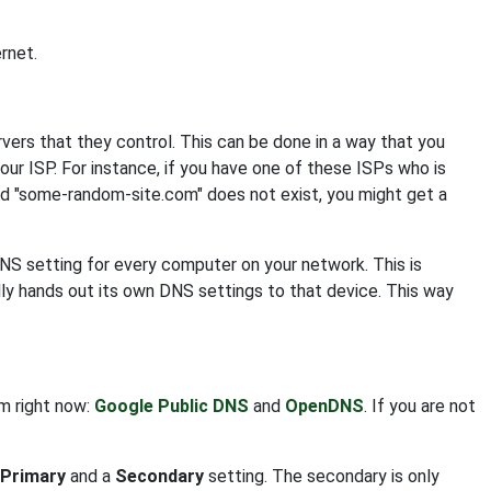
rnet.
s that they control. This can be done in a way that you
your ISP. For instance, if you have one of these ISPs who is
nd "some-random-site.com" does not exist, you might get a
DNS setting for every computer on your network. This is
ly hands out its own DNS settings to that device. This way
om right now:
Google Public DNS
and
OpenDNS
. If you are not
Primary
and a
Secondary
setting. The secondary is only