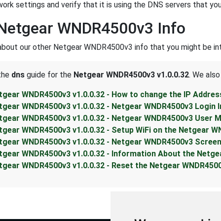
work settings and verify that it is using the DNS servers that you
 Netgear WNDR4500v3 Info
about our other Netgear WNDR4500v3 info that you might be int
 the
dns
guide for the
Netgear WNDR4500v3 v1.0.0.32
. We also
tgear WNDR4500v3 v1.0.0.32 - How to change the IP Addre
tgear WNDR4500v3 v1.0.0.32 - Netgear WNDR4500v3 Login I
tgear WNDR4500v3 v1.0.0.32 - Netgear WNDR4500v3 User M
tgear WNDR4500v3 v1.0.0.32 - Setup WiFi on the Netgear 
tgear WNDR4500v3 v1.0.0.32 - Netgear WNDR4500v3 Scree
tgear WNDR4500v3 v1.0.0.32 - Information About the Netg
tgear WNDR4500v3 v1.0.0.32 - Reset the Netgear WNDR450