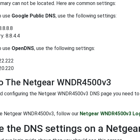
rimary can not be located. Here are common settings:
to use
Google Public DNS
, use the following settings:
8.8.8.8
: 8.8.4.4
to use
OpenDNS
, use the following settings:
22.222
20.220
To The Netgear WNDR4500v3
d configuring the Netgear WNDR4500v3 DNS page you need to logi
the Netgear WNDR4500v3, follow our
Netgear WNDR4500v3 Log
e the DNS settings on a Netg