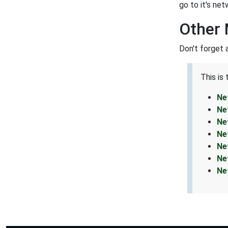
go to it's net
Other
Don't forget 
This is
Ne
Ne
Ne
Ne
Ne
Ne
Ne