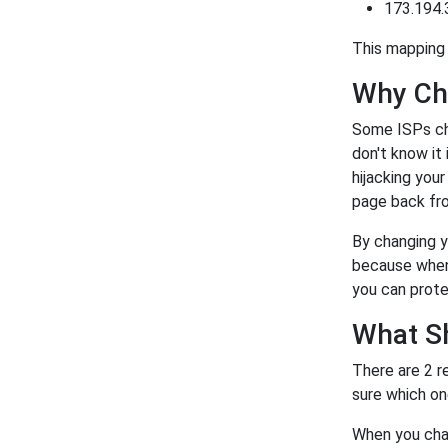
173.194.
This mapping 
Why Ch
Some ISPs ch
don't know it
hijacking you
page back fro
By changing y
because when 
you can prote
What S
There are 2 r
sure which on
When you chan