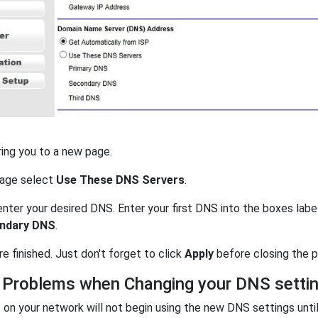
ring you to a new page.
page select
Use These DNS Servers
.
nter your desired DNS. Enter your first DNS into the boxes lab
ndary DNS
.
're finished. Just don't forget to click
Apply
before closing the p
 Problems when Changing your DNS setti
on your network will not begin using the new DNS settings unti