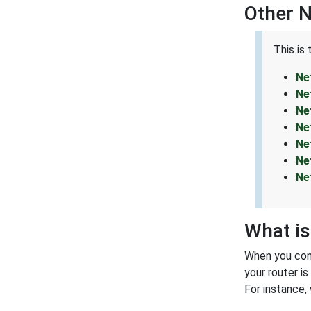
Other 
This is
Ne
Ne
Ne
Ne
Ne
Ne
Ne
What is
When you conn
your router i
For instance,