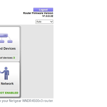
 your Netgear WNDR4500v3 router.