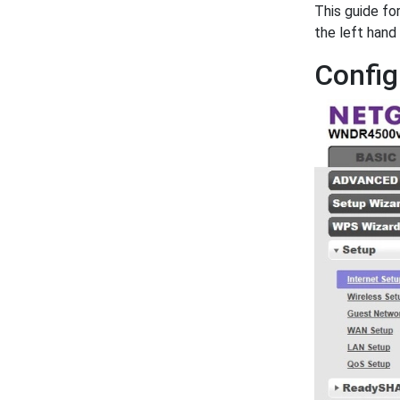
This guide fo
the left hand
Config