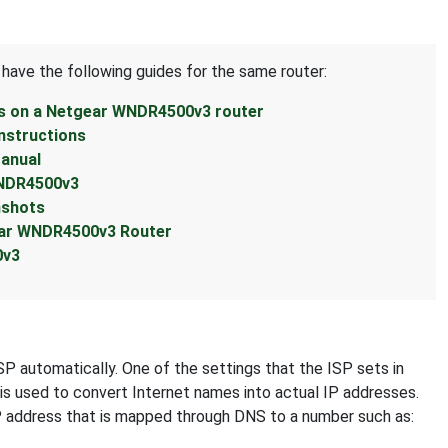
 have the following guides for the same router:
ss on a Netgear WNDR4500v3 router
nstructions
anual
WNDR4500v3
nshots
ear WNDR4500v3 Router
0v3
SP automatically. One of the settings that the ISP sets in
 is used to convert Internet names into actual IP addresses.
IP address that is mapped through DNS to a number such as: