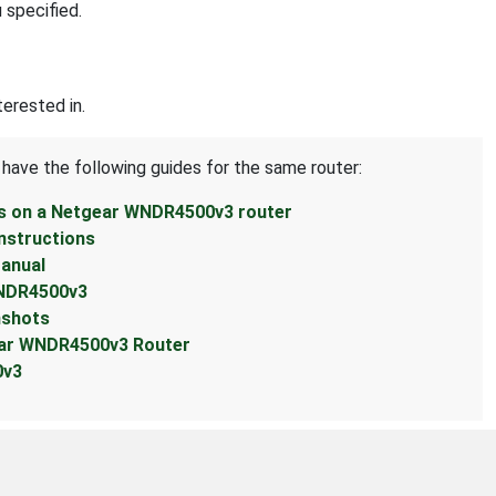
 specified.
erested in.
 have the following guides for the same router:
ss on a Netgear WNDR4500v3 router
nstructions
anual
WNDR4500v3
nshots
ear WNDR4500v3 Router
0v3