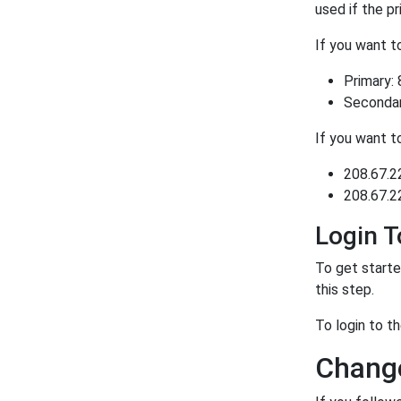
used if the p
If you want 
Primary: 
Secondary
If you want 
208.67.2
208.67.2
Login 
To get starte
this step.
To login to 
Chang