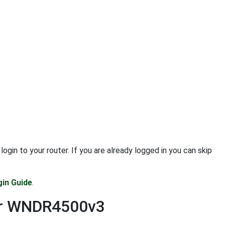
n to your router. If you are already logged in you can skip
in Guide
.
ear WNDR4500v3