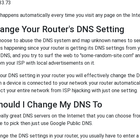
33.73
happens automatically every time you visit any page on the Inte
ange Your Router's DNS Setting
oose to abuse the DNS system and map unknown names to server
 is happening since your router is getting its DNS settings from 
r DNS, and you try to surf the web to "some-random-site.com" a
m your ISP with local advertisements on it.
our DNS setting in your router you will effectively change the 
a device is connected to your network your router automatical
ct your entire network from ISP hijacking with just one setting.
hould I Change My DNS To
eally great DNS servers on the Internet that you can choose fr
e to pick then just use Google Public DNS.
ge the DNS settings in your router, you usually have to enter a