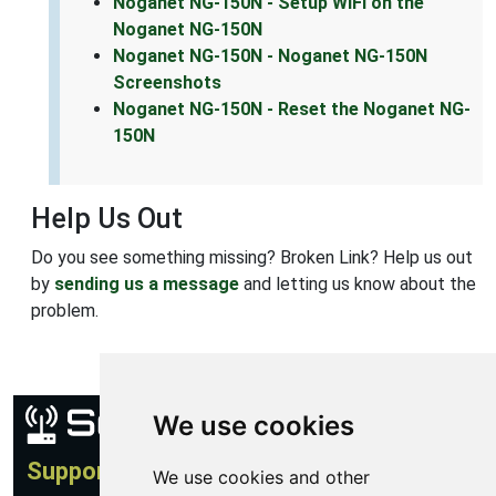
Noganet NG-150N - Setup WiFi on the
Noganet NG-150N
Noganet NG-150N - Noganet NG-150N
Screenshots
Noganet NG-150N - Reset the Noganet NG-
150N
Help Us Out
Do you see something missing? Broken Link? Help us out
by
sending us a message
and letting us know about the
problem.
We use cookies
Support
We use cookies and other