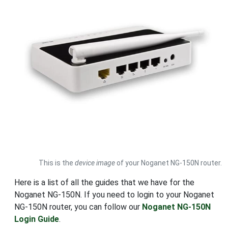
This is the
device image
of your Noganet NG-150N router.
Here is a list of all the guides that we have for the
Noganet NG-150N. If you need to login to your Noganet
NG-150N router, you can follow our
Noganet NG-150N
Login Guide
.