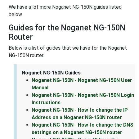
We have a lot more Noganet NG-150N guides listed
below.
Guides for the Noganet NG-150N
Router
Below is a list of guides that we have for the Noganet
NG-150N router.
Noganet NG-150N Guides
.
Noganet NG-150N - Noganet NG-150N User
Manual
Noganet NG-150N - Noganet NG-150N Login
Instructions
Noganet NG-150N - How to change the IP
Address on a Noganet NG-150N router
Noganet NG-150N - How to change the DNS
settings on a Noganet NG-150N router