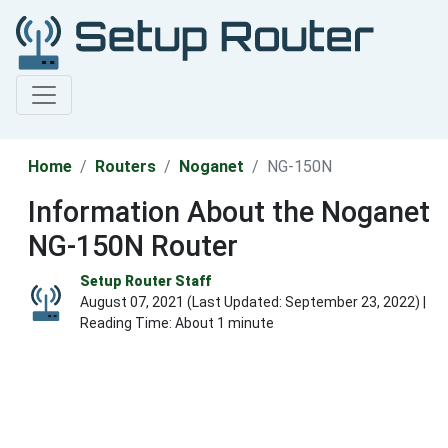
Home
Routers
Noganet
NG-150N
Information About the Noganet
NG-150N Router
Setup Router Staff
August 07, 2021 (Last Updated:
September 23, 2022
) |
Reading Time: About 1 minute