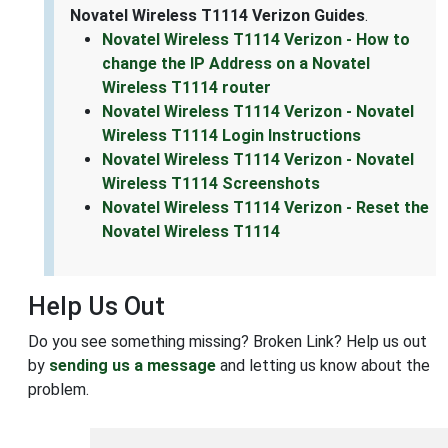
Novatel Wireless T1114 Verizon Guides
.
Novatel Wireless T1114 Verizon - How to
change the IP Address on a Novatel
Wireless T1114 router
Novatel Wireless T1114 Verizon - Novatel
Wireless T1114 Login Instructions
Novatel Wireless T1114 Verizon - Novatel
Wireless T1114 Screenshots
Novatel Wireless T1114 Verizon - Reset the
Novatel Wireless T1114
Help Us Out
Do you see something missing? Broken Link? Help us out
by
sending us a message
and letting us know about the
problem.