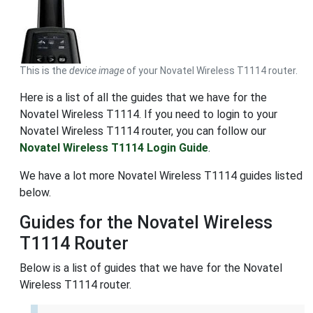
This is the
device image
of your Novatel Wireless T1114 router.
Here is a list of all the guides that we have for the
Novatel Wireless T1114. If you need to login to your
Novatel Wireless T1114 router, you can follow our
Novatel Wireless T1114 Login Guide
.
We have a lot more Novatel Wireless T1114 guides listed
below.
Guides for the Novatel Wireless
T1114 Router
Below is a list of guides that we have for the Novatel
Wireless T1114 router.