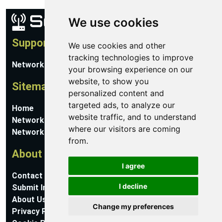
We use cookies
Support
We use cookies and other
tracking technologies to improve
Network Utilities Support
your browsing experience on our
website, to show you
Sitemap
personalized content and
targeted ads, to analyze our
Home
website traffic, and to understand
Network Software
where our visitors are coming
Networking Guides
from.
About
I agree
Contact Us
I decline
Submit Information
About Us
Change my preferences
Privacy Policy