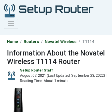
Home
Routers
Novatel Wireless
T1114
Information About the Novatel
Wireless T1114 Router
Setup Router Staff
August 07, 2021 (Last Updated:
September 23, 2022
) |
Reading Time: About 1 minute