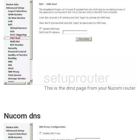
This is the dmz page from your Nucom router.
Nucom dns