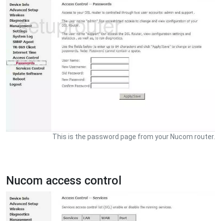
This is the password page from your Nucom router.
Nucom access control