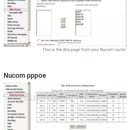
This is the dns page from your Nucom router.
Nucom pppoe