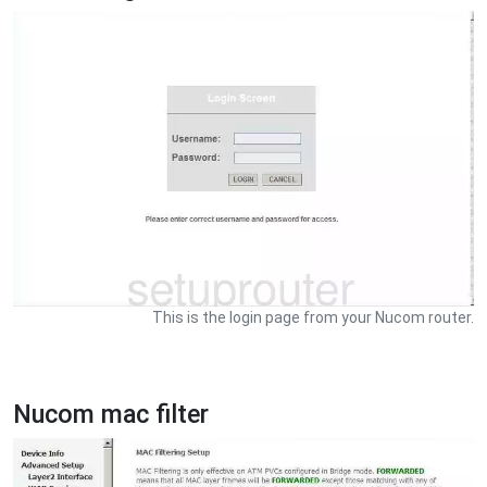
This is the login page from your Nucom router.
Nucom mac filter