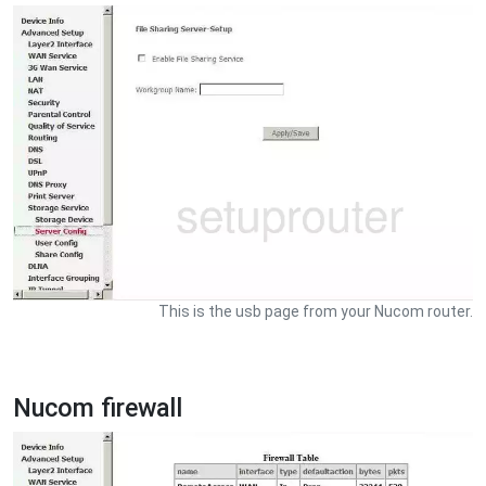
This is the usb page from your Nucom router.
Nucom firewall