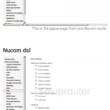
This is the pppoe page from your Nucom router.
Nucom dsl