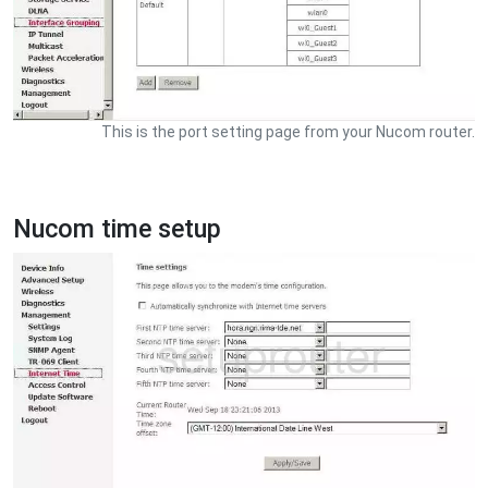
This is the port setting page from your Nucom router.
Nucom time setup