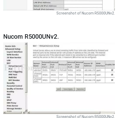
Screenshot of Nucom R5000UNv2.
Nucom R5000UNv2.
Screenshot of Nucom R5000UNv2.