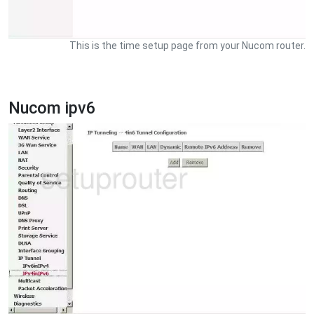
This is the time setup page from your Nucom router.
Nucom ipv6