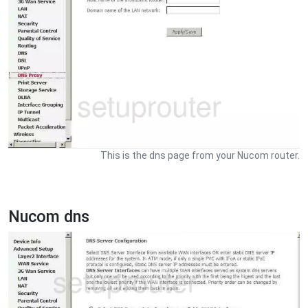
This is the dns page from your Nucom router.
Nucom dns