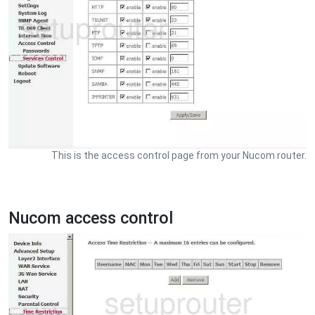
This is the access control page from your Nucom router.
Nucom access control