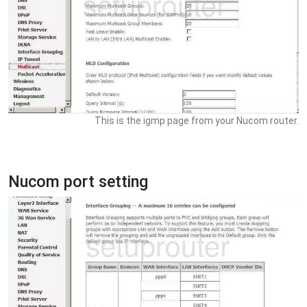
This is the igmp page from your Nucom router.
Nucom port setting