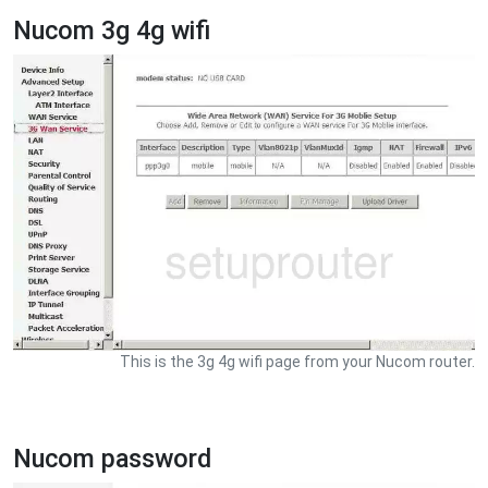
Nucom 3g 4g wifi
This is the 3g 4g wifi page from your Nucom router.
Nucom password