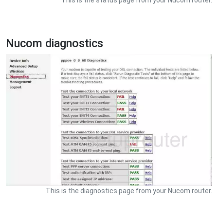
Nucom diagnostics
This is the diagnostics page from your Nucom router.