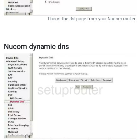
This is the dsl page from your Nucom router.
Nucom dynamic dns