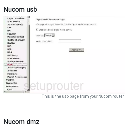
Nucom usb
This is the usb page from your Nucom router.
Nucom dmz