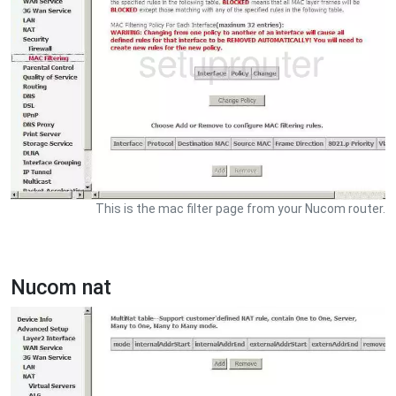
This is the mac filter page from your Nucom router.
Nucom nat