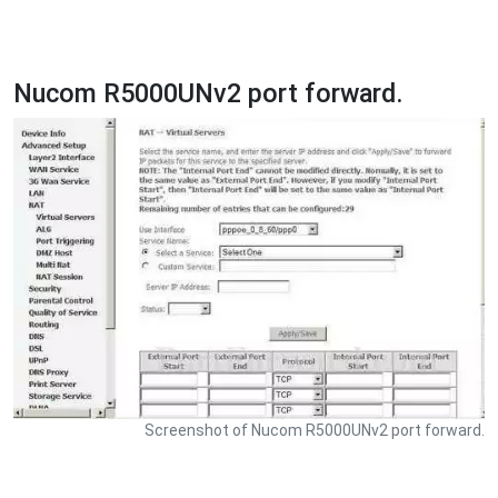
Nucom R5000UNv2 port forward.
Screenshot of Nucom R5000UNv2 port forward.