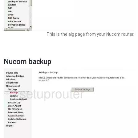
This is the alg page from your Nucom router.
Nucom backup