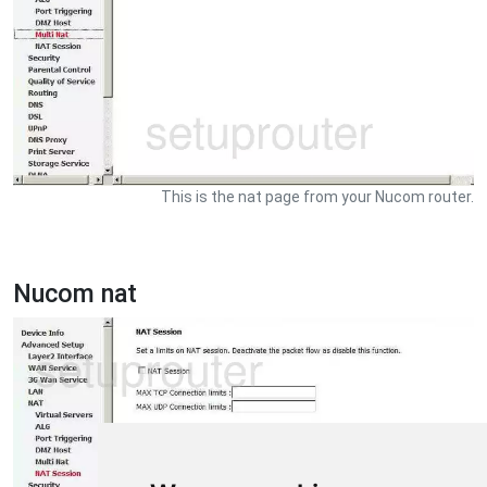
This is the nat page from your Nucom router.
Nucom nat