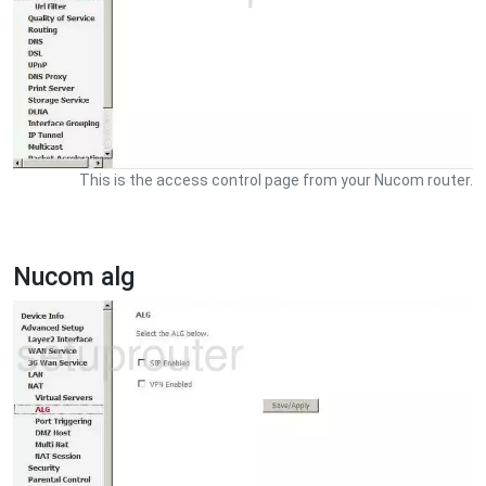
This is the access control page from your Nucom router.
Nucom alg