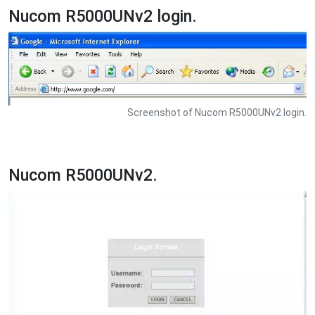
Nucom R5000UNv2 login.
Screenshot of Nucom R5000UNv2 login.
Nucom R5000UNv2.