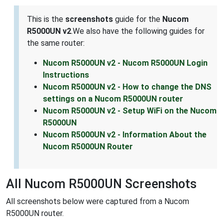
This is the
screenshots
guide for the
Nucom
R5000UN v2
.We also have the following guides for
the same router:
Nucom R5000UN v2 - Nucom R5000UN Login
Instructions
Nucom R5000UN v2 - How to change the DNS
settings on a Nucom R5000UN router
Nucom R5000UN v2 - Setup WiFi on the Nucom
R5000UN
Nucom R5000UN v2 - Information About the
Nucom R5000UN Router
All Nucom R5000UN Screenshots
All screenshots below were captured from a Nucom
R5000UN router.