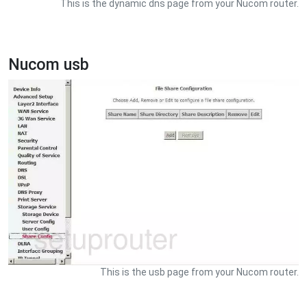
This is the dynamic dns page from your Nucom router.
Nucom usb
This is the usb page from your Nucom router.