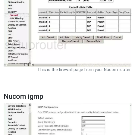
This is the firewall page from your Nucom router.
Nucom igmp