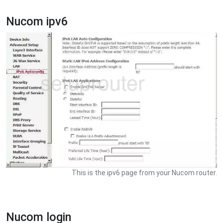
Nucom ipv6
This is the ipv6 page from your Nucom router.
Nucom login