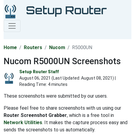
Home
Routers
Nucom
R5000UN
Nucom R5000UN Screenshots
Setup Router Staff
August 06, 2021 (Last Updated:
August 08, 2021
) |
Reading Time: 4 minutes
These screenshots were submitted by our users.
Please feel free to share screenshots with us using our
Router Screenshot Grabber
, which is a free tool in
Network Utilities
. It makes the capture process easy and
sends the screenshots to us automatically.