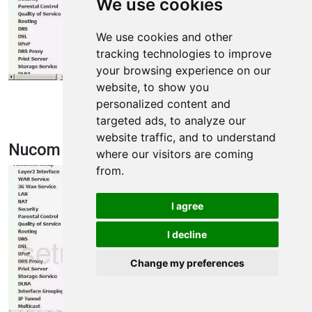
We use cookies
We use cookies and other
tracking technologies to improve
your browsing experience on our
website, to show you
This is the nat page from your Nucom router.
personalized content and
targeted ads, to analyze our
website traffic, and to understand
Nucom qos
where our visitors are coming
from.
I agree
I decline
Change my preferences