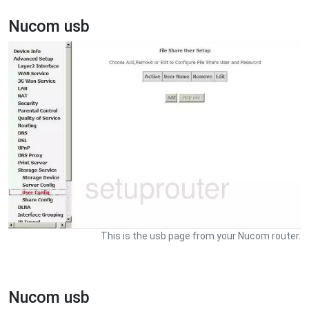
Nucom usb
This is the usb page from your Nucom router.
Nucom usb