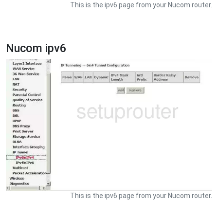
This is the ipv6 page from your Nucom router.
Nucom ipv6
This is the ipv6 page from your Nucom router.