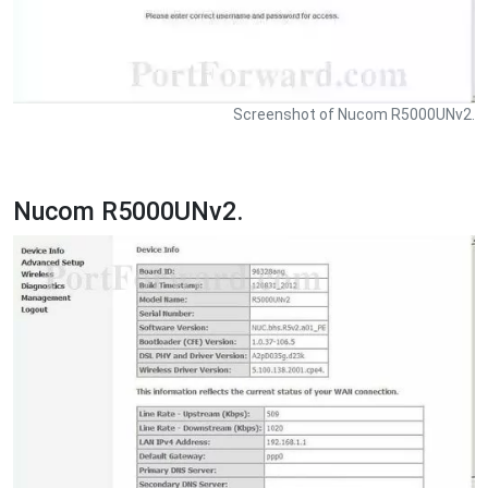
Screenshot of Nucom R5000UNv2.
Nucom R5000UNv2.