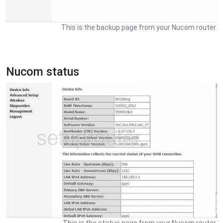
This is the backup page from your Nucom router.
Nucom status
This is the status page from your Nucom router.