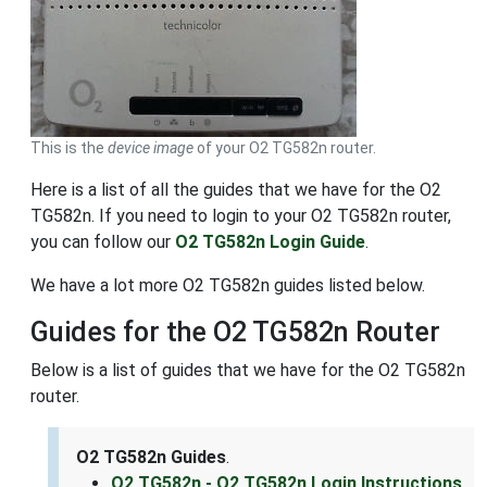
This is the
device image
of your O2 TG582n router.
Here is a list of all the guides that we have for the O2
TG582n. If you need to login to your O2 TG582n router,
you can follow our
O2 TG582n Login Guide
.
We have a lot more O2 TG582n guides listed below.
Guides for the O2 TG582n Router
Below is a list of guides that we have for the O2 TG582n
router.
O2 TG582n Guides
.
O2 TG582n - O2 TG582n Login Instructions