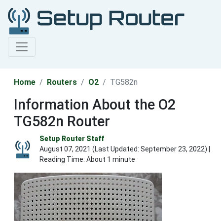
Home
Routers
O2
TG582n
Information About the O2
TG582n Router
Setup Router Staff
August 07, 2021 (Last Updated:
September 23, 2022
) |
Reading Time: About 1 minute