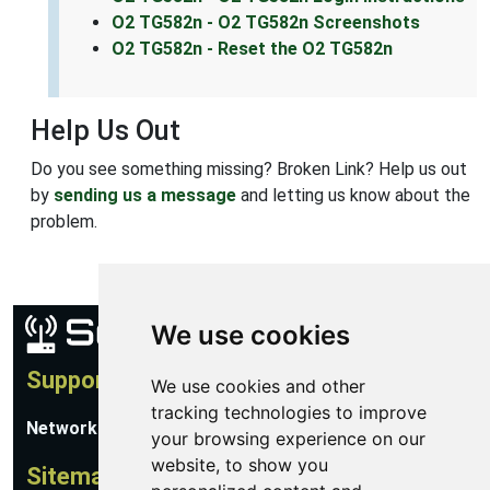
O2 TG582n - O2 TG582n Screenshots
O2 TG582n - Reset the O2 TG582n
Help Us Out
Do you see something missing? Broken Link? Help us out
by
sending us a message
and letting us know about the
problem.
We use cookies
Support
We use cookies and other
tracking technologies to improve
Network Utilities Support
your browsing experience on our
website, to show you
Sitemap