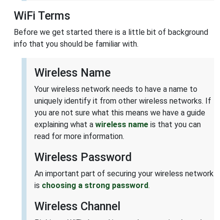
WiFi Terms
Before we get started there is a little bit of background
info that you should be familiar with.
Wireless Name
Your wireless network needs to have a name to
uniquely identify it from other wireless networks. If
you are not sure what this means we have a guide
explaining what a
wireless name
is that you can
read for more information.
Wireless Password
An important part of securing your wireless network
is
choosing a strong password
.
Wireless Channel