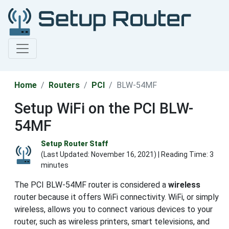
Home
Routers
PCI
BLW-54MF
Setup WiFi on the PCI BLW-
54MF
Setup Router Staff
(Last Updated:
November 16, 2021
) | Reading Time: 3
minutes
The PCI BLW-54MF router is considered a
wireless
router because it offers WiFi connectivity. WiFi, or simply
wireless, allows you to connect various devices to your
router, such as wireless printers, smart televisions, and