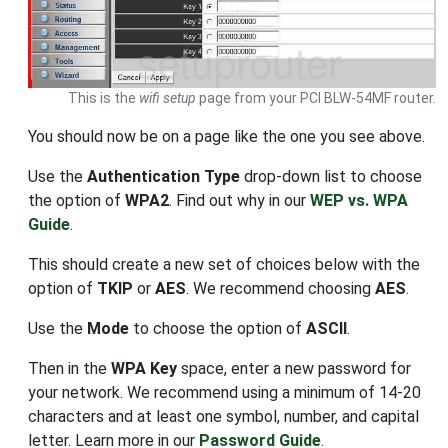
This is the
wifi setup
page from your PCI BLW-54MF router.
You should now be on a page like the one you see above.
Use the
Authentication Type
drop-down list to choose
the option of
WPA2
. Find out why in our
WEP vs. WPA
Guide
.
This should create a new set of choices below with the
option of
TKIP
or
AES
. We recommend choosing
AES
.
Use the
Mode
to choose the option of
ASCII
.
Then in the
WPA Key
space, enter a new password for
your network. We recommend using a minimum of 14-20
characters and at least one symbol, number, and capital
letter. Learn more in our
Password Guide
.