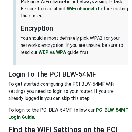
Picking a WiFi channel is not always a simple task.
Be sure to read about
WiFi channels
before making
the choice.
Encryption
You should almost definitely pick WPA2 for your
networks encryption. If you are unsure, be sure to
read our
WEP vs WPA
guide first.
Login To The PCI BLW-54MF
To get started configuring the PCI BLW-54MF WiFi
settings you need to login to your router. If you are
already logged in you can skip this step.
To login to the PCI BLW-54MF, follow our
PCI BLW-54MF
Login Guide
.
Find the WiFi Settings on the PCI