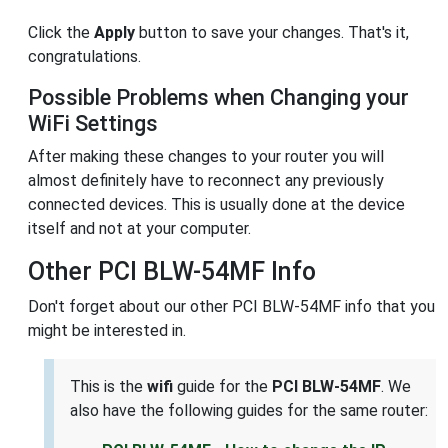
Click the
Apply
button to save your changes. That's it,
congratulations.
Possible Problems when Changing your
WiFi Settings
After making these changes to your router you will
almost definitely have to reconnect any previously
connected devices. This is usually done at the device
itself and not at your computer.
Other PCI BLW-54MF Info
Don't forget about our other PCI BLW-54MF info that you
might be interested in.
This is the
wifi
guide for the
PCI BLW-54MF
. We
also have the following guides for the same router: