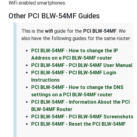
WiFi enabled smartphones.
Other PCI BLW-54MF Guides
This is the
wifi
guide for the
PCI BLW-54MF
. We
also have the following guides for the same router:
PCI BLW-54MF - How to change the IP
Address on a PCI BLW-54MF router
PCI BLW-54MF - PCI BLW-54MF User Manual
PCI BLW-54MF - PCI BLW-54MF Login
Instructions
PCI BLW-54MF - How to change the DNS
settings on a PCI BLW-54MF router
PCI BLW-54MF - Information About the PCI
BLW-54MF Router
PCI BLW-54MF - PCI BLW-54MF Screenshots
PCI BLW-54MF - Reset the PCI BLW-54MF