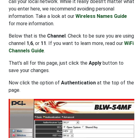
call your local network. While it really doesn't matter what
you enter here, we recommend avoiding personal
information. Take a look at our
Wireless Names Guide
for more information.
Below that is the
Channel
. Check to be sure you are using
channel
1
,
6
, or
11
. If you want to learn more, read our
WiFi
Channels Guide
.
That's all for this page, just click the
Apply
button to
save your changes.
Now click the option of
Authentication
at the top of the
page.