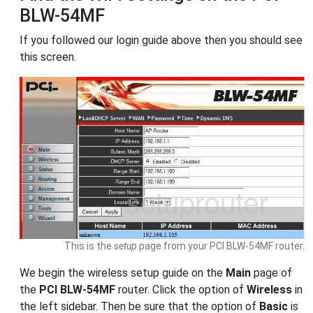
BLW-54MF
If you followed our login guide above then you should see
this screen.
This is the
setup
page from your PCI BLW-54MF router.
We begin the wireless setup guide on the
Main
page of
the
PCI BLW-54MF
router. Click the option of
Wireless
in
the left sidebar. Then be sure that the option of
Basic
is