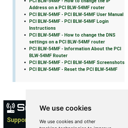
PCI BLW-54MF - How to change the IP
Address on a PCI BLW-54MF router
PCI BLW-54MF - PCI BLW-54MF User Manual
PCI BLW-54MF - PCI BLW-54MF Login
Instructions
PCI BLW-54MF - How to change the DNS
settings on a PCI BLW-54MF router
PCI BLW-54MF - Information About the PCI
BLW-54MF Router
PCI BLW-54MF - PCI BLW-54MF Screenshots
PCI BLW-54MF - Reset the PCI BLW-54MF
We use cookies
Support
We use cookies and other