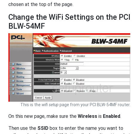
chosen at the top of the page.
Change the WiFi Settings on the PCI
BLW-54MF
This is the
wifi setup
page from your PCI BLW-54MF router.
On this new page, make sure the
Wireless
is
Enabled
.
Then use the
SSID
box to enter the name you want to