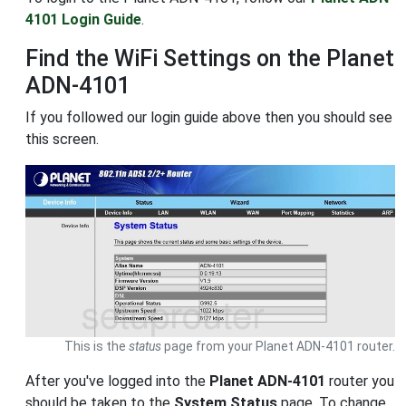
4101 Login Guide
.
Find the WiFi Settings on the Planet
ADN-4101
If you followed our login guide above then you should see
this screen.
This is the
status
page from your Planet ADN-4101 router.
After you've logged into the
Planet ADN-4101
router you
should be taken to the
System Status
page. To change