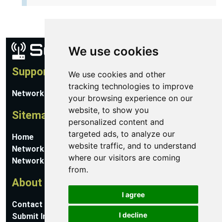
We use cookies
Support
We use cookies and other
tracking technologies to improve
Network Utilities Support
your browsing experience on our
website, to show you
Sitemap
personalized content and
targeted ads, to analyze our
Home
website traffic, and to understand
Network Software
where our visitors are coming
Networking Guides
from.
About
I agree
Contact Us
I decline
Submit Information