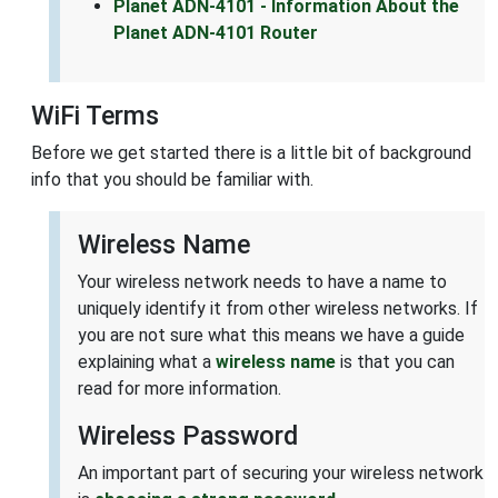
Planet ADN-4101 - Information About the
Planet ADN-4101 Router
WiFi Terms
Before we get started there is a little bit of background
info that you should be familiar with.
Wireless Name
Your wireless network needs to have a name to
uniquely identify it from other wireless networks. If
you are not sure what this means we have a guide
explaining what a
wireless name
is that you can
read for more information.
Wireless Password
An important part of securing your wireless network