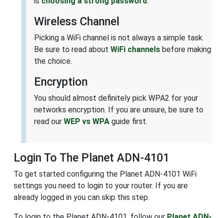
is
choosing a strong password
.
Wireless Channel
Picking a WiFi channel is not always a simple task.
Be sure to read about
WiFi channels
before making
the choice.
Encryption
You should almost definitely pick WPA2 for your
networks encryption. If you are unsure, be sure to
read our
WEP vs WPA
guide first.
Login To The Planet ADN-4101
To get started configuring the Planet ADN-4101 WiFi
settings you need to login to your router. If you are
already logged in you can skip this step.
To login to the Planet ADN-4101, follow our
Planet ADN-