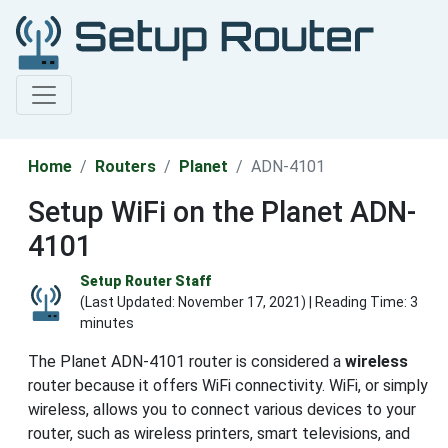
Home
Routers
Planet
ADN-4101
Setup WiFi on the Planet ADN-
4101
Setup Router Staff
(Last Updated:
November 17, 2021
) | Reading Time: 3
minutes
The Planet ADN-4101 router is considered a
wireless
router because it offers WiFi connectivity. WiFi, or simply
wireless, allows you to connect various devices to your
router, such as wireless printers, smart televisions, and