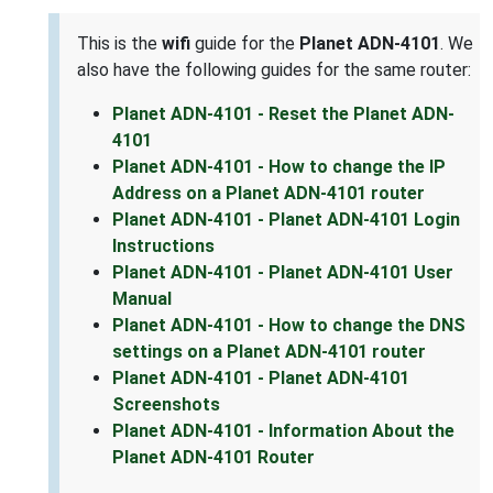
This is the
wifi
guide for the
Planet ADN-4101
. We
also have the following guides for the same router:
Planet ADN-4101 - Reset the Planet ADN-
4101
Planet ADN-4101 - How to change the IP
Address on a Planet ADN-4101 router
Planet ADN-4101 - Planet ADN-4101 Login
Instructions
Planet ADN-4101 - Planet ADN-4101 User
Manual
Planet ADN-4101 - How to change the DNS
settings on a Planet ADN-4101 router
Planet ADN-4101 - Planet ADN-4101
Screenshots
Planet ADN-4101 - Information About the
Planet ADN-4101 Router