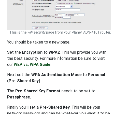
This is the
wifi security
page from your Planet ADN-4101 router.
You should be taken to a new page.
Set the
Encryption
to
WPA2
. This will provide you with
the best security. For more information be sure to visit
our
WEP vs. WPA Guide
.
Next set the
WPA Authentication Mode
to
Personal
(Pre-Shared Key)
.
The
Pre-Shared Key Format
needs to be set to
Passphrase
.
Finally you'll set a
Pre-Shared Key
. This will be your
network password and can be whatever you want it to be.