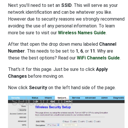
Next you'll need to set an
SSID
. This will serve as your
network identification and can be whatever you like.
However due to security reasons we strongly recommend
avoiding the use of any personal information. To learn
more be sure to visit our
Wireless Names Guide
.
After that open the drop down menu labeled
Channel
Number
. This needs to be set to
1
,
6
, or
11
. Why are
these the best options? Read our
WiFi Channels Guide
.
That's it for this page. Just be sure to click
Apply
Changes
before moving on.
Now click
Security
on the left hand side of the page.