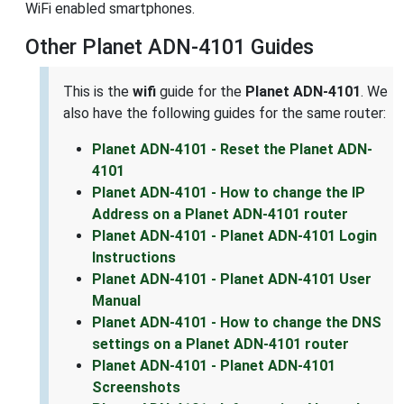
WiFi enabled smartphones.
Other Planet ADN-4101 Guides
This is the
wifi
guide for the
Planet ADN-4101
. We
also have the following guides for the same router:
Planet ADN-4101 - Reset the Planet ADN-
4101
Planet ADN-4101 - How to change the IP
Address on a Planet ADN-4101 router
Planet ADN-4101 - Planet ADN-4101 Login
Instructions
Planet ADN-4101 - Planet ADN-4101 User
Manual
Planet ADN-4101 - How to change the DNS
settings on a Planet ADN-4101 router
Planet ADN-4101 - Planet ADN-4101
Screenshots