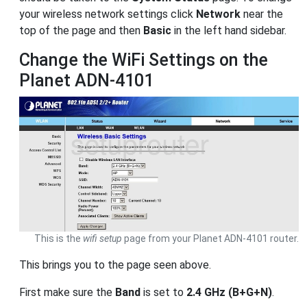
your wireless network settings click
Network
near the
top of the page and then
Basic
in the left hand sidebar.
Change the WiFi Settings on the
Planet ADN-4101
This is the
wifi setup
page from your Planet ADN-4101 router.
This brings you to the page seen above.
First make sure the
Band
is set to
2.4 GHz (B+G+N)
.