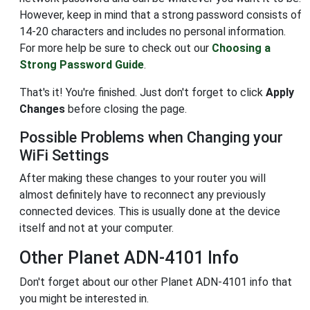
However, keep in mind that a strong password consists of
14-20 characters and includes no personal information.
For more help be sure to check out our
Choosing a
Strong Password Guide
.
That's it! You're finished. Just don't forget to click
Apply
Changes
before closing the page.
Possible Problems when Changing your
WiFi Settings
After making these changes to your router you will
almost definitely have to reconnect any previously
connected devices. This is usually done at the device
itself and not at your computer.
Other Planet ADN-4101 Info
Don't forget about our other Planet ADN-4101 info that
you might be interested in.