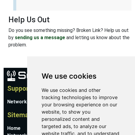
Help Us Out
Do you see something missing? Broken Link? Help us out
by
sending us a message
and letting us know about the
problem.
We use cookies
Support
We use cookies and other
tracking technologies to improve
Network Utilities Support
your browsing experience on our
website, to show you
Sitemap
personalized content and
targeted ads, to analyze our
Home
website traffic, and to understand