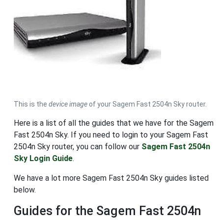
This is the
device image
of your Sagem Fast 2504n Sky router.
Here is a list of all the guides that we have for the Sagem
Fast 2504n Sky. If you need to login to your Sagem Fast
2504n Sky router, you can follow our
Sagem Fast 2504n
Sky Login Guide
.
We have a lot more Sagem Fast 2504n Sky guides listed
below.
Guides for the Sagem Fast 2504n