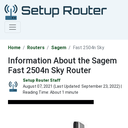
Home
Routers
Sagem
Fast 2504n Sky
Information About the Sagem
Fast 2504n Sky Router
Setup Router Staff
August 07, 2021 (Last Updated:
September 23, 2022
) |
Reading Time: About 1 minute