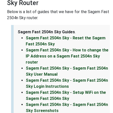
Sky Router
Below is a list of guides that we have for the Sagem Fast
2504n Sky router.
Sagem Fast 2504n Sky Guides
.
Sagem Fast 2504n Sky - Reset the Sagem
Fast 2504n Sky
Sagem Fast 2504n Sky - How to change the
IP Address on a Sagem Fast 2504n Sky
router
Sagem Fast 2504n Sky - Sagem Fast 2504n
Sky User Manual
Sagem Fast 2504n Sky - Sagem Fast 2504n
Sky Login Instructions
Sagem Fast 2504n Sky - Setup WiFi on the
Sagem Fast 2504n Sky
Sagem Fast 2504n Sky - Sagem Fast 2504n
Sky Screenshots