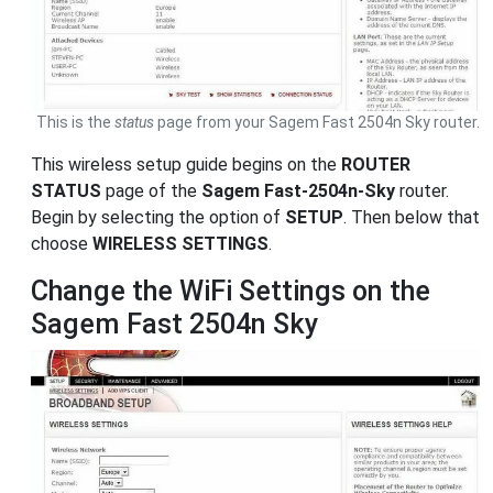
This is the
status
page from your Sagem Fast 2504n Sky router.
This wireless setup guide begins on the
ROUTER
STATUS
page of the
Sagem Fast-2504n-Sky
router.
Begin by selecting the option of
SETUP
. Then below that
choose
WIRELESS SETTINGS
.
Change the WiFi Settings on the
Sagem Fast 2504n Sky