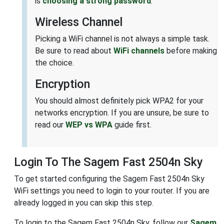
is
choosing a strong password
.
Wireless Channel
Picking a WiFi channel is not always a simple task.
Be sure to read about
WiFi channels
before making
the choice.
Encryption
You should almost definitely pick WPA2 for your
networks encryption. If you are unsure, be sure to
read our
WEP vs WPA
guide first.
Login To The Sagem Fast 2504n Sky
To get started configuring the Sagem Fast 2504n Sky
WiFi settings you need to login to your router. If you are
already logged in you can skip this step.
To login to the Sagem Fast 2504n Sky, follow our
Sagem