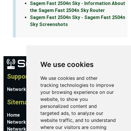
Sagem Fast 2504n Sky - Information About
the Sagem Fast 2504n Sky Router
Sagem Fast 2504n Sky - Sagem Fast 2504n
Sky Screenshots
We use cookies
Support
We use cookies and other
tracking technologies to improve
Network Utilities Support
your browsing experience on our
website, to show you
Sitemap
personalized content and
targeted ads, to analyze our
Home
website traffic, and to understand
Network Software
where our visitors are coming
Networking Guides