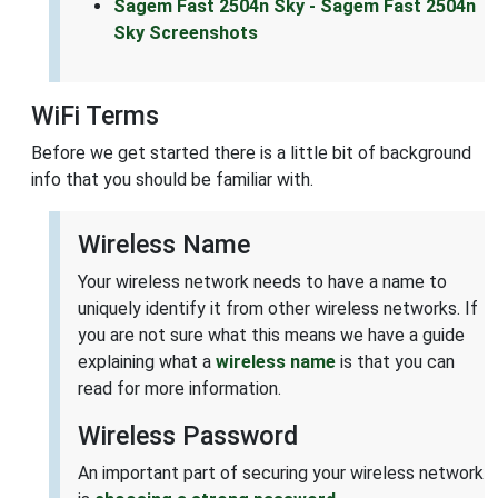
Sagem Fast 2504n Sky - Sagem Fast 2504n
Sky Screenshots
WiFi Terms
Before we get started there is a little bit of background
info that you should be familiar with.
Wireless Name
Your wireless network needs to have a name to
uniquely identify it from other wireless networks. If
you are not sure what this means we have a guide
explaining what a
wireless name
is that you can
read for more information.
Wireless Password
An important part of securing your wireless network