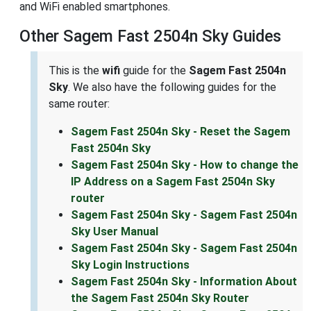
and WiFi enabled smartphones.
Other Sagem Fast 2504n Sky Guides
This is the
wifi
guide for the
Sagem Fast 2504n
Sky
. We also have the following guides for the
same router:
Sagem Fast 2504n Sky - Reset the Sagem
Fast 2504n Sky
Sagem Fast 2504n Sky - How to change the
IP Address on a Sagem Fast 2504n Sky
router
Sagem Fast 2504n Sky - Sagem Fast 2504n
Sky User Manual
Sagem Fast 2504n Sky - Sagem Fast 2504n
Sky Login Instructions
Sagem Fast 2504n Sky - Information About
the Sagem Fast 2504n Sky Router