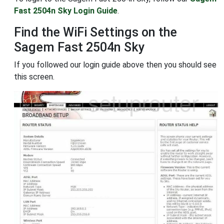
Fast 2504n Sky Login Guide
.
Find the WiFi Settings on the
Sagem Fast 2504n Sky
If you followed our login guide above then you should see
this screen.