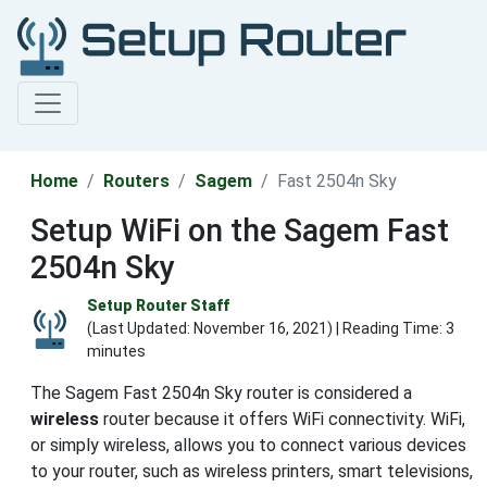
Home
Routers
Sagem
Fast 2504n Sky
Setup WiFi on the Sagem Fast
2504n Sky
Setup Router Staff
(Last Updated:
November 16, 2021
) | Reading Time: 3
minutes
The Sagem Fast 2504n Sky router is considered a
wireless
router because it offers WiFi connectivity. WiFi,
or simply wireless, allows you to connect various devices
to your router, such as wireless printers, smart televisions,