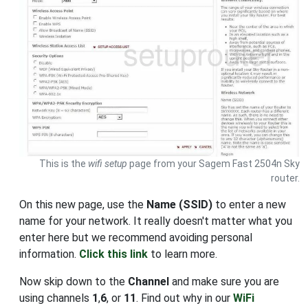
This is the
wifi setup
page from your Sagem Fast 2504n Sky
router.
On this new page, use the
Name (SSID)
to enter a new
name for your network. It really doesn't matter what you
enter here but we recommend avoiding personal
information.
Click this link
to learn more.
Now skip down to the
Channel
and make sure you are
using channels
1
,
6
, or
11
. Find out why in our
WiFi