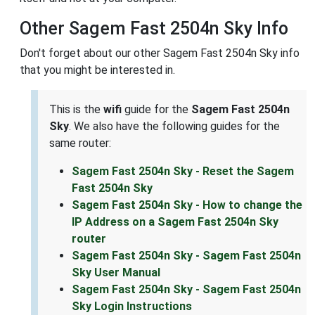
Other Sagem Fast 2504n Sky Info
Don't forget about our other Sagem Fast 2504n Sky info
that you might be interested in.
This is the
wifi
guide for the
Sagem Fast 2504n
Sky
. We also have the following guides for the
same router:
Sagem Fast 2504n Sky - Reset the Sagem
Fast 2504n Sky
Sagem Fast 2504n Sky - How to change the
IP Address on a Sagem Fast 2504n Sky
router
Sagem Fast 2504n Sky - Sagem Fast 2504n
Sky User Manual
Sagem Fast 2504n Sky - Sagem Fast 2504n
Sky Login Instructions