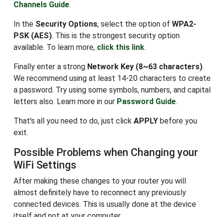
Channels Guide
.
In the
Security Options
, select the option of
WPA2-
PSK (AES)
. This is the strongest security option
available. To learn more,
click this link
.
Finally enter a strong
Network Key (8~63 characters)
.
We recommend using at least 14-20 characters to create
a password. Try using some symbols, numbers, and capital
letters also. Learn more in our
Password Guide
.
That's all you need to do, just click
APPLY
before you
exit.
Possible Problems when Changing your
WiFi Settings
After making these changes to your router you will
almost definitely have to reconnect any previously
connected devices. This is usually done at the device
itself and not at your computer.