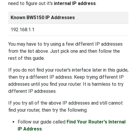
need to figure out it's
internal IP address
.
Known BW5150 IP Addresses
192.168.1.1
You may have to try using a few different IP addresses
from the list above. Just pick one and then follow the
rest of this guide.
If you do not find your router's interface later in this guide,
then try a different IP address. Keep trying different IP
addresses until you find your router. It is harmless to try
different IP addresses.
If you try all of the above IP addresses and still cannot
find your router, then try the following:
Follow our guide called
Find Your Router's Internal
IP Address
.