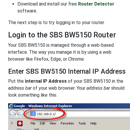
Download and install our free
Router Detector
software.
The next step is to try logging in to your router.
Login to the SBS BW5150 Router
Your SBS BW5150 is managed through a web-based
interface. The way you manage it is by using a web
browser like Firefox, Edge, or Chrome.
Enter SBS BW5150 Internal IP Address
Put the
internal IP Address
of your SBS BW5150 in the
address bar
of your web browser. Your
address bar
should
look something like this: