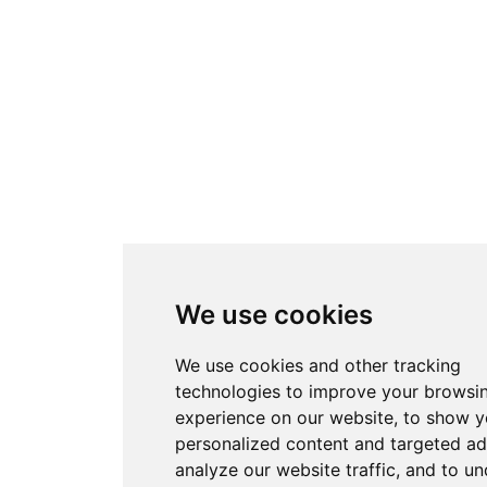
We use cookies
We use cookies and other tracking
technologies to improve your browsi
experience on our website, to show 
personalized content and targeted ad
analyze our website traffic, and to u