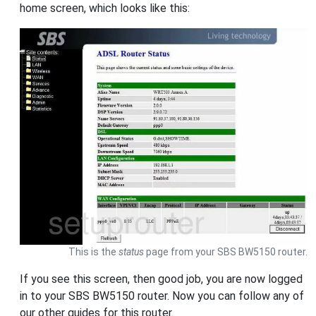
home screen, which looks like this:
This is the
status
page from your SBS BW5150 router.
If you see this screen, then good job, you are now logged
in to your SBS BW5150 router. Now you can follow any of
our other guides for this router.