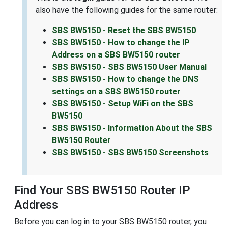
also have the following guides for the same router:
SBS BW5150 - Reset the SBS BW5150
SBS BW5150 - How to change the IP
Address on a SBS BW5150 router
SBS BW5150 - SBS BW5150 User Manual
SBS BW5150 - How to change the DNS
settings on a SBS BW5150 router
SBS BW5150 - Setup WiFi on the SBS
BW5150
SBS BW5150 - Information About the SBS
BW5150 Router
SBS BW5150 - SBS BW5150 Screenshots
Find Your SBS BW5150 Router IP
Address
Before you can log in to your SBS BW5150 router, you