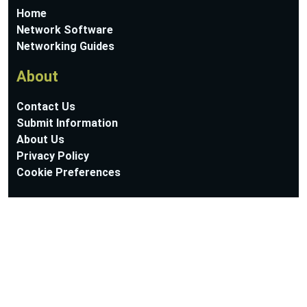
Home
Network Software
Networking Guides
About
Contact Us
Submit Information
About Us
Privacy Policy
Cookie Preferences