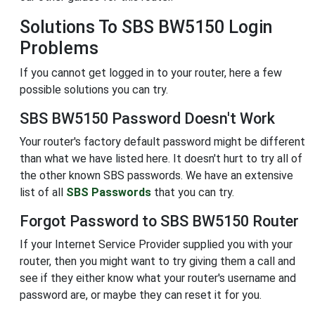
Solutions To SBS BW5150 Login
Problems
If you cannot get logged in to your router, here a few
possible solutions you can try.
SBS BW5150 Password Doesn't Work
Your router's factory default password might be different
than what we have listed here. It doesn't hurt to try all of
the other known SBS passwords. We have an extensive
list of all
SBS Passwords
that you can try.
Forgot Password to SBS BW5150 Router
If your Internet Service Provider supplied you with your
router, then you might want to try giving them a call and
see if they either know what your router's username and
password are, or maybe they can reset it for you.