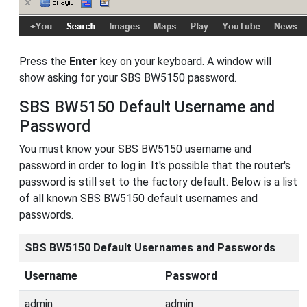
Press the
Enter
key on your keyboard. A window will
show asking for your SBS BW5150 password.
SBS BW5150 Default Username and
Password
You must know your SBS BW5150 username and
password in order to log in. It's possible that the router's
password is still set to the factory default. Below is a list
of all known SBS BW5150 default usernames and
passwords.
SBS BW5150 Default Usernames and Passwords
Username
Password
admin
admin