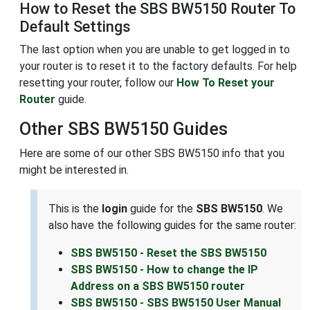
How to Reset the SBS BW5150 Router To
Default Settings
The last option when you are unable to get logged in to
your router is to reset it to the factory defaults. For help
resetting your router, follow our
How To Reset your
Router
guide.
Other SBS BW5150 Guides
Here are some of our other SBS BW5150 info that you
might be interested in.
This is the
login
guide for the
SBS BW5150
. We
also have the following guides for the same router:
SBS BW5150 - Reset the SBS BW5150
SBS BW5150 - How to change the IP
Address on a SBS BW5150 router
SBS BW5150 - SBS BW5150 User Manual