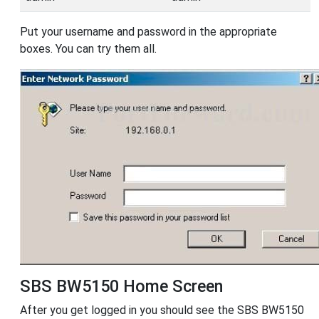
Put your username and password in the appropriate
boxes. You can try them all.
SBS BW5150 Home Screen
After you get logged in you should see the SBS BW5150