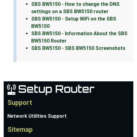
SBS BW5150 - How to change the DNS
settings on a SBS BW5150 router
SBS BW5150 - Setup WiFi on the SBS
BW5150
SBS BW5150 - Information About the SBS
BW5150 Router
SBS BW5150 - SBS BW5150 Screenshots
Support
Network Utilities Support
Sitemap