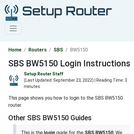
Home
Routers
SBS
BW5150
SBS BW5150 Login Instructions
Setup Router Staff
(Last Updated:
September 23, 2022
) | Reading Time: 3
minutes
This page shows you how to login to the SBS BW5150
router.
Other SBS BW5150 Guides
This is the
login
guide for the
SBS BW5150
. We