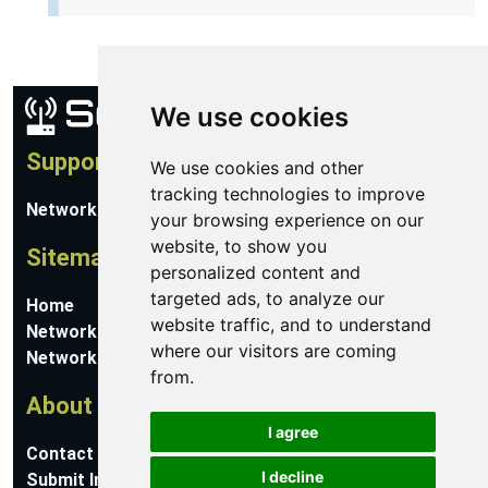
We use cookies
Support
We use cookies and other
tracking technologies to improve
Network Utilities Support
your browsing experience on our
website, to show you
Sitemap
personalized content and
targeted ads, to analyze our
Home
website traffic, and to understand
Network Software
where our visitors are coming
Networking Guides
from.
About
I agree
Contact Us
I decline
Submit Information