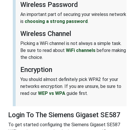
Wireless Password
An important part of securing your wireless network
is
choosing a strong password
.
Wireless Channel
Picking a WiFi channel is not always a simple task.
Be sure to read about
WiFi channels
before making
the choice.
Encryption
You should almost definitely pick WPA2 for your
networks encryption. If you are unsure, be sure to
read our
WEP vs WPA
guide first.
Login To The Siemens Gigaset SE587
To get started configuring the Siemens Gigaset SE587