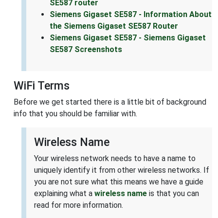
SE587 router
Siemens Gigaset SE587 - Information About
the Siemens Gigaset SE587 Router
Siemens Gigaset SE587 - Siemens Gigaset
SE587 Screenshots
WiFi Terms
Before we get started there is a little bit of background
info that you should be familiar with.
Wireless Name
Your wireless network needs to have a name to
uniquely identify it from other wireless networks. If
you are not sure what this means we have a guide
explaining what a
wireless name
is that you can
read for more information.