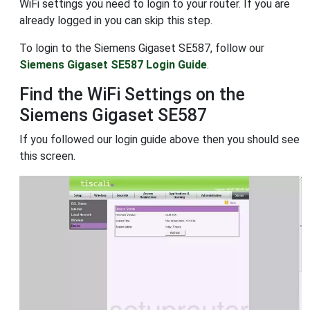
WiFi settings you need to login to your router. If you are
already logged in you can skip this step.
To login to the Siemens Gigaset SE587, follow our
Siemens Gigaset SE587 Login Guide
.
Find the WiFi Settings on the
Siemens Gigaset SE587
If you followed our login guide above then you should see
this screen.