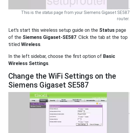
This is the
status
page from your Siemens Gigaset SE587
router.
Let's start this wireless setup guide on the
Status
page
of the
Siemens Gigaset-SE587
. Click the tab at the top
titled
Wireless
.
In the left sidebar, choose the first option of
Basic
Wireless Settings
.
Change the WiFi Settings on the
Siemens Gigaset SE587