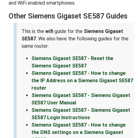
and WiFi enabled smartphones.
Other Siemens Gigaset SE587 Guides
This is the
wifi
guide for the
Siemens Gigaset
SE587
. We also have the following guides for the
same router:
Siemens Gigaset SE587 - Reset the
Siemens Gigaset SE587
Siemens Gigaset SE587 - How to change
the IP Address on a Siemens Gigaset SE587
router
Siemens Gigaset SE587 - Siemens Gigaset
SE587 User Manual
Siemens Gigaset SE587 - Siemens Gigaset
SE587 Login Instructions
Siemens Gigaset SE587 - How to change
the DNS settings on a Siemens Gigaset