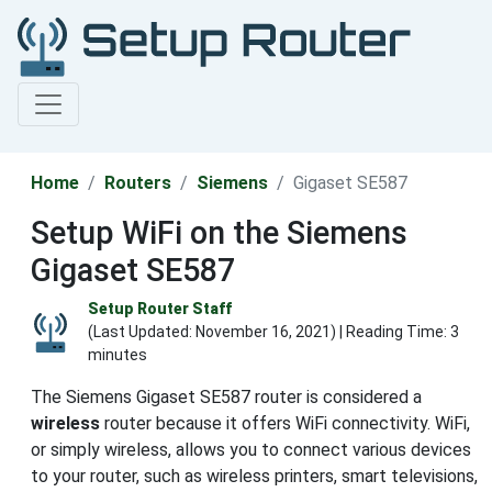
Home
Routers
Siemens
Gigaset SE587
Setup WiFi on the Siemens
Gigaset SE587
Setup Router Staff
(Last Updated:
November 16, 2021
) | Reading Time: 3
minutes
The Siemens Gigaset SE587 router is considered a
wireless
router because it offers WiFi connectivity. WiFi,
or simply wireless, allows you to connect various devices
to your router, such as wireless printers, smart televisions,