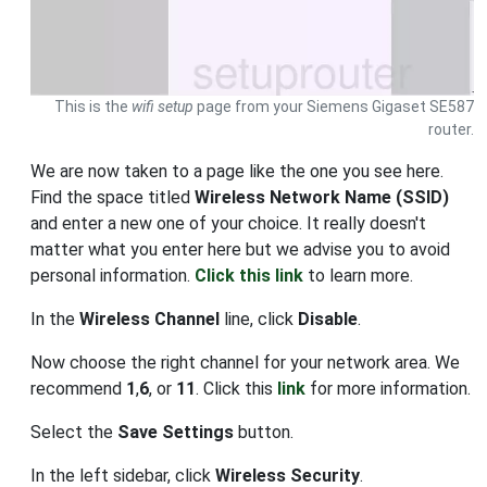
This is the
wifi setup
page from your Siemens Gigaset SE587
router.
We are now taken to a page like the one you see here.
Find the space titled
Wireless Network Name (SSID)
and enter a new one of your choice. It really doesn't
matter what you enter here but we advise you to avoid
personal information.
Click this link
to learn more.
In the
Wireless Channel
line, click
Disable
.
Now choose the right channel for your network area. We
recommend
1
,
6
, or
11
. Click this
link
for more information.
Select the
Save Settings
button.
In the left sidebar, click
Wireless Security
.