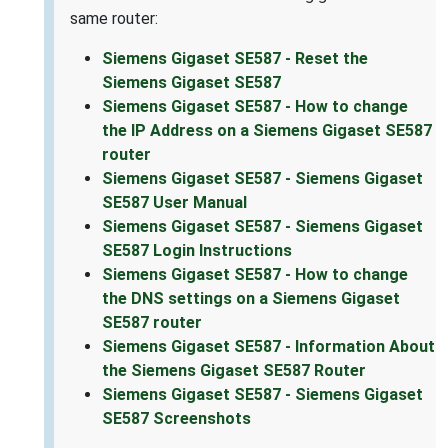
same router:
Siemens Gigaset SE587 - Reset the
Siemens Gigaset SE587
Siemens Gigaset SE587 - How to change
the IP Address on a Siemens Gigaset SE587
router
Siemens Gigaset SE587 - Siemens Gigaset
SE587 User Manual
Siemens Gigaset SE587 - Siemens Gigaset
SE587 Login Instructions
Siemens Gigaset SE587 - How to change
the DNS settings on a Siemens Gigaset
SE587 router
Siemens Gigaset SE587 - Information About
the Siemens Gigaset SE587 Router
Siemens Gigaset SE587 - Siemens Gigaset
SE587 Screenshots