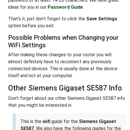
password of at least 14-20 characters. We have great
ideas for you in our
Password Guide
.
That's it, just don't forget to click the
Save Settings
option before you exit.
Possible Problems when Changing your
WiFi Settings
After making these changes to your router you will
almost definitely have to reconnect any previously
connected devices. This is usually done at the device
itself and not at your computer.
Other Siemens Gigaset SE587 Info
Don't forget about our other Siemens Gigaset SE587 info
that you might be interested in.
This is the
wifi
guide for the
Siemens Gigaset
SE587
. We also have the following guides for the