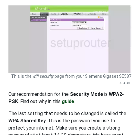
This is the
wifi security
page from your Siemens Gigaset SE587
router.
Our recommendation for the
Security Mode
is
WPA2-
PSK
. Find out why in this
guide
.
The last setting that needs to be changed is called the
WPA Shared Key
. This is the password you use to
protect your internet. Make sure you create a strong