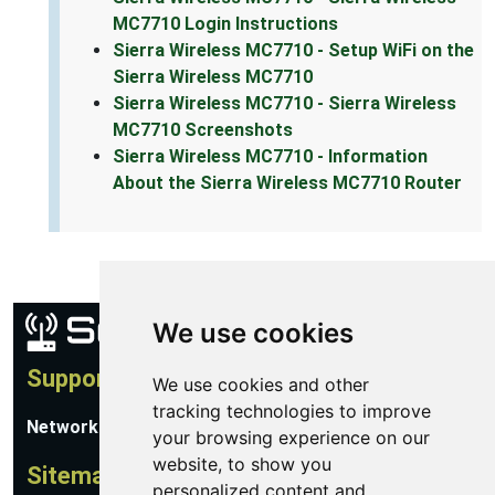
MC7710 Login Instructions
Sierra Wireless MC7710 - Setup WiFi on the
Sierra Wireless MC7710
Sierra Wireless MC7710 - Sierra Wireless
MC7710 Screenshots
Sierra Wireless MC7710 - Information
About the Sierra Wireless MC7710 Router
We use cookies
Support
We use cookies and other
tracking technologies to improve
Network Utilities Support
your browsing experience on our
website, to show you
Sitemap
personalized content and