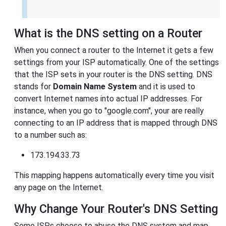
What is the DNS setting on a Router
When you connect a router to the Internet it gets a few
settings from your ISP automatically. One of the settings
that the ISP sets in your router is the DNS setting. DNS
stands for
Domain Name System
and it is used to
convert Internet names into actual IP addresses. For
instance, when you go to "google.com", your are really
connecting to an IP address that is mapped through DNS
to a number such as:
173.194.33.73
This mapping happens automatically every time you visit
any page on the Internet.
Why Change Your Router's DNS Setting
Some ISPs choose to abuse the DNS system and map