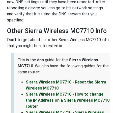
new DNS settings until they have been rebooted. After
rebooting a device you can go to it's network settings
and verify that it is using the DNS servers that you
specified.
Other Sierra Wireless MC7710 Info
Don't forget about our other Sierra Wireless MC7710 info
that you might be interested in.
This is the
dns
guide for the
Sierra Wireless
MC7710
. We also have the following guides for the
same router:
Sierra Wireless MC7710 - Reset the Sierra
Wireless MC7710
Sierra Wireless MC7710 - How to change
the IP Address on a Sierra Wireless MC7710
router
Sierra Wireless MC7710 - Sierra Wireless