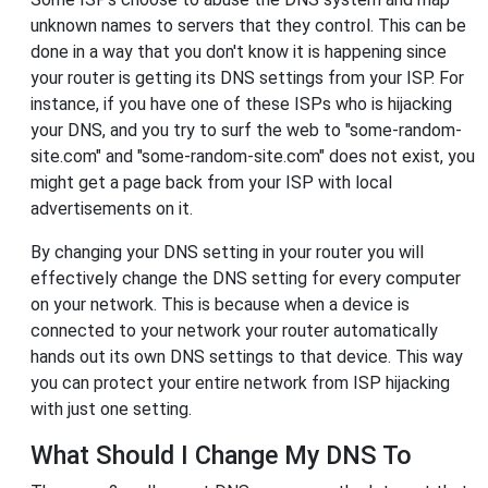
unknown names to servers that they control. This can be
done in a way that you don't know it is happening since
your router is getting its DNS settings from your ISP. For
instance, if you have one of these ISPs who is hijacking
your DNS, and you try to surf the web to "some-random-
site.com" and "some-random-site.com" does not exist, you
might get a page back from your ISP with local
advertisements on it.
By changing your DNS setting in your router you will
effectively change the DNS setting for every computer
on your network. This is because when a device is
connected to your network your router automatically
hands out its own DNS settings to that device. This way
you can protect your entire network from ISP hijacking
with just one setting.
What Should I Change My DNS To