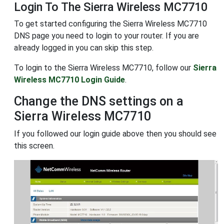
Login To The Sierra Wireless MC7710
To get started configuring the Sierra Wireless MC7710
DNS page you need to login to your router. If you are
already logged in you can skip this step.
To login to the Sierra Wireless MC7710, follow our
Sierra
Wireless MC7710 Login Guide
.
Change the DNS settings on a
Sierra Wireless MC7710
If you followed our login guide above then you should see
this screen.