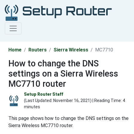
Home
Routers
Sierra Wireless
MC7710
How to change the DNS
settings on a Sierra Wireless
MC7710 router
Setup Router Staff
(Last Updated:
November 16, 2021
) | Reading Time: 4
minutes
This page shows how to change the DNS settings on the
Sierra Wireless MC7710 router.