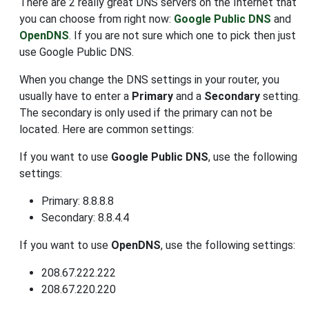
There are 2 really great DNS servers on the Internet that
you can choose from right now:
Google Public DNS
and
OpenDNS
. If you are not sure which one to pick then just
use Google Public DNS.
When you change the DNS settings in your router, you
usually have to enter a
Primary
and a
Secondary
setting.
The secondary is only used if the primary can not be
located. Here are common settings:
If you want to use
Google Public DNS
, use the following
settings:
Primary: 8.8.8.8
Secondary: 8.8.4.4
If you want to use
OpenDNS
, use the following settings:
208.67.222.222
208.67.220.220