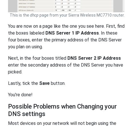
This is the
dhcp
page from your Sierra Wireless MC7710 router.
You are now on a page like the one you see here. First, find
the boxes labeled
DNS Server 1 IP Address
. In these
four boxes, enter the primary address of the DNS Server
you plan on using.
Next, in the four boxes titled
DNS Server 2 IP Address
enter the secondary address of the DNS Server you have
picked.
Lastly, tick the
Save
button.
You're done!
Possible Problems when Changing your
DNS settings
Most devices on your network will not begin using the