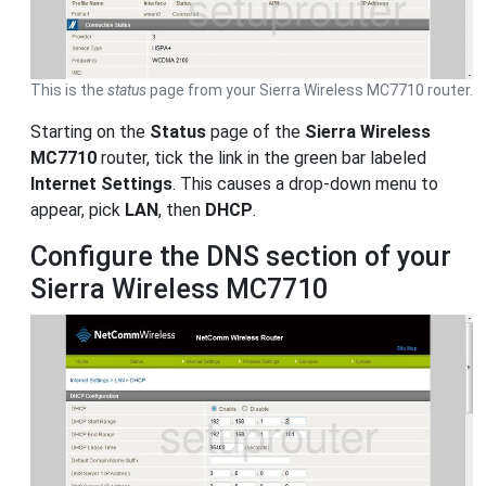
This is the
status
page from your Sierra Wireless MC7710 router.
Starting on the
Status
page of the
Sierra Wireless
MC7710
router, tick the link in the green bar labeled
Internet Settings
. This causes a drop-down menu to
appear, pick
LAN
, then
DHCP
.
Configure the DNS section of your
Sierra Wireless MC7710