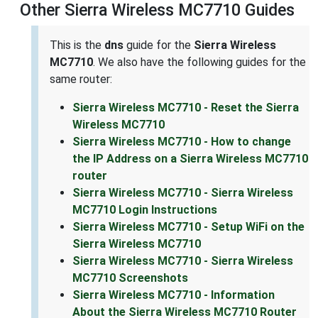
Other Sierra Wireless MC7710 Guides
This is the
dns
guide for the
Sierra Wireless
MC7710
. We also have the following guides for the
same router:
Sierra Wireless MC7710 - Reset the Sierra
Wireless MC7710
Sierra Wireless MC7710 - How to change
the IP Address on a Sierra Wireless MC7710
router
Sierra Wireless MC7710 - Sierra Wireless
MC7710 Login Instructions
Sierra Wireless MC7710 - Setup WiFi on the
Sierra Wireless MC7710
Sierra Wireless MC7710 - Sierra Wireless
MC7710 Screenshots
Sierra Wireless MC7710 - Information
About the Sierra Wireless MC7710 Router