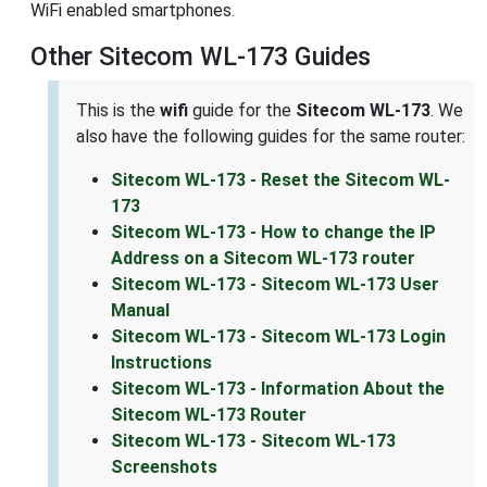
WiFi enabled smartphones.
Other Sitecom WL-173 Guides
This is the
wifi
guide for the
Sitecom WL-173
. We
also have the following guides for the same router:
Sitecom WL-173 - Reset the Sitecom WL-
173
Sitecom WL-173 - How to change the IP
Address on a Sitecom WL-173 router
Sitecom WL-173 - Sitecom WL-173 User
Manual
Sitecom WL-173 - Sitecom WL-173 Login
Instructions
Sitecom WL-173 - Information About the
Sitecom WL-173 Router
Sitecom WL-173 - Sitecom WL-173
Screenshots