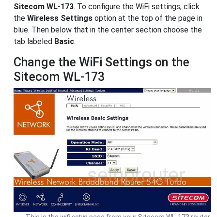
Sitecom WL-173
. To configure the WiFi settings, click
the
Wireless Settings
option at the top of the page in
blue. Then below that in the center section choose the
tab labeled
Basic
.
Change the WiFi Settings on the
Sitecom WL-173
This is the
wifi setup
page from your Sitecom WL-173 router.