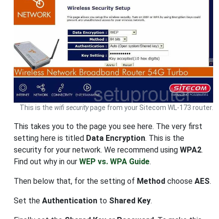
This is the
wifi security
page from your Sitecom WL-173 router.
This takes you to the page you see here. The very first
setting here is titled
Data Encryption
. This is the
security for your network. We recommend using
WPA2
.
Find out why in our
WEP vs. WPA Guide
.
Then below that, for the setting of
Method
choose
AES
.
Set the
Authentication
to
Shared Key
.