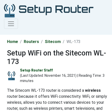
Home
Routers
Sitecom
WL-173
Setup WiFi on the Sitecom WL-
173
Setup Router Staff
(Last Updated:
November 16, 2021
) | Reading Time: 3
minutes
The Sitecom WL-173 router is considered a
wireless
router because it offers WiFi connectivity. WiFi, or simply
wireless, allows you to connect various devices to your
router, such as wireless printers, smart televisions, and