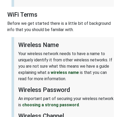
WiFi Terms
Before we get started there is a little bit of background
info that you should be familiar with.
Wireless Name
Your wireless network needs to have a name to
uniquely identify it from other wireless networks. If
you are not sure what this means we have a guide
explaining what a
wireless name
is that you can
read for more information.
Wireless Password
An important part of securing your wireless network
is
choosing a strong password
.
Wireless Channel