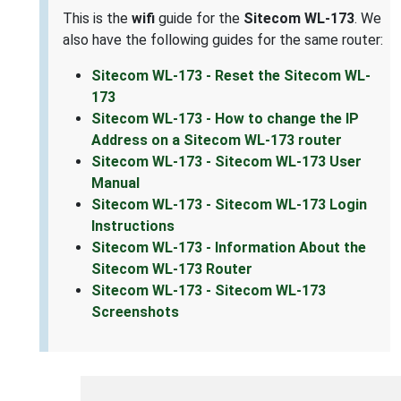
This is the
wifi
guide for the
Sitecom WL-173
. We
also have the following guides for the same router:
Sitecom WL-173 - Reset the Sitecom WL-
173
Sitecom WL-173 - How to change the IP
Address on a Sitecom WL-173 router
Sitecom WL-173 - Sitecom WL-173 User
Manual
Sitecom WL-173 - Sitecom WL-173 Login
Instructions
Sitecom WL-173 - Information About the
Sitecom WL-173 Router
Sitecom WL-173 - Sitecom WL-173
Screenshots