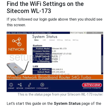
Find the WiFi Settings on the
Sitecom WL-173
If you followed our login guide above then you should see
this screen.
This is the
status
page from your Sitecom WL-173 router.
Let's start this guide on the
System Status
page of the