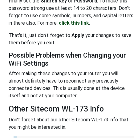
Finally set the
Shared Key
or
Password
. To make this
password strong use at least 14 to 20 characters. Don't
forget to use some symbols, numbers, and capital letters
in there also. For more,
click this link
.
That's it, just don't forget to
Apply
your changes to save
them before you exit.
Possible Problems when Changing your
WiFi Settings
After making these changes to your router you will
almost definitely have to reconnect any previously
connected devices. This is usually done at the device
itself and not at your computer.
Other Sitecom WL-173 Info
Don't forget about our other Sitecom WL-173 info that
you might be interested in.