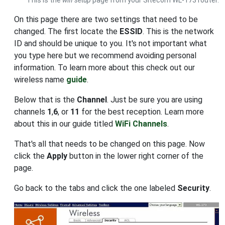
On this page there are two settings that need to be
changed. The first locate the
ESSID
. This is the network
ID and should be unique to you. It's not important what
you type here but we recommend avoiding personal
information. To learn more about this check out our
wireless name
guide
.
Below that is the
Channel
. Just be sure you are using
channels
1
,
6
, or
11
for the best reception. Learn more
about this in our guide titled
WiFi Channels
.
That's all that needs to be changed on this page. Now
click the
Apply
button in the lower right corner of the
page.
Go back to the tabs and click the one labeled
Security
.