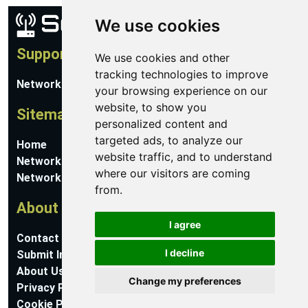
We use cookies
Support
We use cookies and other
tracking technologies to improve
Network Utilities Support
your browsing experience on our
website, to show you
Sitemap
personalized content and
targeted ads, to analyze our
Home
website traffic, and to understand
Network Software
where our visitors are coming
Networking Guides
from.
About
I agree
Contact Us
I decline
Submit Information
About Us
Change my preferences
Privacy Policy
Cookie Preferences