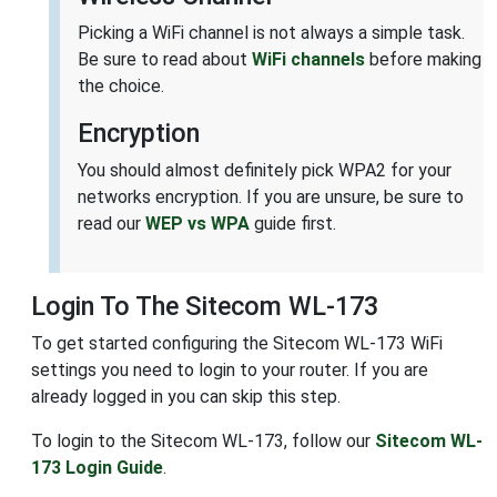
Picking a WiFi channel is not always a simple task.
Be sure to read about
WiFi channels
before making
the choice.
Encryption
You should almost definitely pick WPA2 for your
networks encryption. If you are unsure, be sure to
read our
WEP vs WPA
guide first.
Login To The Sitecom WL-173
To get started configuring the Sitecom WL-173 WiFi
settings you need to login to your router. If you are
already logged in you can skip this step.
To login to the Sitecom WL-173, follow our
Sitecom WL-
173 Login Guide
.