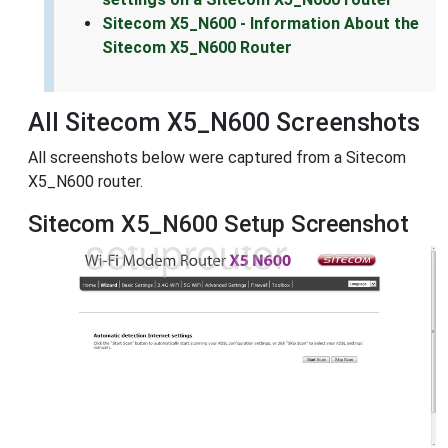
Sitecom X5_N600 - Information About the
Sitecom X5_N600 Router
All Sitecom X5_N600 Screenshots
All screenshots below were captured from a Sitecom
X5_N600 router.
Sitecom X5_N600 Setup Screenshot