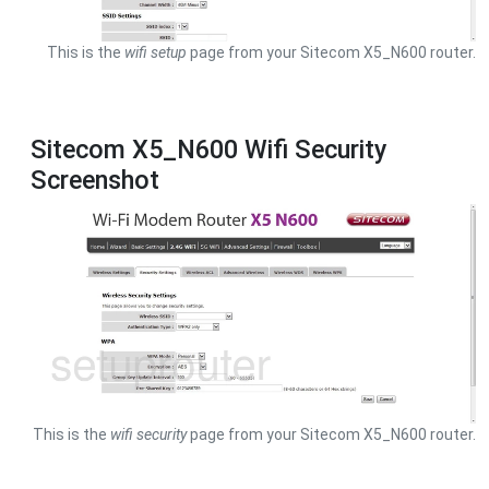
This is the
wifi setup
page from your Sitecom X5_N600 router.
Sitecom X5_N600 Wifi Security
Screenshot
This is the
wifi security
page from your Sitecom X5_N600 router.