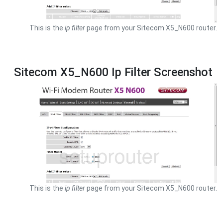
This is the
ip filter
page from your Sitecom X5_N600 router.
Sitecom X5_N600 Ip Filter Screenshot
This is the
ip filter
page from your Sitecom X5_N600 router.