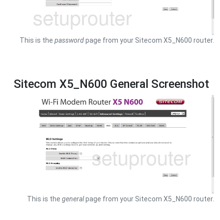
This is the
password
page from your Sitecom X5_N600 router.
Sitecom X5_N600 General Screenshot
This is the
general
page from your Sitecom X5_N600 router.