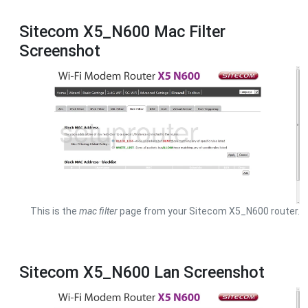
Sitecom X5_N600 Mac Filter
Screenshot
This is the
mac filter
page from your Sitecom X5_N600 router.
Sitecom X5_N600 Lan Screenshot