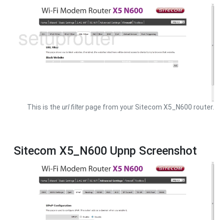
This is the
url filter
page from your Sitecom X5_N600 router.
Sitecom X5_N600 Upnp Screenshot