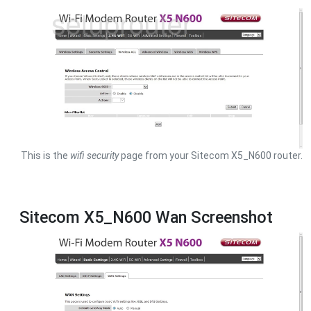
This is the
wifi security
page from your Sitecom X5_N600 router.
Sitecom X5_N600 Wan Screenshot