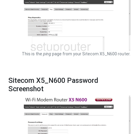
This is the
ping
page from your Sitecom X5_N600 router.
Sitecom X5_N600 Password
Screenshot