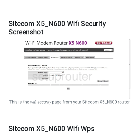
Sitecom X5_N600 Wifi Security
Screenshot
This is the
wifi security
page from your Sitecom X5_N600 router.
Sitecom X5_N600 Wifi Wps