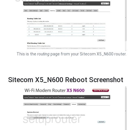
This is the
routing
page from your Sitecom X5_N600 router.
Sitecom X5_N600 Reboot Screenshot