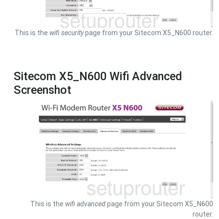
This is the
wifi security
page from your Sitecom X5_N600 router.
Sitecom X5_N600 Wifi Advanced
Screenshot
This is the
wifi advanced
page from your Sitecom X5_N600
router.