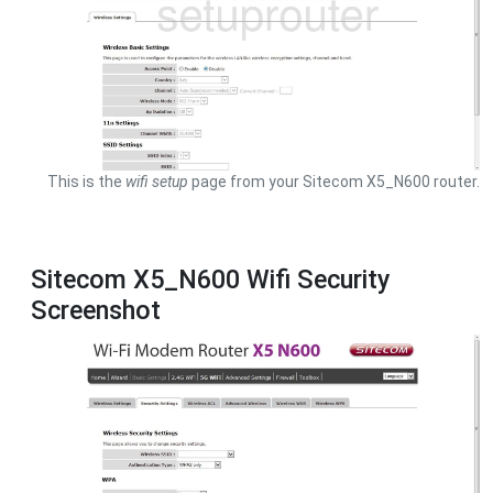
This is the
wifi setup
page from your Sitecom X5_N600 router.
Sitecom X5_N600 Wifi Security
Screenshot