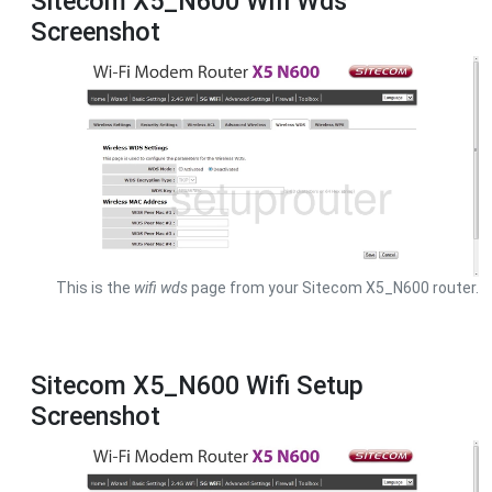
Sitecom X5_N600 Wifi Wds
Screenshot
This is the
wifi wds
page from your Sitecom X5_N600 router.
Sitecom X5_N600 Wifi Setup
Screenshot