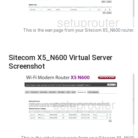
This is the
wan
page from your Sitecom X5_N600 router.
Sitecom X5_N600 Virtual Server
Screenshot