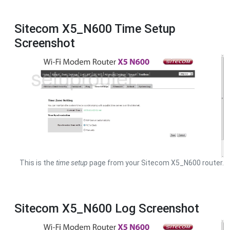
Sitecom X5_N600 Time Setup
Screenshot
This is the
time setup
page from your Sitecom X5_N600 router.
Sitecom X5_N600 Log Screenshot