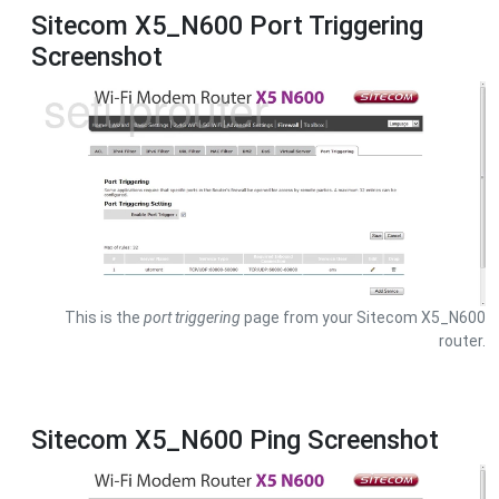
Sitecom X5_N600 Port Triggering
Screenshot
This is the
port triggering
page from your Sitecom X5_N600
router.
Sitecom X5_N600 Ping Screenshot