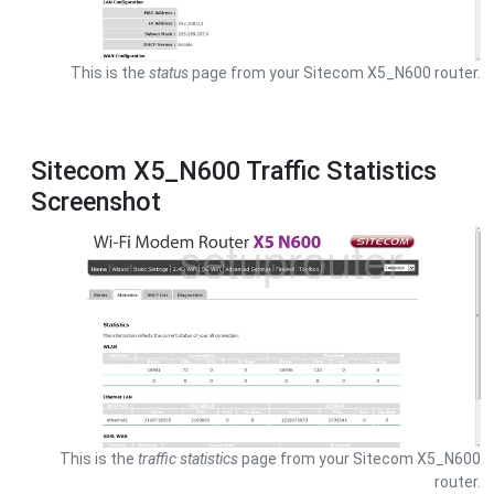
This is the
status
page from your Sitecom X5_N600 router.
Sitecom X5_N600 Traffic Statistics
Screenshot
This is the
traffic statistics
page from your Sitecom X5_N600
router.