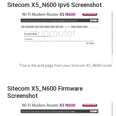
Sitecom X5_N600 Ipv6 Screenshot
This is the
ipv6
page from your Sitecom X5_N600 router.
Sitecom X5_N600 Firmware
Screenshot