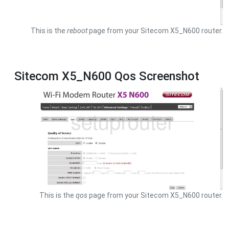
This is the
reboot
page from your Sitecom X5_N600 router.
Sitecom X5_N600 Qos Screenshot
This is the
qos
page from your Sitecom X5_N600 router.