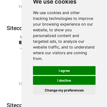
We use cookies
This is the
dos
page from your Sitecom X5_N600 router.
We use cookies and other
tracking technologies to improve
your browsing experience on our
Sitecom X5_N600 Dns Screenshot
website, to show you
personalized content and
targeted ads, to analyze our
website traffic, and to understand
where our visitors are coming
from.
I agree
I decline
This is the
dns
page from your Sitecom X5_N600 router.
Change my preferences
Sitecom X5_N600 Dmz Screenshot