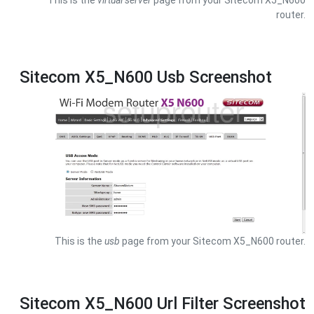
This is the
virtual server
page from your Sitecom X5_N600
router.
Sitecom X5_N600 Usb Screenshot
This is the
usb
page from your Sitecom X5_N600 router.
Sitecom X5_N600 Url Filter Screenshot