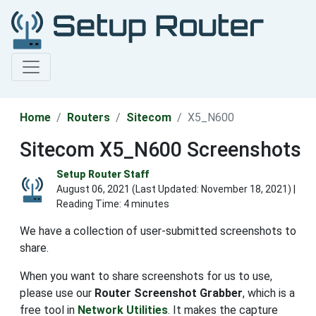
Home
Routers
Sitecom
X5_N600
Sitecom X5_N600 Screenshots
Setup Router Staff
August 06, 2021 (Last Updated:
November 18, 2021
) |
Reading Time: 4 minutes
We have a collection of user-submitted screenshots to
share.
When you want to share screenshots for us to use,
please use our
Router Screenshot Grabber
, which is a
free tool in
Network Utilities
. It makes the capture