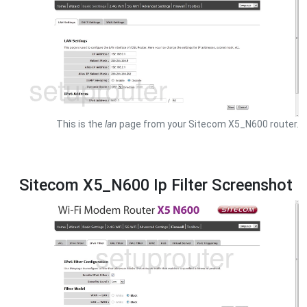
This is the
lan
page from your Sitecom X5_N600 router.
Sitecom X5_N600 Ip Filter Screenshot