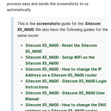
process easy and sends the screenshots to us
automatically.
This is the
screenshots
guide for the
Sitecom
X5_N600
. We also have the following guides for the
same router:
Sitecom X5_N600 - Reset the Sitecom
X5_N600
Sitecom X5_N600 - Setup WiFi on the
Sitecom X5_N600
Sitecom X5_N600 - How to change the IP
Address on a Sitecom X5_N600 router
Sitecom X5_N600 - Sitecom X5_N600 Login
Instructions
Sitecom X5_N600 - Sitecom X5_N600 User
Manual
Sitecom X5_N600 - How to change the DNS
settings on a Sitecom X5_N600 router