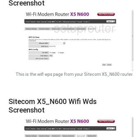
Screenshot
This is the
wifi wps
page from your Sitecom X5_N600 router.
Sitecom X5_N600 Wifi Wds
Screenshot