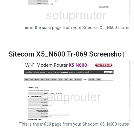
This is the
upnp
page from your Sitecom X5_N600 router.
Sitecom X5_N600 Tr-069 Screenshot
This is the
tr-069
page from your Sitecom X5_N600 router.