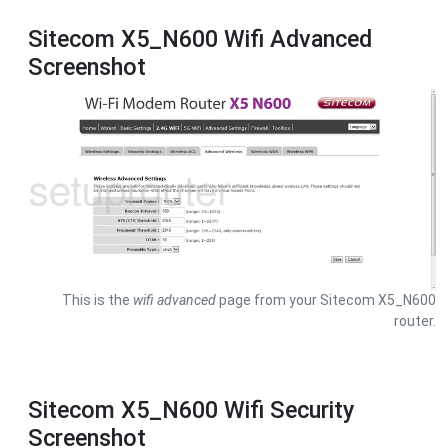
Sitecom X5_N600 Wifi Advanced
Screenshot
This is the
wifi advanced
page from your Sitecom X5_N600
router.
Sitecom X5_N600 Wifi Security
Screenshot