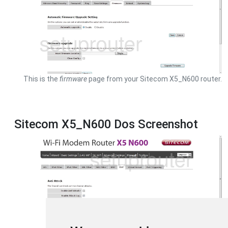
This is the
firmware
page from your Sitecom X5_N600 router.
Sitecom X5_N600 Dos Screenshot