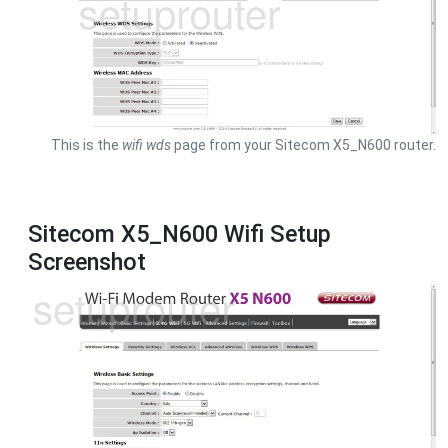
This is the
wifi wds
page from your Sitecom X5_N600 router.
Sitecom X5_N600 Wifi Setup
Screenshot