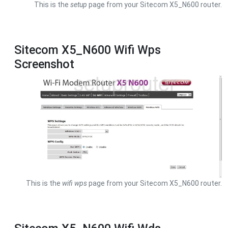
This is the
setup
page from your Sitecom X5_N600 router.
Sitecom X5_N600 Wifi Wps
Screenshot
This is the
wifi wps
page from your Sitecom X5_N600 router.