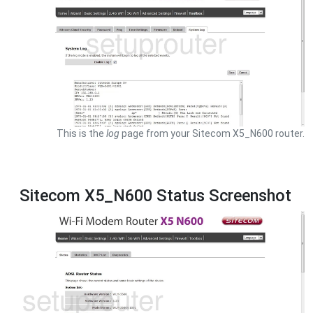
This is the
log
page from your Sitecom X5_N600 router.
Sitecom X5_N600 Status Screenshot