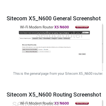
Sitecom X5_N600 General Screenshot
This is the
general
page from your Sitecom X5_N600 router.
Sitecom X5_N600 Routing Screenshot