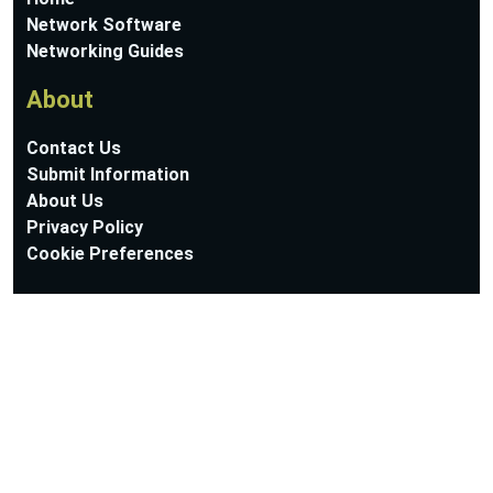
Network Software
Networking Guides
About
Contact Us
Submit Information
About Us
Privacy Policy
Cookie Preferences