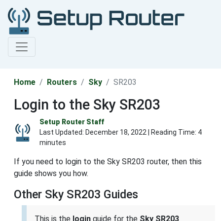
Home
Routers
Sky
SR203
Login to the Sky SR203
Setup Router Staff
Last Updated:
December 18, 2022
| Reading Time: 4
minutes
If you need to login to the Sky SR203 router, then this
guide shows you how.
Other Sky SR203 Guides
This is the
login
guide for the
Sky SR203