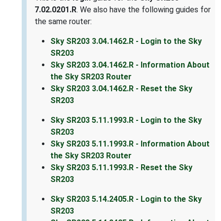
7.02.0201.R
. We also have the following guides for
the same router:
Sky SR203 3.04.1462.R - Login to the Sky
SR203
Sky SR203 3.04.1462.R - Information About
the Sky SR203 Router
Sky SR203 3.04.1462.R - Reset the Sky
SR203
Sky SR203 5.11.1993.R - Login to the Sky
SR203
Sky SR203 5.11.1993.R - Information About
the Sky SR203 Router
Sky SR203 5.11.1993.R - Reset the Sky
SR203
Sky SR203 5.14.2405.R - Login to the Sky
SR203