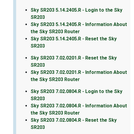
Sky SR203 5.14.2405.R - Login to the Sky
SR203
Sky SR203 5.14.2405.R - Information About
the Sky SR203 Router
Sky SR203 5.14.2405.R - Reset the Sky
SR203
Sky SR203 7.02.0201.R - Reset the Sky
SR203
Sky SR203 7.02.0201.R - Information About
the Sky SR203 Router
Sky SR203 7.02.0804.R - Login to the Sky
SR203
Sky SR203 7.02.0804.R - Information About
the Sky SR203 Router
Sky SR203 7.02.0804.R - Reset the Sky
SR203