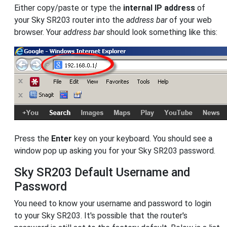
Either copy/paste or type the
internal IP address
of
your Sky SR203 router into the
address bar
of your web
browser. Your
address bar
should look something like this:
Press the
Enter
key on your keyboard. You should see a
window pop up asking you for your Sky SR203 password.
Sky SR203 Default Username and
Password
You need to know your username and password to login
to your Sky SR203. It's possible that the router's