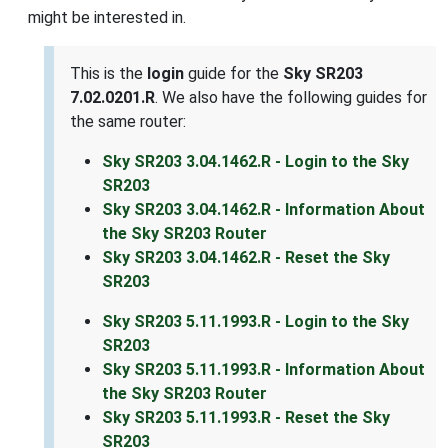
might be interested in.
This is the
login
guide for the
Sky SR203
7.02.0201.R
. We also have the following guides for
the same router:
Sky SR203 3.04.1462.R - Login to the Sky
SR203
Sky SR203 3.04.1462.R - Information About
the Sky SR203 Router
Sky SR203 3.04.1462.R - Reset the Sky
SR203
Sky SR203 5.11.1993.R - Login to the Sky
SR203
Sky SR203 5.11.1993.R - Information About
the Sky SR203 Router
Sky SR203 5.11.1993.R - Reset the Sky
SR203