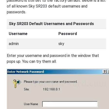
password is still set to the factory default. Below is a list
of all known Sky SR203 default usernames and
passwords.
Sky SR203 Default Usernames and Passwords
Username
Password
admin
sky
Enter your username and password in the window that
pops up. You can try them all.