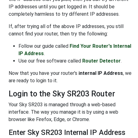
IP addresses until you get logged in. It should be
completely harmless to try different IP addresses.
If, after trying all of the above IP addresses, you still
cannot find your router, then try the following:
Follow our guide called
Find Your Router's Internal
IP Address
.
Use our free software called
Router Detector
.
Now that you have your router's
internal IP Address
, we
are ready to login to it.
Login to the Sky SR203 Router
Your Sky SR203 is managed through a web-based
interface. The way you manage it is by using a web
browser like Firefox, Edge, or Chrome.
Enter Sky SR203 Internal IP Address