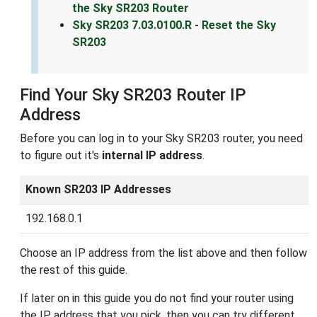
the Sky SR203 Router
Sky SR203 7.03.0100.R - Reset the Sky
SR203
Find Your Sky SR203 Router IP
Address
Before you can log in to your Sky SR203 router, you need
to figure out it's
internal IP address
.
Known SR203 IP Addresses
192.168.0.1
Choose an IP address from the list above and then follow
the rest of this guide.
If later on in this guide you do not find your router using
the IP address that you pick, then you can try different