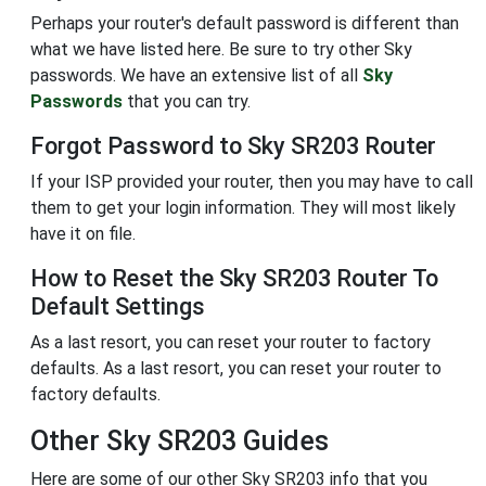
Perhaps your router's default password is different than
what we have listed here. Be sure to try other Sky
passwords. We have an extensive list of all
Sky
Passwords
that you can try.
Forgot Password to Sky SR203 Router
If your ISP provided your router, then you may have to call
them to get your login information. They will most likely
have it on file.
How to Reset the Sky SR203 Router To
Default Settings
As a last resort, you can reset your router to factory
defaults. As a last resort, you can reset your router to
factory defaults.
Other Sky SR203 Guides
Here are some of our other Sky SR203 info that you