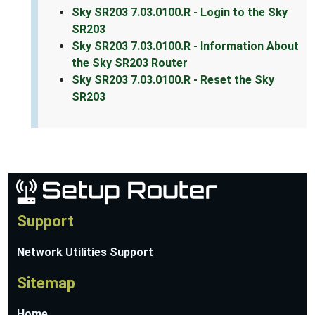
Sky SR203 7.03.0100.R - Login to the Sky
SR203
Sky SR203 7.03.0100.R - Information About
the Sky SR203 Router
Sky SR203 7.03.0100.R - Reset the Sky
SR203
Support
Network Utilities Support
Sitemap
Home