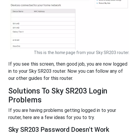
This is the
home
page from your Sky SR203 router.
If you see this screen, then good job, you are now logged
in to your Sky SR203 router. Now you can follow any of
our other guides for this router.
Solutions To Sky SR203 Login
Problems
If you are having problems getting logged in to your
router, here are a few ideas for you to try.
Sky SR203 Password Doesn't Work