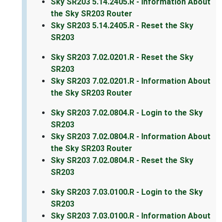
Sky SR203 5.14.2405.R - Information About
the Sky SR203 Router
Sky SR203 5.14.2405.R - Reset the Sky
SR203
Sky SR203 7.02.0201.R - Reset the Sky
SR203
Sky SR203 7.02.0201.R - Information About
the Sky SR203 Router
Sky SR203 7.02.0804.R - Login to the Sky
SR203
Sky SR203 7.02.0804.R - Information About
the Sky SR203 Router
Sky SR203 7.02.0804.R - Reset the Sky
SR203
Sky SR203 7.03.0100.R - Login to the Sky
SR203
Sky SR203 7.03.0100.R - Information About