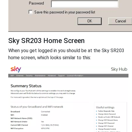
Sky SR203 Home Screen
When you get logged in you should be at the Sky SR203
home screen, which looks similar to this: