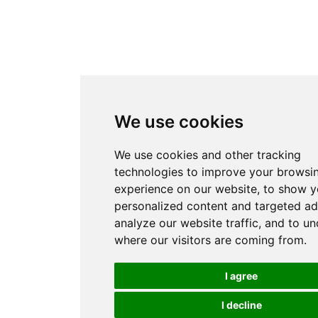
We use cookies
We use cookies and other tracking
technologies to improve your browsi
experience on our website, to show 
personalized content and targeted ad
analyze our website traffic, and to u
where our visitors are coming from.
I agree
I decline