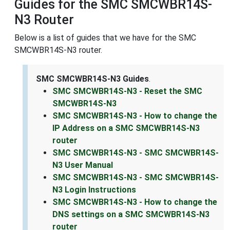
Guides for the SMC SMCWBR14S-
N3 Router
Below is a list of guides that we have for the SMC
SMCWBR14S-N3 router.
SMC SMCWBR14S-N3 Guides
.
SMC SMCWBR14S-N3 - Reset the SMC
SMCWBR14S-N3
SMC SMCWBR14S-N3 - How to change the
IP Address on a SMC SMCWBR14S-N3
router
SMC SMCWBR14S-N3 - SMC SMCWBR14S-
N3 User Manual
SMC SMCWBR14S-N3 - SMC SMCWBR14S-
N3 Login Instructions
SMC SMCWBR14S-N3 - How to change the
DNS settings on a SMC SMCWBR14S-N3
router