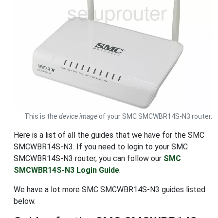
This is the
device image
of your SMC SMCWBR14S-N3 router.
Here is a list of all the guides that we have for the SMC
SMCWBR14S-N3. If you need to login to your SMC
SMCWBR14S-N3 router, you can follow our
SMC
SMCWBR14S-N3 Login Guide
.
We have a lot more SMC SMCWBR14S-N3 guides listed
below.