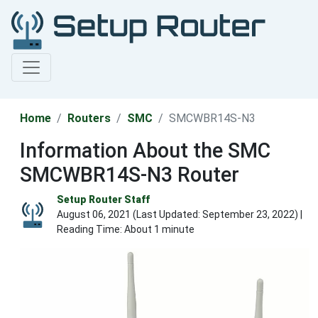
Home
Routers
SMC
SMCWBR14S-N3
Information About the SMC
SMCWBR14S-N3 Router
Setup Router Staff
August 06, 2021 (Last Updated:
September 23, 2022
) |
Reading Time: About 1 minute