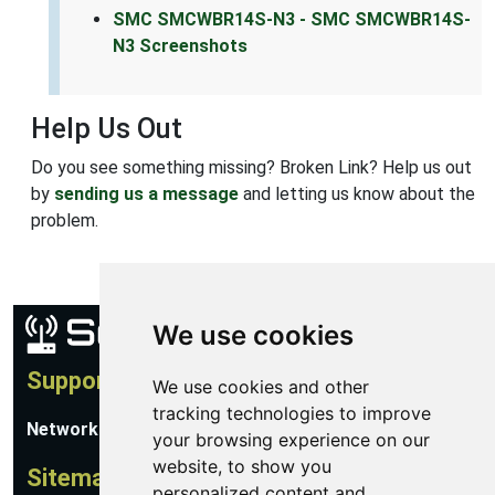
SMC SMCWBR14S-N3 - SMC SMCWBR14S-
N3 Screenshots
Help Us Out
Do you see something missing? Broken Link? Help us out
by
sending us a message
and letting us know about the
problem.
We use cookies
Support
We use cookies and other
tracking technologies to improve
Network Utilities Support
your browsing experience on our
website, to show you
Sitemap
personalized content and