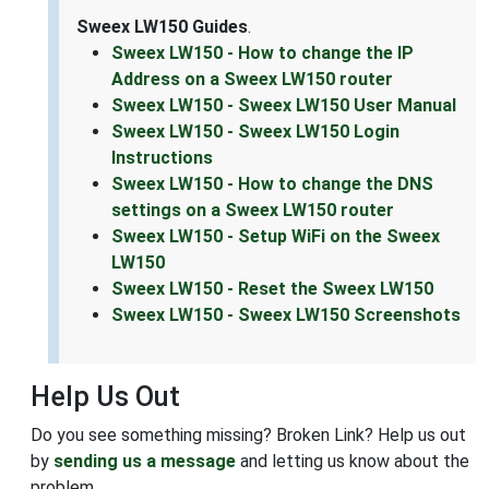
Sweex LW150 Guides
.
Sweex LW150 - How to change the IP
Address on a Sweex LW150 router
Sweex LW150 - Sweex LW150 User Manual
Sweex LW150 - Sweex LW150 Login
Instructions
Sweex LW150 - How to change the DNS
settings on a Sweex LW150 router
Sweex LW150 - Setup WiFi on the Sweex
LW150
Sweex LW150 - Reset the Sweex LW150
Sweex LW150 - Sweex LW150 Screenshots
Help Us Out
Do you see something missing? Broken Link? Help us out
by
sending us a message
and letting us know about the
problem.