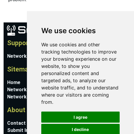
We use cookies
Support
We use cookies and other
tracking technologies to improve
Network Utilities Support
your browsing experience on our
website, to show you
Sitemap
personalized content and
targeted ads, to analyze our
Home
website traffic, and to understand
Network Software
where our visitors are coming
Networking Guides
from.
About
I agree
Contact Us
I decline
Submit Information