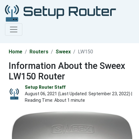
Home
Routers
Sweex
LW150
Information About the Sweex
LW150 Router
Setup Router Staff
August 06, 2021 (Last Updated:
September 23, 2022
) |
Reading Time: About 1 minute