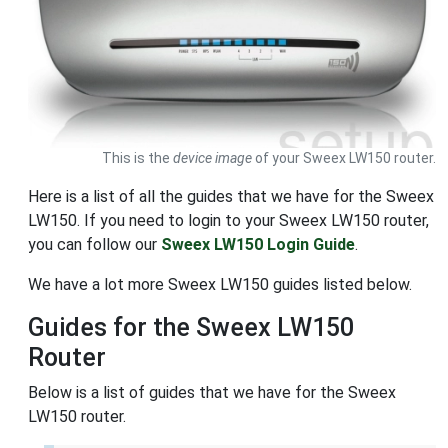
This is the
device image
of your Sweex LW150 router.
Here is a list of all the guides that we have for the Sweex
LW150. If you need to login to your Sweex LW150 router,
you can follow our
Sweex LW150 Login Guide
.
We have a lot more Sweex LW150 guides listed below.
Guides for the Sweex LW150
Router
Below is a list of guides that we have for the Sweex
LW150 router.