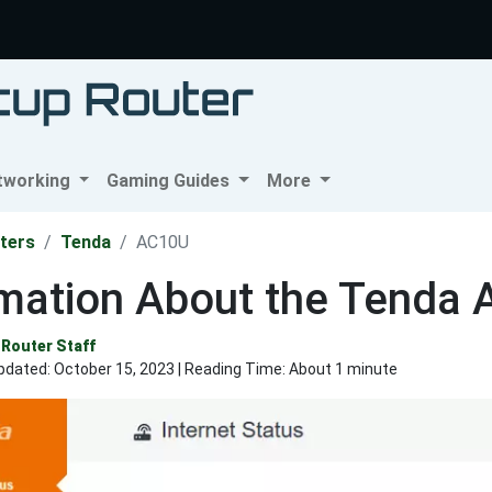
tworking
Gaming Guides
More
ters
Tenda
AC10U
rmation About the Tenda
Router Staff
pdated:
October 15, 2023
| Reading Time: About 1 minute