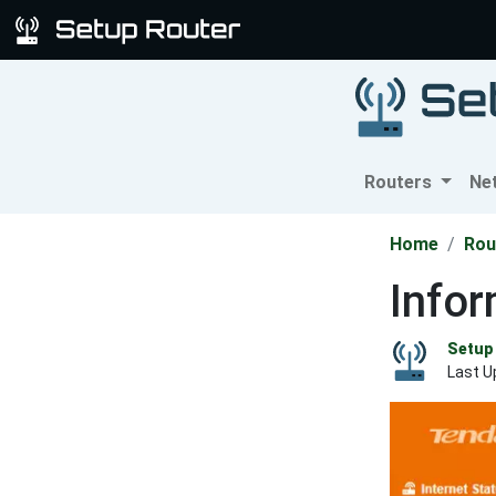
Routers
Ne
Home
Rou
Info
Setup 
Last U