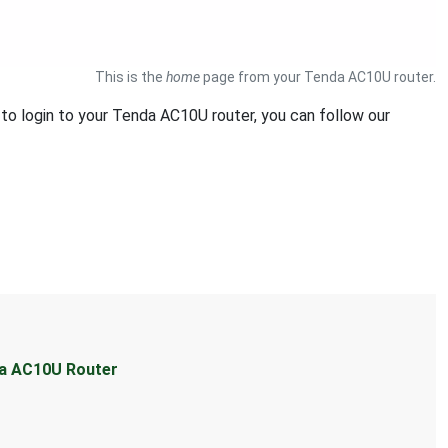
This is the
home
page from your Tenda AC10U router.
 to login to your Tenda AC10U router, you can follow our
da AC10U Router