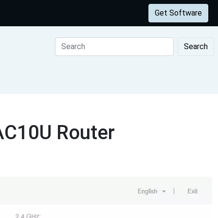
Get Software
Search
 AC10U Router