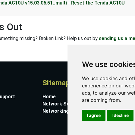
nda AC10U v15.03.06.51_multi - Reset the Tenda AC10U
s Out
omething missing? Broken Link? Help us out by
sending us a m
We use cookie
We use cookies and oth
Sitemap
A
experience on our webs
ads, to analyze our web
Support
Home
Co
are coming from.
Network Software
Su
Networking Guides
Ab
I agree
I decline
Pr
Co