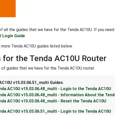
t of all the guides that we have for the Tenda AC10U. If you need
 Login Guide
.
t more Tenda AC10U guides listed below.
 for the Tenda AC10U Router
st of guides that we have for the Tenda AC10U router.
AC10U v15.03.06.51_multi Guides
.
nda AC10U v15.03.06.48_multi - Login to the Tenda AC10U
nda AC10U v15.03.06.48_multi - Information About the Ten
nda AC10U v15.03.06.48_multi - Reset the Tenda AC10U
nda AC10U v15.03.06.51_multi - Login to the Tenda AC10U