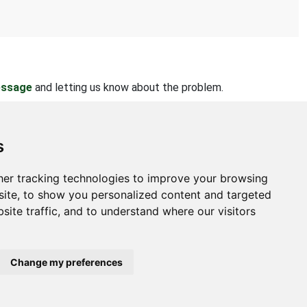
essage
and letting us know about the problem.
s
er tracking technologies to improve your browsing
bout
ite, to show you personalized content and targeted
site traffic, and to understand where our visitors
ntact Us
bmit Information
out Us
Change my preferences
ivacy Policy
okie Preferences