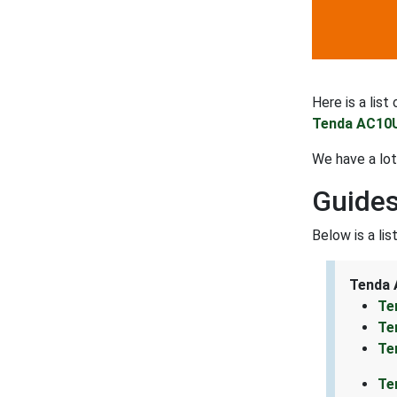
Here is a lis
Tenda AC10U
We have a lo
Guides
Below is a li
Tenda 
Te
Te
Te
Te