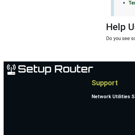
Te
Help U
Do you see s
Support
Network Utilities 