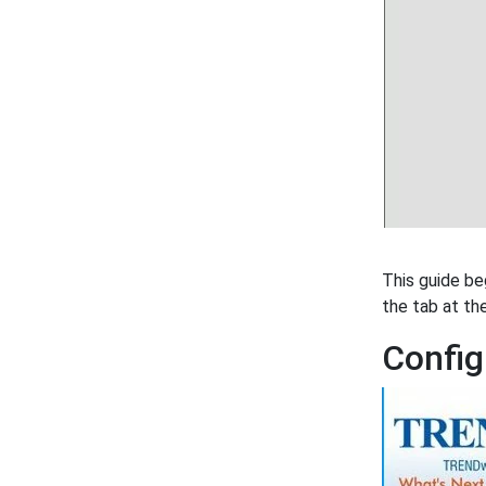
This guide be
the tab at th
Config