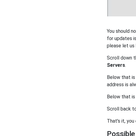
You should no
for updates i
please let us
Scroll down t
Servers
.
Below that is
address is al
Below that is
Scroll back t
That's it, you 
Possible