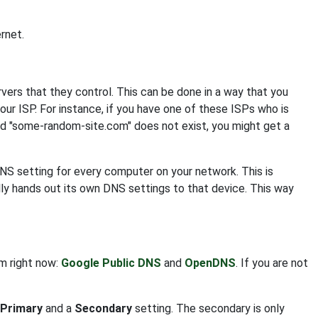
rnet.
s that they control. This can be done in a way that you
your ISP. For instance, if you have one of these ISPs who is
nd "some-random-site.com" does not exist, you might get a
DNS setting for every computer on your network. This is
ly hands out its own DNS settings to that device. This way
om right now:
Google Public DNS
and
OpenDNS
. If you are not
Primary
and a
Secondary
setting. The secondary is only