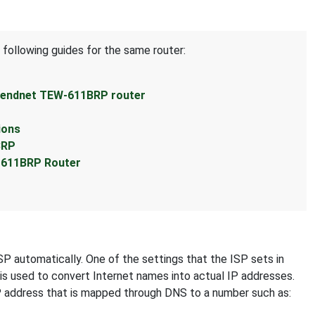
 following guides for the same router:
Trendnet TEW-611BRP router
ions
BRP
-611BRP Router
SP automatically. One of the settings that the ISP sets in
 is used to convert Internet names into actual IP addresses.
IP address that is mapped through DNS to a number such as: