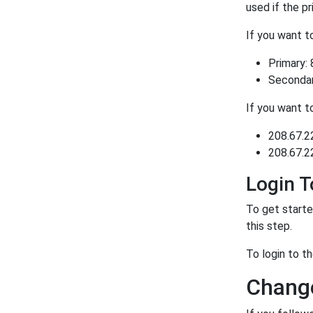
used if the p
If you want 
Primary: 
Secondary
If you want 
208.67.2
208.67.2
Login 
To get starte
this step.
To login to 
Change