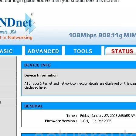
ed our login guide above then you should see this screen.