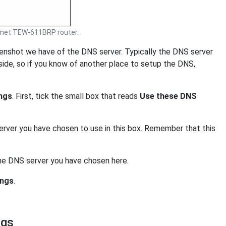
net TEW-611BRP router.
eenshot we have of the DNS server. Typically the DNS server
side, so if you know of another place to setup the DNS,
ngs
. First, tick the small box that reads
Use these DNS
erver you have chosen to use in this box. Remember that this
the DNS server you have chosen here.
ings
.
ngs