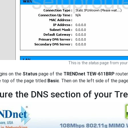
This is the
status
page from your
gins on the
Status
page of the
TRENDnet TEW-611BRP
router
e top of the page titled
Basic
. Then on the left side of the pag
ure the DNS section of your T