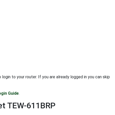
in to your router. If you are already logged in you can skip
gin Guide
.
net TEW-611BRP