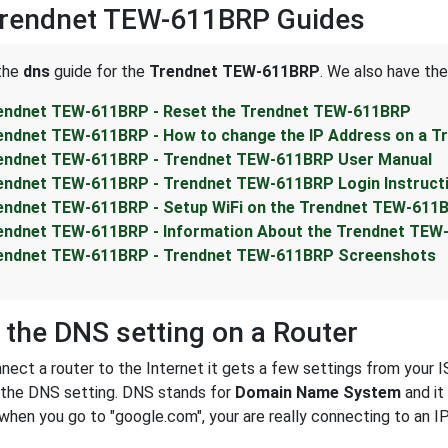
Trendnet TEW-611BRP Guides
 the
dns
guide for the
Trendnet TEW-611BRP
. We also have the
endnet TEW-611BRP - Reset the Trendnet TEW-611BRP
endnet TEW-611BRP - How to change the IP Address on a 
endnet TEW-611BRP - Trendnet TEW-611BRP User Manual
endnet TEW-611BRP - Trendnet TEW-611BRP Login Instruct
endnet TEW-611BRP - Setup WiFi on the Trendnet TEW-611
endnet TEW-611BRP - Information About the Trendnet TEW
endnet TEW-611BRP - Trendnet TEW-611BRP Screenshots
 the DNS setting on a Router
ect a router to the Internet it gets a few settings from your I
s the DNS setting. DNS stands for
Domain Name System
and it
 when you go to "google.com", your are really connecting to an 