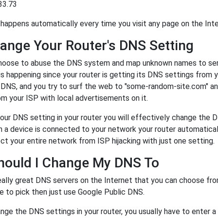
33.73
happens automatically every time you visit any page on the Inte
ange Your Router's DNS Setting
oose to abuse the DNS system and map unknown names to server
 is happening since your router is getting its DNS settings from 
r DNS, and you try to surf the web to "some-random-site.com" a
m your ISP with local advertisements on it.
our DNS setting in your router you will effectively change the 
a device is connected to your network your router automatical
ct your entire network from ISP hijacking with just one setting.
hould I Change My DNS To
eally great DNS servers on the Internet that you can choose fr
e to pick then just use Google Public DNS.
ge the DNS settings in your router, you usually have to enter a