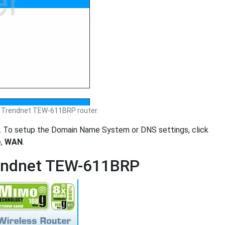
 Trendnet TEW-611BRP router.
. To setup the Domain Name System or DNS settings, click
e,
WAN
.
rendnet TEW-611BRP