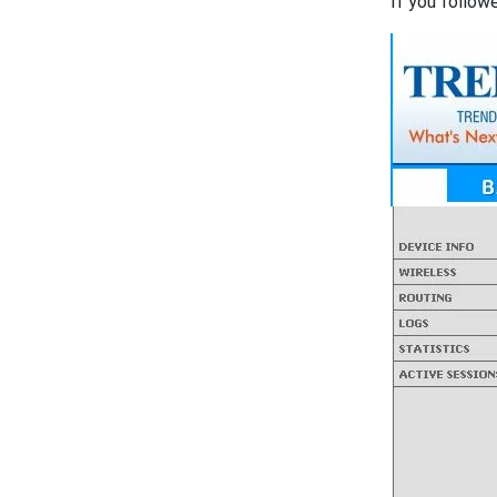
If you follow