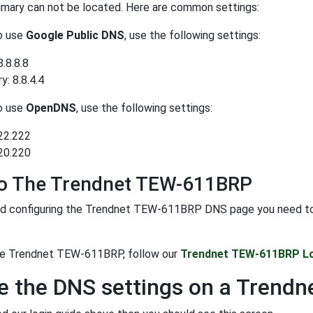
rimary can not be located. Here are common settings:
to use
Google Public DNS
, use the following settings:
8.8.8.8
: 8.8.4.4
to use
OpenDNS
, use the following settings:
22.222
20.220
To The Trendnet TEW-611BRP
d configuring the Trendnet TEW-611BRP DNS page you need to log
the Trendnet TEW-611BRP, follow our
Trendnet TEW-611BRP Lo
 the DNS settings on a Trend