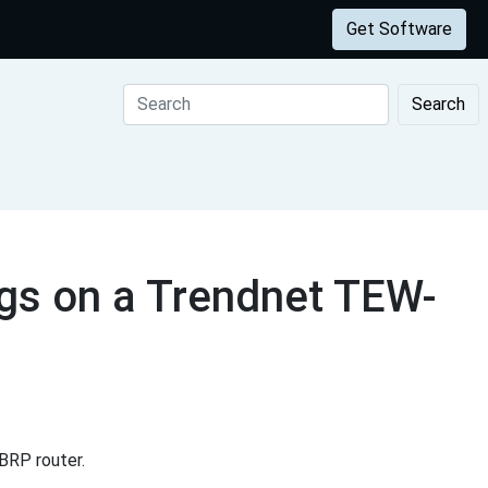
Get Software
Search
gs on a Trendnet TEW-
BRP router.