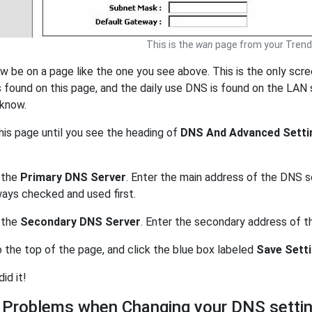
This is the
wan
page from your Trend
w be on a page like the one you see above. This is the only scr
s found on this page, and the daily use DNS is found on the LAN 
 know.
his page until you see the heading of
DNS And Advanced Setti
 the
Primary DNS Server
. Enter the main address of the DNS s
ways checked and used first.
 the
Secondary DNS Server
. Enter the secondary address of 
o the top of the page, and click the blue box labeled
Save Sett
did it!
 Problems when Changing your DNS setti