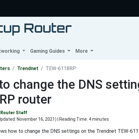
tworking
Gaming Guides
More
ters
Trendnet
TEW-611BRP
to change the DNS settin
RP router
Router Staff
Updated:
November 16, 2021
) | Reading Time: 4 minutes
ows how to change the DNS settings on the Trendnet TEW-611