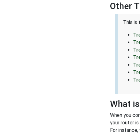
Other 
This is
Tr
Tr
Tr
Tr
Tr
Tr
Tr
What is
When you conn
your router i
For instance,