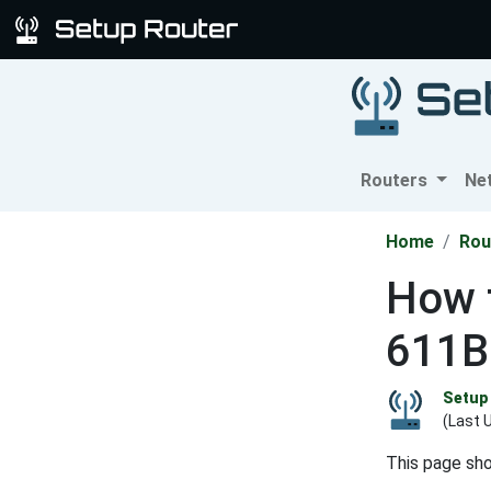
Routers
Ne
Home
Rou
How 
611B
Setup 
(Last 
This page sh