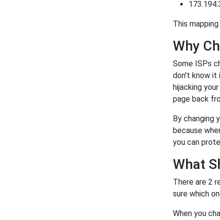
173.194.
This mapping 
Why Ch
Some ISPs ch
don't know it
hijacking you
page back fro
By changing y
because when 
you can prote
What S
There are 2 r
sure which on
When you chan