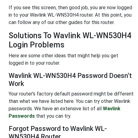
If you see this screen, then good job, you are now logged
in to your Wavlink WL-WN530H4 router. At this point, you
can follow any of our other guides for this router.
Solutions To Wavlink WL-WN530H4
Login Problems
Here are some other ideas that might help you get
logged in to your router.
Wavlink WL-WN530H4 Password Doesn't
Work
Your router's factory default password might be different
than what we have listed here. You can try other Wavlink
passwords. We have an extensive list of all
Wavlink
Passwords
that you can try.
Forgot Password to Wavlink WL-
WN530H4 Router