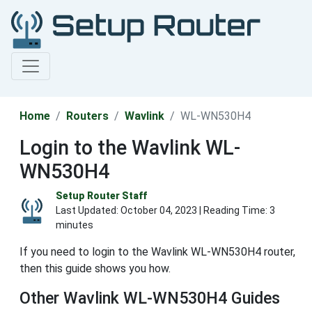
Home
Routers
Wavlink
WL-WN530H4
Login to the Wavlink WL-
WN530H4
Setup Router Staff
Last Updated:
October 04, 2023
| Reading Time: 3
minutes
If you need to login to the Wavlink WL-WN530H4 router,
then this guide shows you how.
Other Wavlink WL-WN530H4 Guides