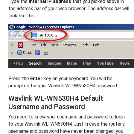
Type the
internal IP address
that you picked above in
the
address bar
of your web browser. The
address bar
will
look like this:
Press the
Enter
key on your keyboard. You will be
prompted for your Wavlink WL-WN530H4 password.
Wavlink WL-WN530H4 Default
Username and Password
You need to know your username and password to login
to your Wavlink WL-WN530H4. Just in case the router's
username and password have never been changed, you