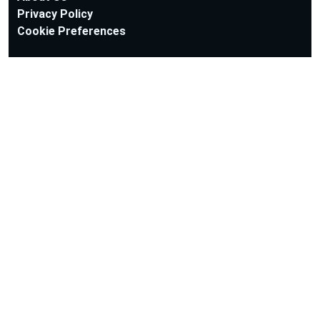
Privacy Policy
Cookie Preferences