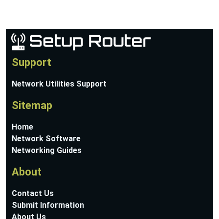
Support
Network Utilities Support
Sitemap
Home
Network Software
Networking Guides
About
Contact Us
Submit Information
About Us