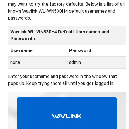
may want to try the factory defaults. Below is a list of all
known Wavlink WL-WN530H4 default usernames and
passwords.
Wavlink WL-WN530H4 Default Usernames and
Passwords
Username
Password
none
admin
Enter your username and password in the window that
pops up. Keep trying them all until you get logged in.