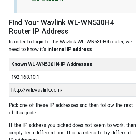
Find Your Wavlink WL-WN530H4
Router IP Address
In order to login to the Wavlink WL-WN530H4 router, we
need to know it's
internal IP address
.
Known WL-WN530H4 IP Addresses
192.168.10.1
http://wifi.wavlink.com/
Pick one of these IP addresses and then follow the rest
of this guide.
If the IP address you picked does not seem to work, then
simply try a different one. It is harmless to try different