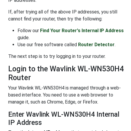
IP addresses.
If, after trying all of the above IP addresses, you still
cannot find your router, then try the following:
Follow our
Find Your Router's Internal IP Address
guide.
Use our free software called
Router Detector
.
The next step is to try logging in to your router.
Login to the Wavlink WL-WN530H4
Router
Your Wavlink WL-WN530H4 is managed through a web-
based interface. You need to use a web browser to
manage it, such as Chrome, Edge, or Firefox.
Enter Wavlink WL-WN530H4 Internal
IP Address