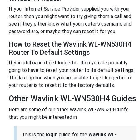
If your Internet Service Provider supplied you with your
router, then you might want to try giving them a call and
see if they either know what your router's username and
password are, or maybe they can reset it for you.
How to Reset the Wavlink WL-WN530H4
Router To Default Settings
If you still cannot get logged in, then you are probably
going to have to reset your router to its default settings.
The last option when you are unable to get logged in to
your router is to reset it to the factory defaults.
Other Wavlink WL-WN530H4 Guides
Here are some of our other Wavlink WL-WN530H4 info
that you might be interested in.
This is the
login
guide for the
Wavlink WL-