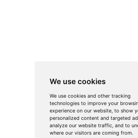
We use cookies
We use cookies and other tracking
technologies to improve your browsi
experience on our website, to show 
personalized content and targeted ad
analyze our website traffic, and to u
where our visitors are coming from.