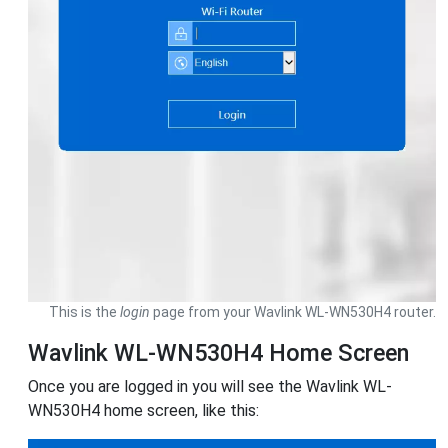
This is the
login
page from your Wavlink WL-WN530H4 router.
Wavlink WL-WN530H4 Home Screen
Once you are logged in you will see the Wavlink WL-
WN530H4 home screen, like this: