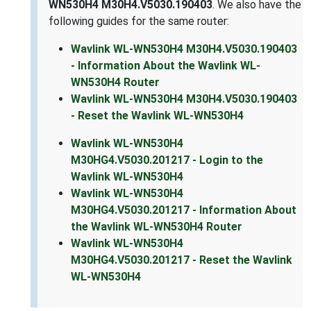
WN530H4 M30H4.V5030.190403
. We also have the
following guides for the same router:
Wavlink WL-WN530H4 M30H4.V5030.190403
- Information About the Wavlink WL-
WN530H4 Router
Wavlink WL-WN530H4 M30H4.V5030.190403
- Reset the Wavlink WL-WN530H4
Wavlink WL-WN530H4
M30HG4.V5030.201217 - Login to the
Wavlink WL-WN530H4
Wavlink WL-WN530H4
M30HG4.V5030.201217 - Information About
the Wavlink WL-WN530H4 Router
Wavlink WL-WN530H4
M30HG4.V5030.201217 - Reset the Wavlink
WL-WN530H4