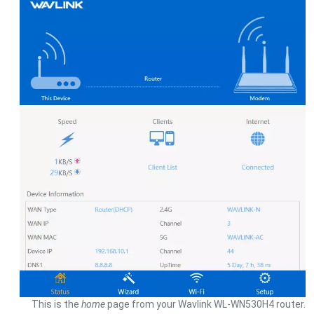
This is the
home
page from your Wavlink WL-WN530H4 router.