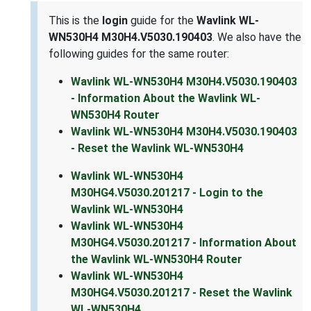
This is the
login
guide for the
Wavlink WL-
WN530H4 M30H4.V5030.190403
. We also have the
following guides for the same router:
Wavlink WL-WN530H4 M30H4.V5030.190403
- Information About the Wavlink WL-
WN530H4 Router
Wavlink WL-WN530H4 M30H4.V5030.190403
- Reset the Wavlink WL-WN530H4
Wavlink WL-WN530H4
M30HG4.V5030.201217 - Login to the
Wavlink WL-WN530H4
Wavlink WL-WN530H4
M30HG4.V5030.201217 - Information About
the Wavlink WL-WN530H4 Router
Wavlink WL-WN530H4
M30HG4.V5030.201217 - Reset the Wavlink
WL-WN530H4