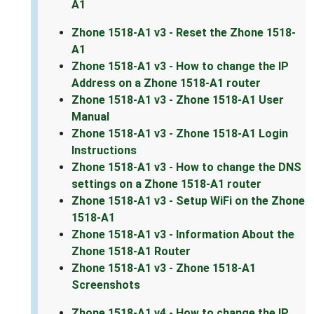
A1
Zhone 1518-A1 v3 - Reset the Zhone 1518-
A1
Zhone 1518-A1 v3 - How to change the IP
Address on a Zhone 1518-A1 router
Zhone 1518-A1 v3 - Zhone 1518-A1 User
Manual
Zhone 1518-A1 v3 - Zhone 1518-A1 Login
Instructions
Zhone 1518-A1 v3 - How to change the DNS
settings on a Zhone 1518-A1 router
Zhone 1518-A1 v3 - Setup WiFi on the Zhone
1518-A1
Zhone 1518-A1 v3 - Information About the
Zhone 1518-A1 Router
Zhone 1518-A1 v3 - Zhone 1518-A1
Screenshots
Zhone 1518-A1 v4 - How to change the IP