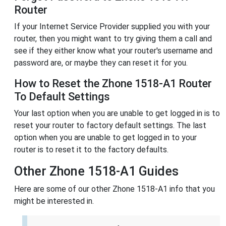
Router
If your Internet Service Provider supplied you with your
router, then you might want to try giving them a call and
see if they either know what your router's username and
password are, or maybe they can reset it for you.
How to Reset the Zhone 1518-A1 Router
To Default Settings
Your last option when you are unable to get logged in is to
reset your router to factory default settings. The last
option when you are unable to get logged in to your
router is to reset it to the factory defaults.
Other Zhone 1518-A1 Guides
Here are some of our other Zhone 1518-A1 info that you
might be interested in.