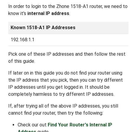
In order to login to the Zhone 1518-A1 router, we need to
know it's
internal IP address
.
Known 1518-A1 IP Addresses
192.168.1.1
Pick one of these IP addresses and then follow the rest
of this guide.
If later on in this guide you do not find your router using
the IP address that you pick, then you can try different
IP addresses until you get logged in. It should be
completely harmless to try different IP addresses.
If, after trying all of the above IP addresses, you still
cannot find your router, then try the following:
Check our out
Find Your Router's Internal IP
Address
guide.