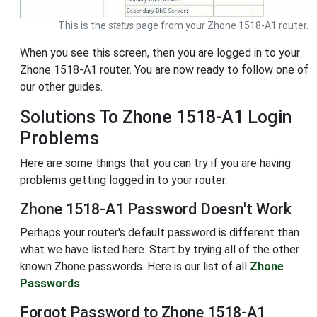
This is the
status
page from your Zhone 1518-A1 router.
When you see this screen, then you are logged in to your
Zhone 1518-A1 router. You are now ready to follow one of
our other guides.
Solutions To Zhone 1518-A1 Login
Problems
Here are some things that you can try if you are having
problems getting logged in to your router.
Zhone 1518-A1 Password Doesn't Work
Perhaps your router's default password is different than
what we have listed here. Start by trying all of the other
known Zhone passwords. Here is our list of all
Zhone
Passwords
.
Forgot Password to Zhone 1518-A1