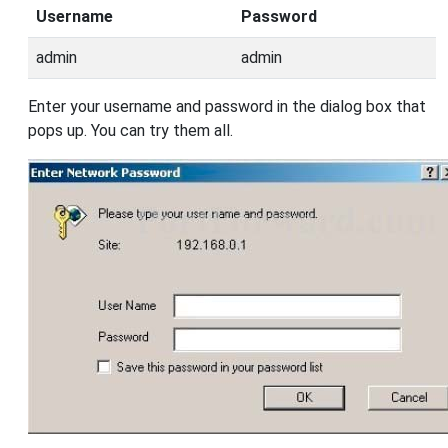
Username
Password
admin
admin
Enter your username and password in the dialog box that
pops up. You can try them all.