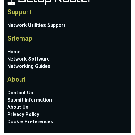
Support
Network Utilities Support
Sitemap
Home
Network Software
Networking Guides
About
Contact Us
Submit Information
About Us
Privacy Policy
Cookie Preferences