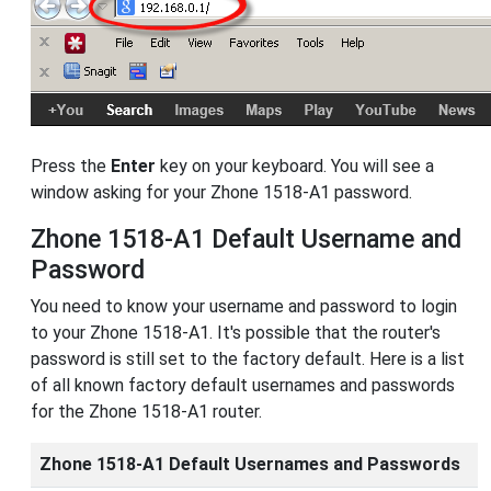
Press the
Enter
key on your keyboard. You will see a
window asking for your Zhone 1518-A1 password.
Zhone 1518-A1 Default Username and
Password
You need to know your username and password to login
to your Zhone 1518-A1. It's possible that the router's
password is still set to the factory default. Here is a list
of all known factory default usernames and passwords
for the Zhone 1518-A1 router.
Zhone 1518-A1 Default Usernames and Passwords