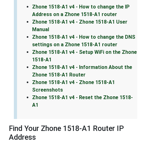
Zhone 1518-A1 v4 - How to change the IP
Address on a Zhone 1518-A1 router
Zhone 1518-A1 v4 - Zhone 1518-A1 User
Manual
Zhone 1518-A1 v4 - How to change the DNS
settings on a Zhone 1518-A1 router
Zhone 1518-A1 v4 - Setup WiFi on the Zhone
1518-A1
Zhone 1518-A1 v4 - Information About the
Zhone 1518-A1 Router
Zhone 1518-A1 v4 - Zhone 1518-A1
Screenshots
Zhone 1518-A1 v4 - Reset the Zhone 1518-
A1
Find Your Zhone 1518-A1 Router IP
Address