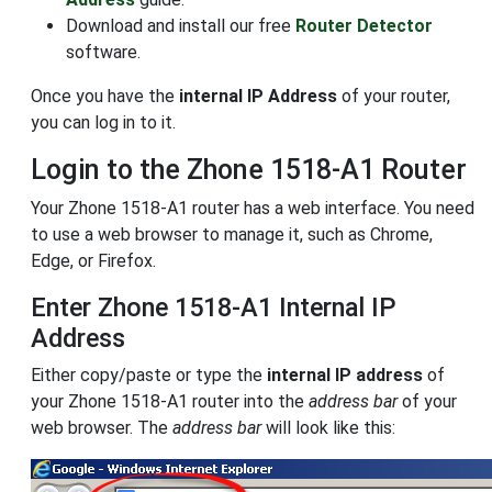
Download and install our free
Router Detector
software.
Once you have the
internal IP Address
of your router,
you can log in to it.
Login to the Zhone 1518-A1 Router
Your Zhone 1518-A1 router has a web interface. You need
to use a web browser to manage it, such as Chrome,
Edge, or Firefox.
Enter Zhone 1518-A1 Internal IP
Address
Either copy/paste or type the
internal IP address
of
your Zhone 1518-A1 router into the
address bar
of your
web browser. The
address bar
will look like this: