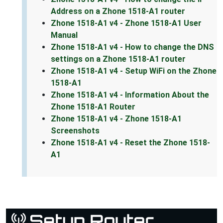
Address on a Zhone 1518-A1 router
Zhone 1518-A1 v4 - Zhone 1518-A1 User
Manual
Zhone 1518-A1 v4 - How to change the DNS
settings on a Zhone 1518-A1 router
Zhone 1518-A1 v4 - Setup WiFi on the Zhone
1518-A1
Zhone 1518-A1 v4 - Information About the
Zhone 1518-A1 Router
Zhone 1518-A1 v4 - Zhone 1518-A1
Screenshots
Zhone 1518-A1 v4 - Reset the Zhone 1518-
A1