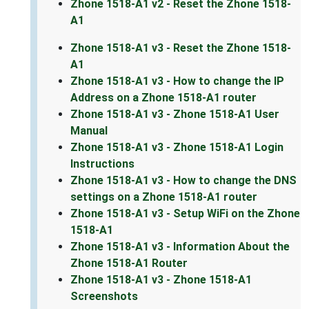
Zhone 1518-A1 v2 - Reset the Zhone 1518-
A1
Zhone 1518-A1 v3 - Reset the Zhone 1518-
A1
Zhone 1518-A1 v3 - How to change the IP
Address on a Zhone 1518-A1 router
Zhone 1518-A1 v3 - Zhone 1518-A1 User
Manual
Zhone 1518-A1 v3 - Zhone 1518-A1 Login
Instructions
Zhone 1518-A1 v3 - How to change the DNS
settings on a Zhone 1518-A1 router
Zhone 1518-A1 v3 - Setup WiFi on the Zhone
1518-A1
Zhone 1518-A1 v3 - Information About the
Zhone 1518-A1 Router
Zhone 1518-A1 v3 - Zhone 1518-A1
Screenshots