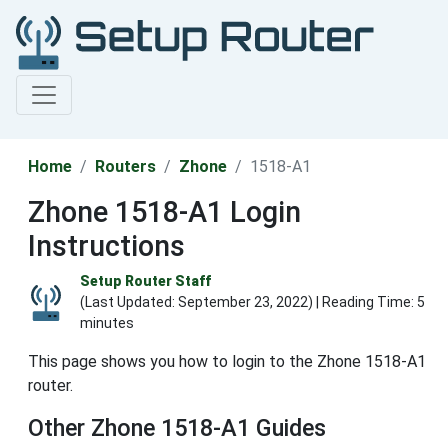
Home
Routers
Zhone
1518-A1
Zhone 1518-A1 Login
Instructions
Setup Router Staff
(Last Updated:
September 23, 2022
) | Reading Time: 5
minutes
This page shows you how to login to the Zhone 1518-A1
router.
Other Zhone 1518-A1 Guides