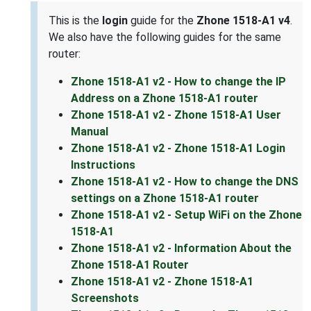
This is the
login
guide for the
Zhone 1518-A1 v4
.
We also have the following guides for the same
router:
Zhone 1518-A1 v2 - How to change the IP
Address on a Zhone 1518-A1 router
Zhone 1518-A1 v2 - Zhone 1518-A1 User
Manual
Zhone 1518-A1 v2 - Zhone 1518-A1 Login
Instructions
Zhone 1518-A1 v2 - How to change the DNS
settings on a Zhone 1518-A1 router
Zhone 1518-A1 v2 - Setup WiFi on the Zhone
1518-A1
Zhone 1518-A1 v2 - Information About the
Zhone 1518-A1 Router
Zhone 1518-A1 v2 - Zhone 1518-A1
Screenshots