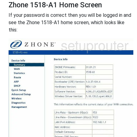
Zhone 1518-A1 Home Screen
If your password is correct then you will be logged in and
see the Zhone 1518-A1 home screen, which looks like
this: