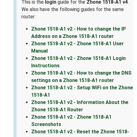
This is the
login
guide for the
Zhone 1518-A1 v4
.
We also have the following guides for the same
router:
Zhone 1518-A1 v2 - How to change the IP
Address on a Zhone 1518-A1 router
Zhone 1518-A1 v2 - Zhone 1518-A1 User
Manual
Zhone 1518-A1 v2 - Zhone 1518-A1 Login
Instructions
Zhone 1518-A1 v2 - How to change the DNS
settings on a Zhone 1518-A1 router
Zhone 1518-A1 v2 - Setup WiFi on the Zhone
1518-A1
Zhone 1518-A1 v2 - Information About the
Zhone 1518-A1 Router
Zhone 1518-A1 v2 - Zhone 1518-A1
Screenshots
Zhone 1518-A1 v2 - Reset the Zhone 1518-