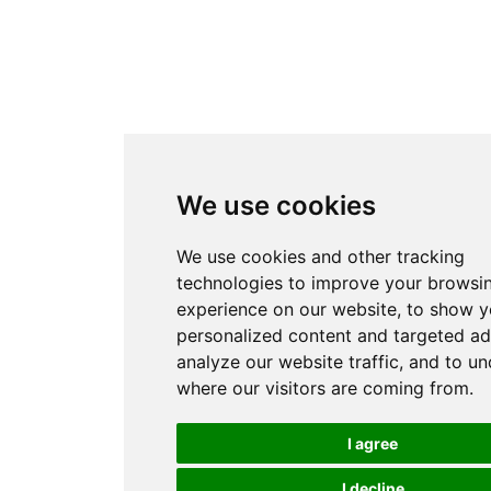
We use cookies
We use cookies and other tracking
technologies to improve your browsi
experience on our website, to show 
personalized content and targeted ad
analyze our website traffic, and to u
where our visitors are coming from.
I agree
I decline