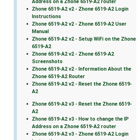
Address on a Zhone 6519-A2 router
Zhone 6519-A2 v2 - Zhone 6519-A2 Login
Instructions
Zhone 6519-A2 v2 - Zhone 6519-A2 User
Manual
Zhone 6519-A2 v2 - Setup WiFi on the Zhone
6519-A2
Zhone 6519-A2 v2 - Zhone 6519-A2
Screenshots
Zhone 6519-A2 v2 - Information About the
Zhone 6519-A2 Router
Zhone 6519-A2 v2 - Reset the Zhone 6519-
A2
Zhone 6519-A2 v3 - Reset the Zhone 6519-
A2
Zhone 6519-A2 v3 - How to change the IP
Address on a Zhone 6519-A2 router
Zhone 6519-A2 v3 - Zhone 6519-A2 Login