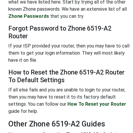
what we have listed here. Start by trying all of the other
known Zhone passwords. We have an extensive list of all
Zhone Passwords
that you can try.
Forgot Password to Zhone 6519-A2
Router
If your ISP provided your router, then you may have to call
them to get your login information. They will most likely
have it on file.
How to Reset the Zhone 6519-A2 Router
To Default Settings
If all else fails and you are unable to login to your router,
then you may have to reset it to its factory default
settings. You can follow our
How To Reset your Router
guide for help.
Other Zhone 6519-A2 Guides