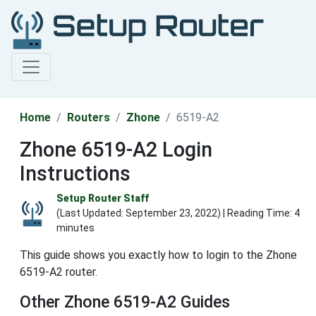
Home
Routers
Zhone
6519-A2
Zhone 6519-A2 Login
Instructions
Setup Router Staff
(Last Updated:
September 23, 2022
) | Reading Time: 4
minutes
This guide shows you exactly how to login to the Zhone
6519-A2 router.
Other Zhone 6519-A2 Guides