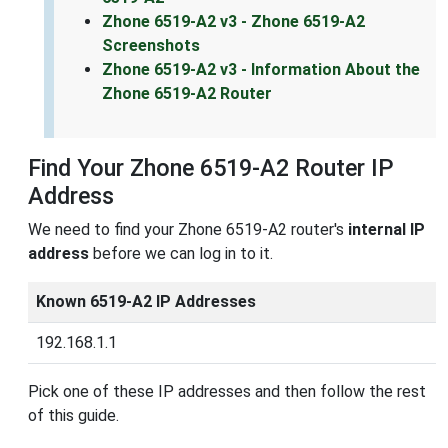
Zhone 6519-A2 v3 - Zhone 6519-A2
Screenshots
Zhone 6519-A2 v3 - Information About the
Zhone 6519-A2 Router
Find Your Zhone 6519-A2 Router IP
Address
We need to find your Zhone 6519-A2 router's
internal IP
address
before we can log in to it.
Known 6519-A2 IP Addresses
192.168.1.1
Pick one of these IP addresses and then follow the rest
of this guide.