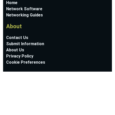
Home
Network Software
Networking Guides
About
Contact Us
Submit Information
About Us
Privacy Policy
Cookie Preferences