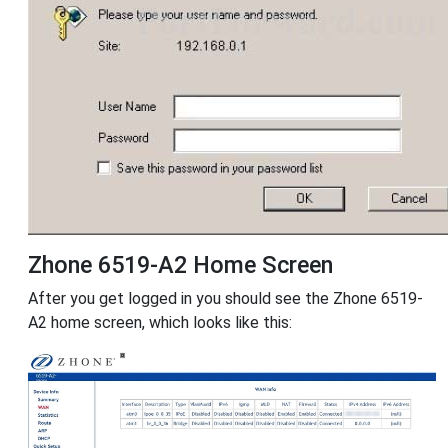
Zhone 6519-A2 Home Screen
After you get logged in you should see the Zhone 6519-
A2 home screen, which looks like this: