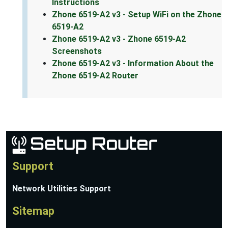
Instructions
Zhone 6519-A2 v3 - Setup WiFi on the Zhone
6519-A2
Zhone 6519-A2 v3 - Zhone 6519-A2
Screenshots
Zhone 6519-A2 v3 - Information About the
Zhone 6519-A2 Router
Support
Network Utilities Support
Sitemap