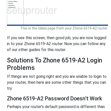
This is the
status
page from your Zhone 6519-A2 router.
If you see this screen, then good job, you are now logged
in to your Zhone 6519-A2 router. Now you can follow any
of our other guides for this router.
Solutions To Zhone 6519-A2 Login
Problems
If things are not going right and you are unable to login to
your router, then here are some other things that you can
try.
Zhone 6519-A2 Password Doesn't Work
Perhaps your router's default password is different than