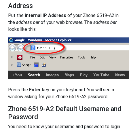
Address
Put the
internal IP Address
of your Zhone 6519-A2 in
the
address bar
of your web browser. The
address bar
looks like this:
Press the
Enter
key on your keyboard. You will see a
window asking for your Zhone 6519-A2 password.
Zhone 6519-A2 Default Username and
Password
You need to know your username and password to login