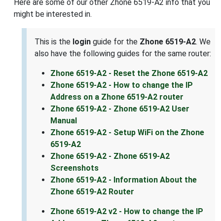
Here are some of our other Zhone 6519-A2 info that you
might be interested in.
This is the
login
guide for the
Zhone 6519-A2
. We
also have the following guides for the same router:
Zhone 6519-A2 - Reset the Zhone 6519-A2
Zhone 6519-A2 - How to change the IP
Address on a Zhone 6519-A2 router
Zhone 6519-A2 - Zhone 6519-A2 User
Manual
Zhone 6519-A2 - Setup WiFi on the Zhone
6519-A2
Zhone 6519-A2 - Zhone 6519-A2
Screenshots
Zhone 6519-A2 - Information About the
Zhone 6519-A2 Router
Zhone 6519-A2 v2 - How to change the IP