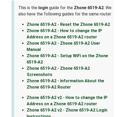
This is the
login
guide for the
Zhone 6519-A2
. We
also have the following guides for the same router:
Zhone 6519-A2 - Reset the Zhone 6519-A2
Zhone 6519-A2 - How to change the IP
Address on a Zhone 6519-A2 router
Zhone 6519-A2 - Zhone 6519-A2 User
Manual
Zhone 6519-A2 - Setup WiFi on the Zhone
6519-A2
Zhone 6519-A2 - Zhone 6519-A2
Screenshots
Zhone 6519-A2 - Information About the
Zhone 6519-A2 Router
Zhone 6519-A2 v2 - How to change the IP
Address on a Zhone 6519-A2 router
Zhone 6519-A2 v2 - Zhone 6519-A2 Login
Instructions