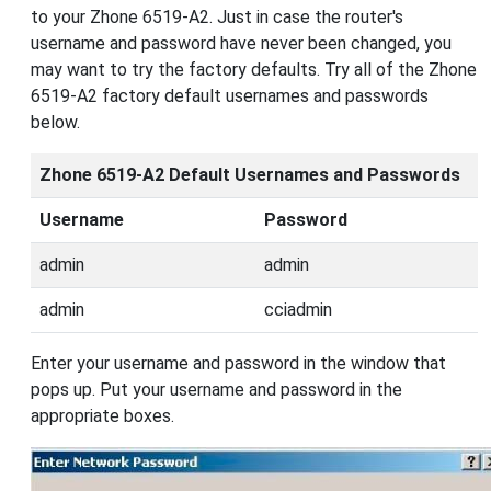
to your Zhone 6519-A2. Just in case the router's
username and password have never been changed, you
may want to try the factory defaults. Try all of the Zhone
6519-A2 factory default usernames and passwords
below.
Zhone 6519-A2 Default Usernames and Passwords
Username
Password
admin
admin
admin
cciadmin
Enter your username and password in the window that
pops up. Put your username and password in the
appropriate boxes.