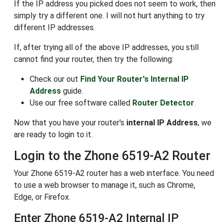
If the IP address you picked does not seem to work, then
simply try a different one. I will not hurt anything to try
different IP addresses.
If, after trying all of the above IP addresses, you still
cannot find your router, then try the following:
Check our out
Find Your Router's Internal IP
Address
guide.
Use our free software called
Router Detector
.
Now that you have your router's
internal IP Address
, we
are ready to login to it.
Login to the Zhone 6519-A2 Router
Your Zhone 6519-A2 router has a web interface. You need
to use a web browser to manage it, such as Chrome,
Edge, or Firefox.
Enter Zhone 6519-A2 Internal IP