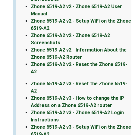
Zhone 6519-A2 v2 - Zhone 6519-A2 User
Manual
Zhone 6519-A2 v2 - Setup WiFi on the Zhone
6519-A2
Zhone 6519-A2 v2 - Zhone 6519-A2
Screenshots
Zhone 6519-A2 v2 - Information About the
Zhone 6519-A2 Router
Zhone 6519-A2 v2 - Reset the Zhone 6519-
A2
Zhone 6519-A2 v3 - Reset the Zhone 6519-
A2
Zhone 6519-A2 v3 - How to change the IP
Address on a Zhone 6519-A2 router
Zhone 6519-A2 v3 - Zhone 6519-A2 Login
Instructions
Zhone 6519-A2 v3 - Setup WiFi on the Zhone
6519-A2