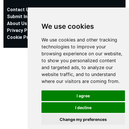
Contact Us
Submit Information
About Us
We use cookies
Privacy Policy
Cookie Preferences
We use cookies and other tracking
technologies to improve your
browsing experience on our website,
to show you personalized content
and targeted ads, to analyze our
website traffic, and to understand
where our visitors are coming from.
I agree
I decline
Change my preferences