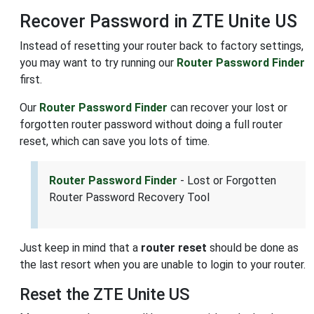
Recover Password in ZTE Unite US
Instead of resetting your router back to factory settings,
you may want to try running our
Router Password Finder
first.
Our
Router Password Finder
can recover your lost or
forgotten router password without doing a full router
reset, which can save you lots of time.
Router Password Finder
- Lost or Forgotten
Router Password Recovery Tool
Just keep in mind that a
router reset
should be done as
the last resort when you are unable to login to your router.
Reset the ZTE Unite US