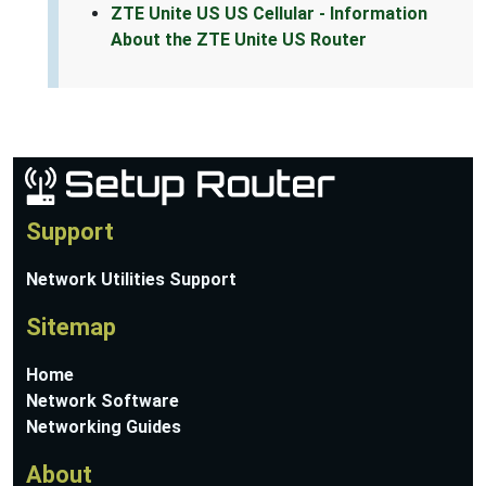
ZTE Unite US US Cellular - Information
About the ZTE Unite US Router
Support
Network Utilities Support
Sitemap
Home
Network Software
Networking Guides
About