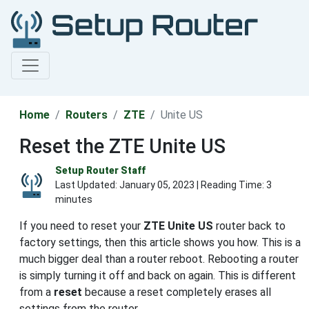
Home
Routers
ZTE
Unite US
Reset the ZTE Unite US
Setup Router Staff
Last Updated:
January 05, 2023
| Reading Time: 3
minutes
If you need to reset your
ZTE Unite US
router back to
factory settings, then this article shows you how. This is a
much bigger deal than a router reboot. Rebooting a router
is simply turning it off and back on again. This is different
from a
reset
because a reset completely erases all
settings from the router.