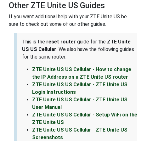
Other ZTE Unite US Guides
If you want additional help with your ZTE Unite US be
sure to check out some of our other guides.
This is the
reset router
guide for the
ZTE Unite
US US Cellular
. We also have the following guides
for the same router:
ZTE Unite US US Cellular - How to change
the IP Address on a ZTE Unite US router
ZTE Unite US US Cellular - ZTE Unite US
Login Instructions
ZTE Unite US US Cellular - ZTE Unite US
User Manual
ZTE Unite US US Cellular - Setup WiFi on the
ZTE Unite US
ZTE Unite US US Cellular - ZTE Unite US
Screenshots