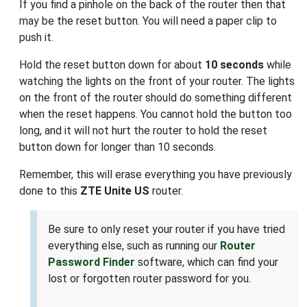
If you find a pinhole on the back of the router then that
may be the reset button. You will need a paper clip to
push it.
Hold the reset button down for about
10 seconds
while
watching the lights on the front of your router. The lights
on the front of the router should do something different
when the reset happens. You cannot hold the button too
long, and it will not hurt the router to hold the reset
button down for longer than 10 seconds.
Remember, this will erase everything you have previously
done to this
ZTE Unite US
router.
Be sure to only reset your router if you have tried
everything else, such as running our
Router
Password Finder
software, which can find your
lost or forgotten router password for you.