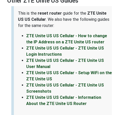
Other ZTE Unite US Guides
This is the
reset router
guide for the
ZTE Unite
US US Cellular
. We also have the following guides
for the same router:
ZTE Unite US US Cellular - How to change
the IP Address on a ZTE Unite US router
ZTE Unite US US Cellular - ZTE Unite US
Login Instructions
ZTE Unite US US Cellular - ZTE Unite US
User Manual
ZTE Unite US US Cellular - Setup WiFi on the
ZTE Unite US
ZTE Unite US US Cellular - ZTE Unite US
Screenshots
ZTE Unite US US Cellular - Information
About the ZTE Unite US Router