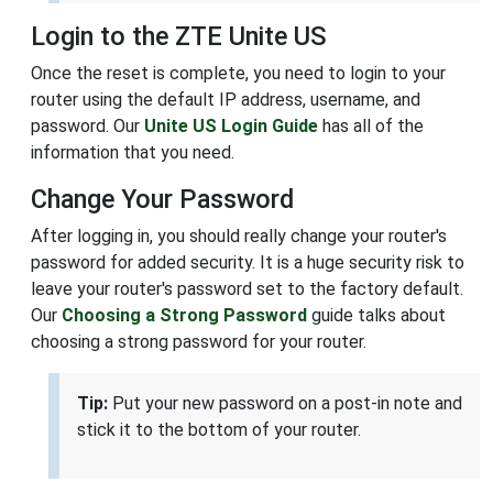
Login to the ZTE Unite US
Once the reset is complete, you need to login to your
router using the default IP address, username, and
password. Our
Unite US Login Guide
has all of the
information that you need.
Change Your Password
After logging in, you should really change your router's
password for added security. It is a huge security risk to
leave your router's password set to the factory default.
Our
Choosing a Strong Password
guide talks about
choosing a strong password for your router.
Tip:
Put your new password on a post-in note and
stick it to the bottom of your router.