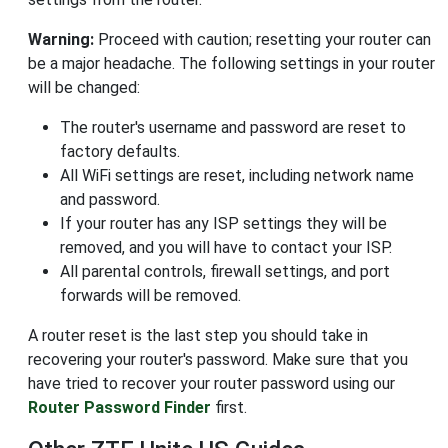
Warning:
Proceed with caution; resetting your router can
be a major headache. The following settings in your router
will be changed:
The router's username and password are reset to
factory defaults.
All WiFi settings are reset, including network name
and password.
If your router has any ISP settings they will be
removed, and you will have to contact your ISP.
All parental controls, firewall settings, and port
forwards will be removed.
A router reset is the last step you should take in
recovering your router's password. Make sure that you
have tried to recover your router password using our
Router Password Finder
first.