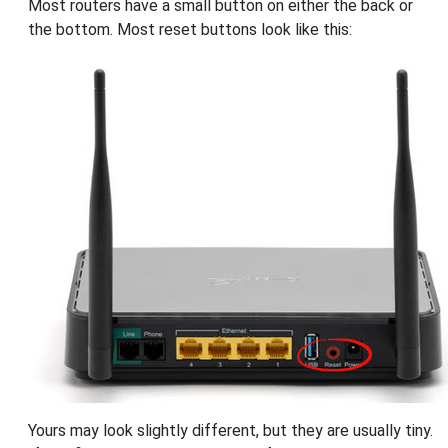
Most routers have a small button on either the back or
the bottom. Most reset buttons look like this:
Yours may look slightly different, but they are usually tiny.