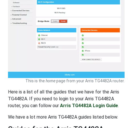
This is the
home
page from your Arris TG4482A router.
Here is a list of all the guides that we have for the Arris
TG4482A. If you need to login to your Arris TG4482A
router, you can follow our
Arris TG4482A Login Guide
.
We have a lot more Arris TG4482A guides listed below.