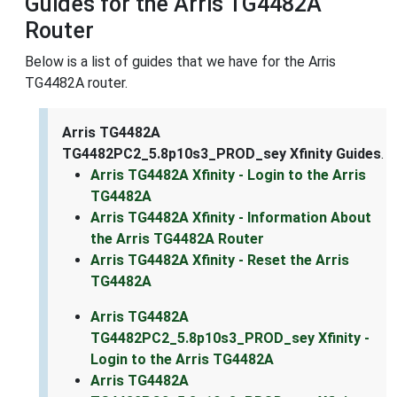
Guides for the Arris TG4482A
Router
Below is a list of guides that we have for the Arris
TG4482A router.
Arris TG4482A
TG4482PC2_5.8p10s3_PROD_sey Xfinity Guides
.
Arris TG4482A Xfinity - Login to the Arris
TG4482A
Arris TG4482A Xfinity - Information About
the Arris TG4482A Router
Arris TG4482A Xfinity - Reset the Arris
TG4482A
Arris TG4482A
TG4482PC2_5.8p10s3_PROD_sey Xfinity -
Login to the Arris TG4482A
Arris TG4482A