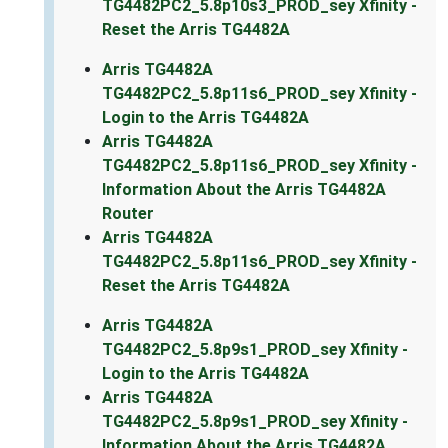
TG4482PC2_5.8p10s3_PROD_sey Xfinity -
Reset the Arris TG4482A
Arris TG4482A
TG4482PC2_5.8p11s6_PROD_sey Xfinity -
Login to the Arris TG4482A
Arris TG4482A
TG4482PC2_5.8p11s6_PROD_sey Xfinity -
Information About the Arris TG4482A
Router
Arris TG4482A
TG4482PC2_5.8p11s6_PROD_sey Xfinity -
Reset the Arris TG4482A
Arris TG4482A
TG4482PC2_5.8p9s1_PROD_sey Xfinity -
Login to the Arris TG4482A
Arris TG4482A
TG4482PC2_5.8p9s1_PROD_sey Xfinity -
Information About the Arris TG4482A