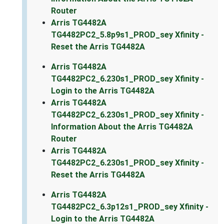
Router
Arris TG4482A
TG4482PC2_5.8p9s1_PROD_sey Xfinity -
Reset the Arris TG4482A
Arris TG4482A
TG4482PC2_6.230s1_PROD_sey Xfinity -
Login to the Arris TG4482A
Arris TG4482A
TG4482PC2_6.230s1_PROD_sey Xfinity -
Information About the Arris TG4482A
Router
Arris TG4482A
TG4482PC2_6.230s1_PROD_sey Xfinity -
Reset the Arris TG4482A
Arris TG4482A
TG4482PC2_6.3p12s1_PROD_sey Xfinity -
Login to the Arris TG4482A