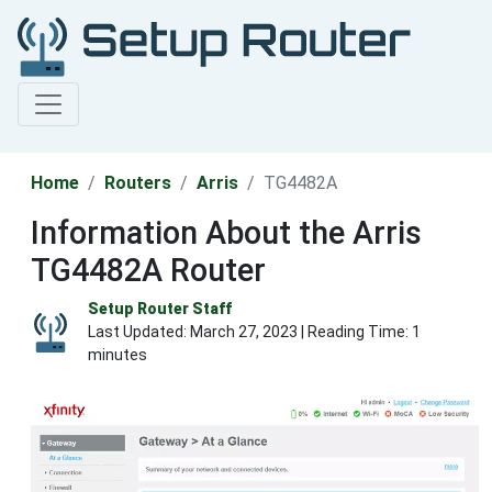
Home
Routers
Arris
TG4482A
Information About the Arris
TG4482A Router
Setup Router Staff
Last Updated:
March 27, 2023
| Reading Time: 1
minutes