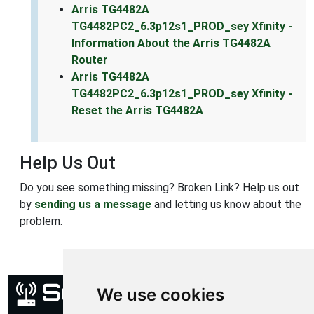
Arris TG4482A
TG4482PC2_6.3p12s1_PROD_sey Xfinity -
Information About the Arris TG4482A
Router
Arris TG4482A
TG4482PC2_6.3p12s1_PROD_sey Xfinity -
Reset the Arris TG4482A
Help Us Out
Do you see something missing? Broken Link? Help us out
by
sending us a message
and letting us know about the
problem.
We use cookies