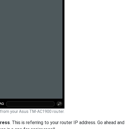
from your Asus TM-AC1900 router.
dress
. This is referring to your router IP address. Go ahead and