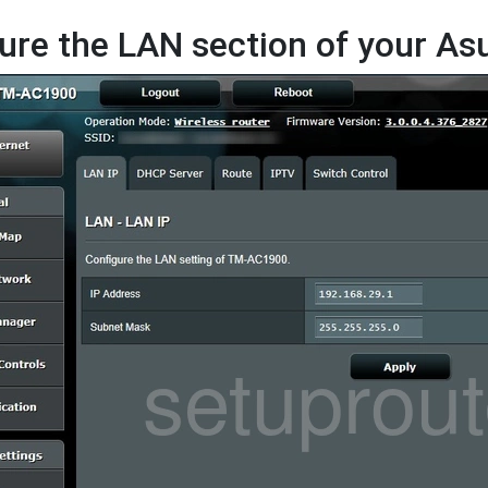
ure the LAN section of your A