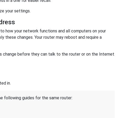
 in a one for easier recall.
ize your settings.
dress
o how your network functions and all computers on your
ply these changes. Your router may reboot and require a
change before they can talk to the router or on the Internet
ed in.
he following guides for the same router: