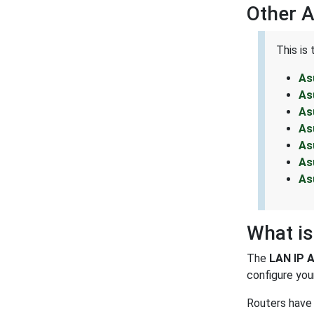
Other 
This is
As
As
As
As
As
As
As
What is
The
LAN IP 
configure your
Routers have 