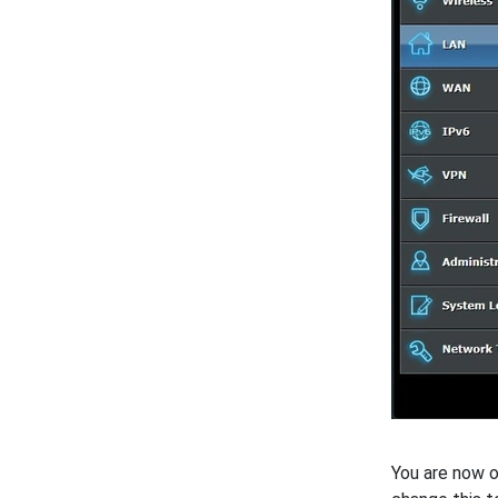
You are now o