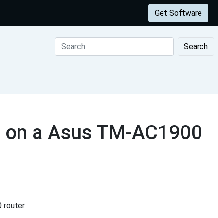
Get Software
Search
s on a Asus TM-AC1900
router.