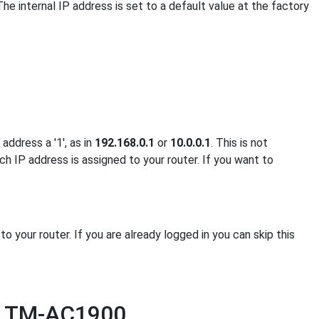
The internal IP address is set to a default value at the factory
address a '1', as in
192.168.0.1
or
10.0.0.1
. This is not
ch IP address is assigned to your router. If you want to
your router. If you are already logged in you can skip this
us TM-AC1900