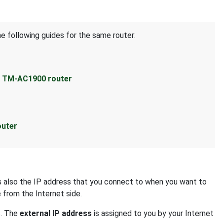
he following guides for the same router:
s TM-AC1900 router
outer
 is also the IP address that you connect to when you want to
e from the Internet side.
s. The
external IP address
is assigned to you by your Internet