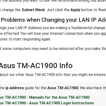
o the address you want to use. We recommend ending this address
n't change the
Subnet Mask
. Just click the
Apply
button to final
 Problems when Changing your LAN IP Ad
nge your LAN IP Address you are making a fundamental change t
be affected. You will lose your Internet connection when you ap
utes to start responding again.
t some computers may need to be rebooted after you make this 
 Asus TM-AC1900 Info
about our other Asus TM-AC1900 info that you might be interest
 the
ip address
guide for the
Asus TM-AC1900
. We also have t
us TM-AC1900 - Manuals for the Asus TM-AC1900
us TM-AC1900 - Asus TM-AC1900 Login Instructions