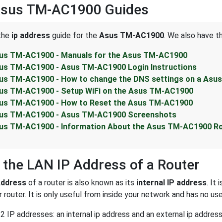
Asus TM-AC1900 Guides
 the
ip address
guide for the
Asus TM-AC1900
. We also have t
us TM-AC1900 - Manuals for the Asus TM-AC1900
us TM-AC1900 - Asus TM-AC1900 Login Instructions
us TM-AC1900 - How to change the DNS settings on a Asu
us TM-AC1900 - Setup WiFi on the Asus TM-AC1900
us TM-AC1900 - How to Reset the Asus TM-AC1900
us TM-AC1900 - Asus TM-AC1900 Screenshots
us TM-AC1900 - Information About the Asus TM-AC1900 R
 the LAN IP Address of a Router
Address
of a router is also known as its
internal IP address
. It
 router. It is only useful from inside your network and has no us
2 IP addresses: an internal ip address and an external ip addres