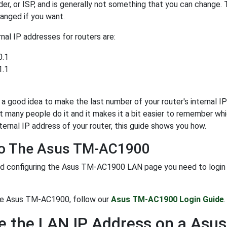
der, or ISP, and is generally not something that you can change. 
anged if you want.
al IP addresses for routers are:
0.1
1.1
y a good idea to make the last number of your router's internal IP 
t many people do it and it makes it a bit easier to remember whi
ternal IP address of your router, this guide shows you how.
To The Asus TM-AC1900
d configuring the Asus TM-AC1900 LAN page you need to login to 
the Asus TM-AC1900, follow our
Asus TM-AC1900 Login Guide
.
e the LAN IP Address on a As