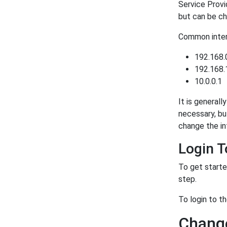
Service Provi
but can be ch
Common intern
192.168.
192.168.
10.0.0.1
It is generall
necessary, bu
change the in
Login 
To get starte
step.
To login to 
Chang