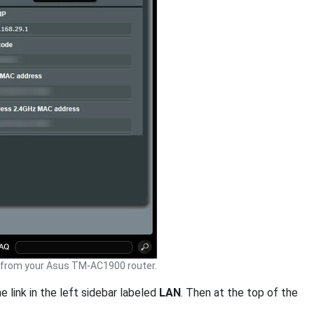
from your Asus TM-AC1900 router.
e link in the left sidebar labeled
LAN
. Then at the top of the