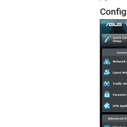
Config