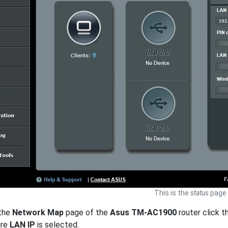
This is the
status
page 
 the
Network Map
page of the
Asus TM-AC1900
router click th
ure
LAN IP
is selected.