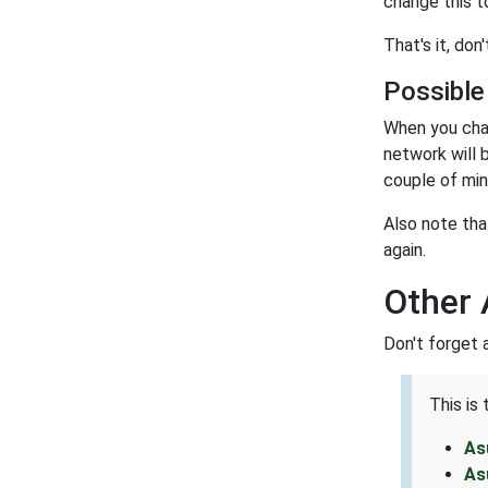
change this t
That's it, do
Possible
When you cha
network will 
couple of min
Also note tha
again.
Other
Don't forget 
This is
As
As