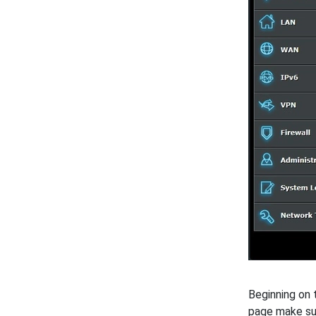
Beginning on
page make s