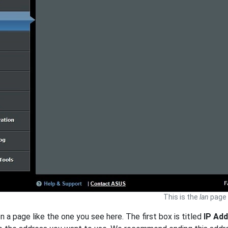
This is the
lan
page 
n a page like the one you see here. The first box is titled
IP Ad