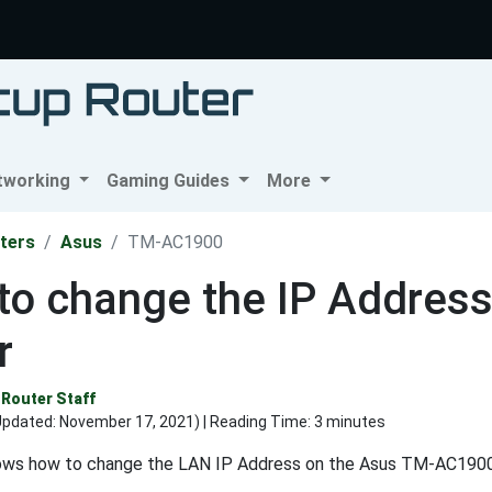
tworking
Gaming Guides
More
ters
Asus
TM-AC1900
to change the IP Addres
r
Router Staff
Updated:
November 17, 2021
) | Reading Time: 3 minutes
ows how to change the LAN IP Address on the Asus TM-AC1900 