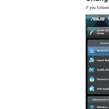
If you follow