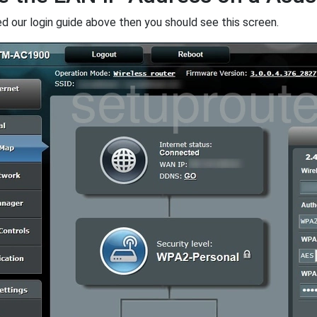
ed our login guide above then you should see this screen.