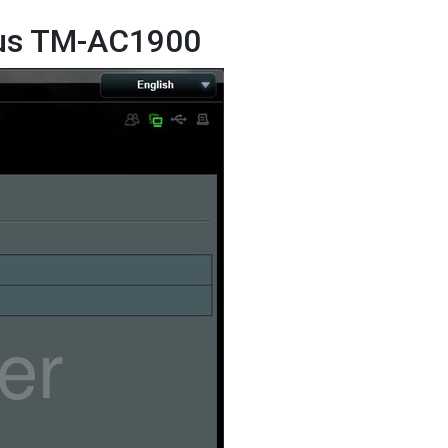
sus TM-AC1900