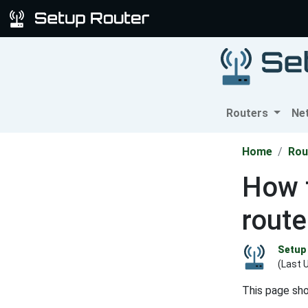
Routers
Ne
Home
Rou
How 
route
Setup 
(Last 
This page sh