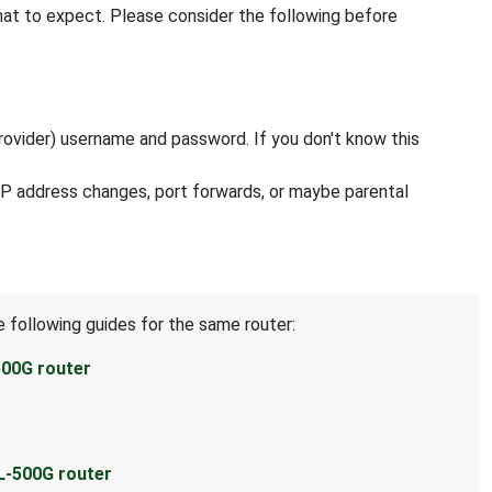
hat to expect. Please consider the following before
rovider) username and password. If you don't know this
 IP address changes, port forwards, or maybe parental
e following guides for the same router:
500G router
L-500G router