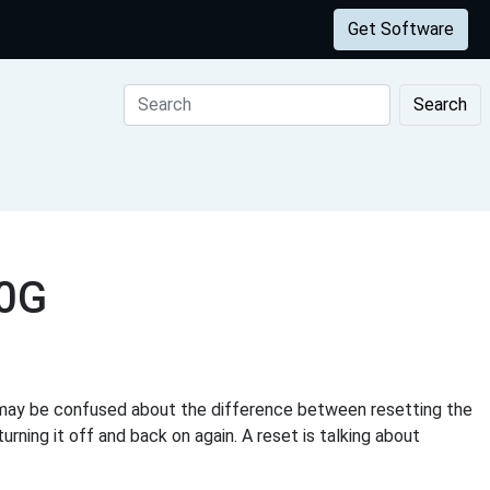
Get Software
Search
00G
may be confused about the difference between resetting the
urning it off and back on again. A reset is talking about