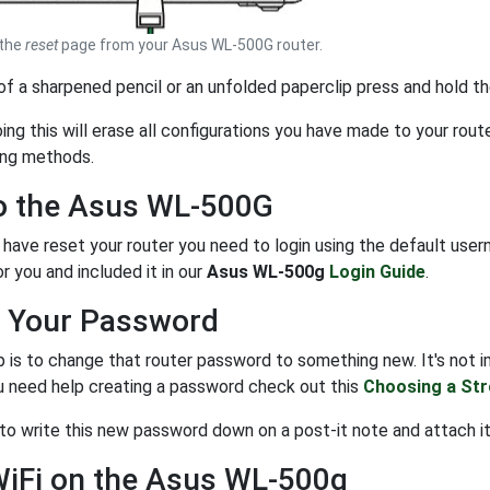
 the
reset
page from your Asus WL-500G router.
 of a sharpened pencil or an unfolded paperclip press and hold t
g this will erase all configurations you have made to your route
ing methods.
to the Asus WL-500G
have reset your router you need to login using the default use
r you and included it in our
Asus WL-500g
Login Guide
.
 Your Password
 is to change that router password to something new. It's not im
ou need help creating a password check out this
Choosing a St
 to write this new password down on a post-it note and attach it
WiFi on the Asus WL-500g