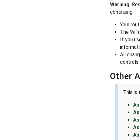
Warning:
Rese
continuing:
Your rou
The WiFi
If you us
informati
All chan
controls.
Other 
This is
As
As
As
As
As