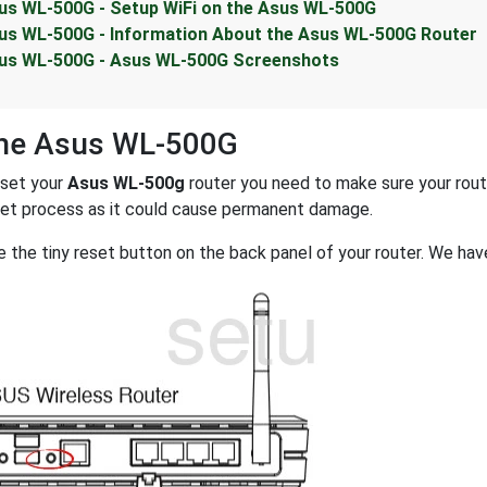
us WL-500G - Setup WiFi on the Asus WL-500G
us WL-500G - Information About the Asus WL-500G Router
us WL-500G - Asus WL-500G Screenshots
the Asus WL-500G
eset your
Asus WL-500g
router you need to make sure your router
set process as it could cause permanent damage.
 the tiny reset button on the back panel of your router. We have 