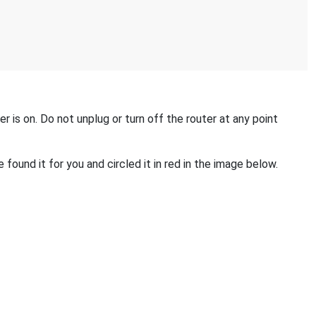
 is on. Do not unplug or turn off the router at any point
found it for you and circled it in red in the image below.