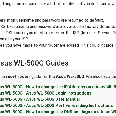
tting a router can cause a lot of problems if you don't know w
ter's main username and password are returned to default.
 SSID/username and password are reverted to factory defaults.
e a DSL router you need to re-enter the ISP (Internet Service P
on call your ISP.
ges you have made to your router are erased. This could include
Asus WL-500G Guides
 the
reset router
guide for the
Asus WL-500G
. We also have th
us WL-500G - How to change the IP Address on a Asus WL-
us WL-500G - Asus WL-500G Login Instructions
us WL-500G - Asus WL-500G User Manual
us WL-500G - Asus WL-500G Port Forwarding Instructions
us WL-500G - How to change the DNS settings on a Asus W