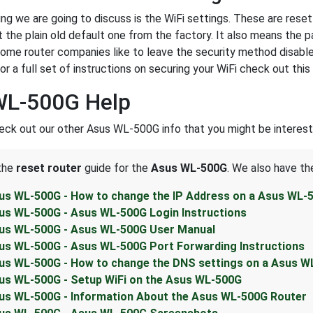
ing we are going to discuss is the WiFi settings. These are rese
 the plain old default one from the factory. It also means the
Some router companies like to leave the security method disable
 a full set of instructions on securing your WiFi check out this
WL-500G Help
eck out our other Asus WL-500G info that you might be interest
 the
reset router
guide for the
Asus WL-500G
. We also have th
us WL-500G - How to change the IP Address on a Asus WL-
us WL-500G - Asus WL-500G Login Instructions
us WL-500G - Asus WL-500G User Manual
us WL-500G - Asus WL-500G Port Forwarding Instructions
us WL-500G - How to change the DNS settings on a Asus W
us WL-500G - Setup WiFi on the Asus WL-500G
us WL-500G - Information About the Asus WL-500G Router