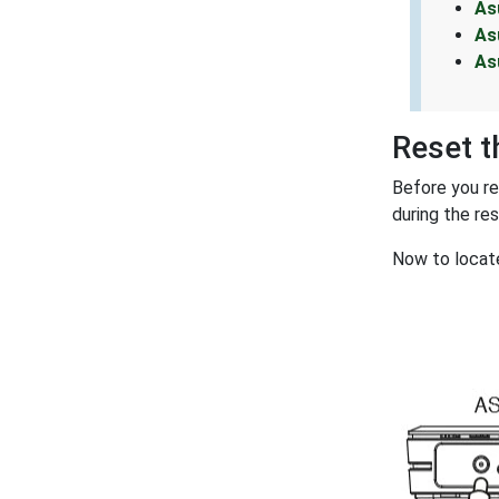
As
As
As
Reset 
Before you r
during the re
Now to locate