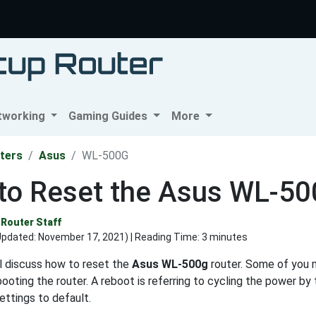
tworking
Gaming Guides
More
ters
Asus
WL-500G
to Reset the Asus WL-5
Router Staff
Updated:
November 17, 2021
) | Reading Time: 3 minutes
ll discuss how to reset the
Asus WL-500g
router. Some of you 
ooting the router. A reboot is referring to cycling the power by t
settings to default.