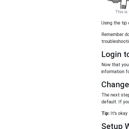
This is
Using the tip
Remember doin
troubleshoot
Login 
Now that you 
information fo
Change
The next step
default. If y
Tip:
It's okay
Setup 