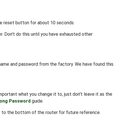
he reset button for about 10 seconds.
r. Don't do this until you have exhausted other
rname and password from the factory. We have found this
portant what you change it to, just don't leave it as the
rong Password
guide.
 to the bottom of the router for future reference.