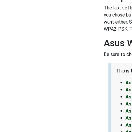
The last sett
you chose but
want either. 
WPA2-PSK. For
Asus 
Be sure to ch
This is
As
As
As
As
As
As
As