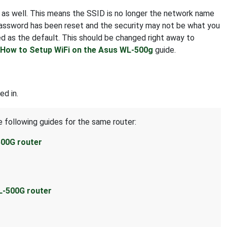
t as well. This means the SSID is no longer the network name
 password has been reset and the security may not be what you
d as the default. This should be changed right away to
How to Setup WiFi on the Asus WL-500g
guide.
ed in.
e following guides for the same router:
500G router
L-500G router