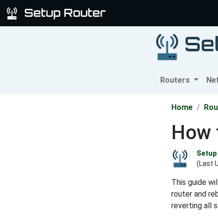
Routers
Ne
Home
Rou
How 
Setup 
(Last 
This guide wi
router and reb
reverting all 