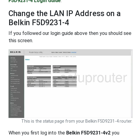
F5D9231-4 Login Guide
.
Change the LAN IP Address on a
Belkin F5D9231-4
If you followed our login guide above then you should see
this screen.
This is the
status
page from your Belkin F5D9231-4 router.
When you first log into the
Belkin F5D9231-4v2
you