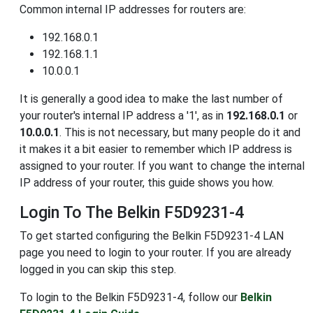
Common internal IP addresses for routers are:
192.168.0.1
192.168.1.1
10.0.0.1
It is generally a good idea to make the last number of
your router's internal IP address a '1', as in
192.168.0.1
or
10.0.0.1
. This is not necessary, but many people do it and
it makes it a bit easier to remember which IP address is
assigned to your router. If you want to change the internal
IP address of your router, this guide shows you how.
Login To The Belkin F5D9231-4
To get started configuring the Belkin F5D9231-4 LAN
page you need to login to your router. If you are already
logged in you can skip this step.
To login to the Belkin F5D9231-4, follow our
Belkin