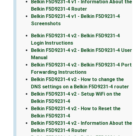
Belkin F5D9231-4 v1 - Information About the
Belkin F5D9231-4 Router
Belkin F5D9231-4 v1 - Belkin F5D9231-4
Screenshots
Belkin F5D9231-4 v2 - Belkin F5D9231-4
Login Instructions
Belkin F5D9231-4 v2 - Belkin F5D9231-4 User
Manual
Belkin F5D9231-4 v2 - Belkin F5D9231-4 Port
Forwarding Instructions
Belkin F5D9231-4 v2 - How to change the
DNS settings on a Belkin F5D9231-4 router
Belkin F5D9231-4 v2 - Setup WiFi on the
Belkin F5D9231-4
Belkin F5D9231-4 v2 - How to Reset the
Belkin F5D9231-4
Belkin F5D9231-4 v2 - Information About the
Belkin F5D9231-4 Router