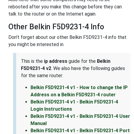
rebooted after you make this change before they can
talk to the router or on the Internet again.
Other Belkin F5D9231-4 Info
Don't forget about our other Belkin F5D9231-4 info that
you might be interested in.
This is the
ip address
guide for the
Belkin
F5D9231-4 v2
. We also have the following guides
for the same router:
Belkin F5D9231-4 v1 - How to change the IP
Address on a Belkin F5D9231-4 router
Belkin F5D9231-4 v1 - Belkin F5D9231-4
Login Instructions
Belkin F5D9231-4 v1 - Belkin F5D9231-4 User
Manual
Belkin F5D9231-4 v1 - Belkin F5D9231-4 Port