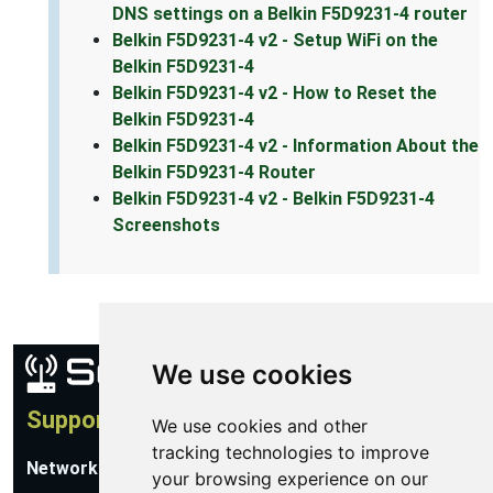
DNS settings on a Belkin F5D9231-4 router
Belkin F5D9231-4 v2 - Setup WiFi on the
Belkin F5D9231-4
Belkin F5D9231-4 v2 - How to Reset the
Belkin F5D9231-4
Belkin F5D9231-4 v2 - Information About the
Belkin F5D9231-4 Router
Belkin F5D9231-4 v2 - Belkin F5D9231-4
Screenshots
We use cookies
Support
We use cookies and other
tracking technologies to improve
Network Utilities Support
your browsing experience on our