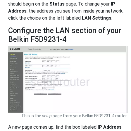
should begin on the
Status
page. To change your
IP
Address
, the address you see from inside your network,
click the choice on the left labeled
LAN Settings
.
Configure the LAN section of your
Belkin F5D9231-4
This is the
setup
page from your Belkin F5D9231-4 router.
A new page comes up, find the box labeled
IP Address