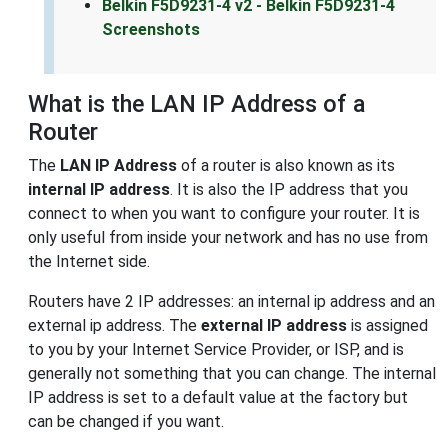
Belkin F5D9231-4 v2 - Belkin F5D9231-4
Screenshots
What is the LAN IP Address of a
Router
The
LAN IP Address
of a router is also known as its
internal IP address
. It is also the IP address that you
connect to when you want to configure your router. It is
only useful from inside your network and has no use from
the Internet side.
Routers have 2 IP addresses: an internal ip address and an
external ip address. The
external IP address
is assigned
to you by your Internet Service Provider, or ISP, and is
generally not something that you can change. The internal
IP address is set to a default value at the factory but
can be changed if you want.