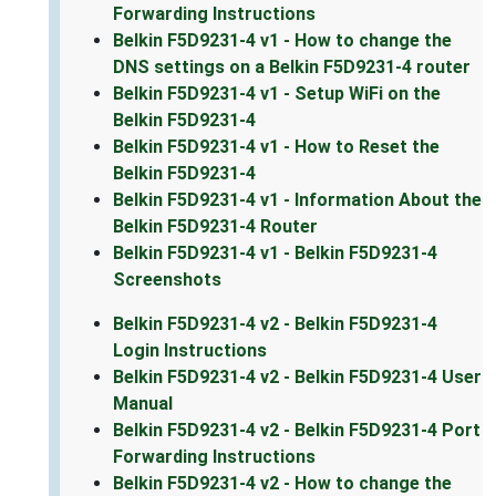
Forwarding Instructions
Belkin F5D9231-4 v1 - How to change the
DNS settings on a Belkin F5D9231-4 router
Belkin F5D9231-4 v1 - Setup WiFi on the
Belkin F5D9231-4
Belkin F5D9231-4 v1 - How to Reset the
Belkin F5D9231-4
Belkin F5D9231-4 v1 - Information About the
Belkin F5D9231-4 Router
Belkin F5D9231-4 v1 - Belkin F5D9231-4
Screenshots
Belkin F5D9231-4 v2 - Belkin F5D9231-4
Login Instructions
Belkin F5D9231-4 v2 - Belkin F5D9231-4 User
Manual
Belkin F5D9231-4 v2 - Belkin F5D9231-4 Port
Forwarding Instructions
Belkin F5D9231-4 v2 - How to change the