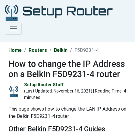
Home
Routers
Belkin
F5D9231-4
How to change the IP Address
on a Belkin F5D9231-4 router
Setup Router Staff
(Last Updated:
November 16, 2021
) | Reading Time: 4
minutes
This page shows how to change the LAN IP Address on
the Belkin F5D9231-4 router.
Other Belkin F5D9231-4 Guides