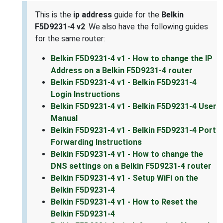
This is the
ip address
guide for the
Belkin
F5D9231-4 v2
. We also have the following guides
for the same router:
Belkin F5D9231-4 v1 - How to change the IP
Address on a Belkin F5D9231-4 router
Belkin F5D9231-4 v1 - Belkin F5D9231-4
Login Instructions
Belkin F5D9231-4 v1 - Belkin F5D9231-4 User
Manual
Belkin F5D9231-4 v1 - Belkin F5D9231-4 Port
Forwarding Instructions
Belkin F5D9231-4 v1 - How to change the
DNS settings on a Belkin F5D9231-4 router
Belkin F5D9231-4 v1 - Setup WiFi on the
Belkin F5D9231-4
Belkin F5D9231-4 v1 - How to Reset the
Belkin F5D9231-4