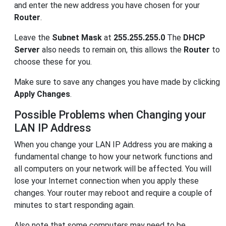
and enter the new address you have chosen for your
Router
.
Leave the
Subnet Mask
at
255.255.255.0
The
DHCP
Server
also needs to remain on, this allows the
Router
to
choose these for you.
Make sure to save any changes you have made by clicking
Apply Changes
.
Possible Problems when Changing your
LAN IP Address
When you change your LAN IP Address you are making a
fundamental change to how your network functions and
all computers on your network will be affected. You will
lose your Internet connection when you apply these
changes. Your router may reboot and require a couple of
minutes to start responding again.
Also note that some computers may need to be