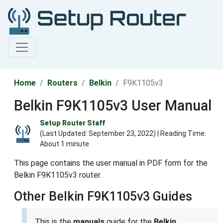
Home
Routers
Belkin
F9K1105v3
Belkin F9K1105v3 User Manual
Setup Router Staff
(Last Updated:
September 23, 2022
) | Reading Time:
About 1 minute
This page contains the user manual in PDF form for the
Belkin F9K1105v3 router.
Other Belkin F9K1105v3 Guides
This is the
manuals
guide for the
Belkin