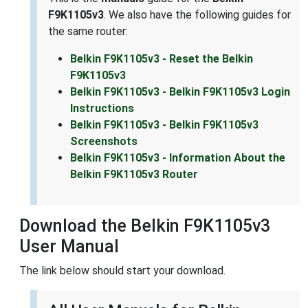
F9K1105v3
. We also have the following guides for
the same router:
Belkin F9K1105v3 - Reset the Belkin
F9K1105v3
Belkin F9K1105v3 - Belkin F9K1105v3 Login
Instructions
Belkin F9K1105v3 - Belkin F9K1105v3
Screenshots
Belkin F9K1105v3 - Information About the
Belkin F9K1105v3 Router
Download the Belkin F9K1105v3
User Manual
The link below should start your download.