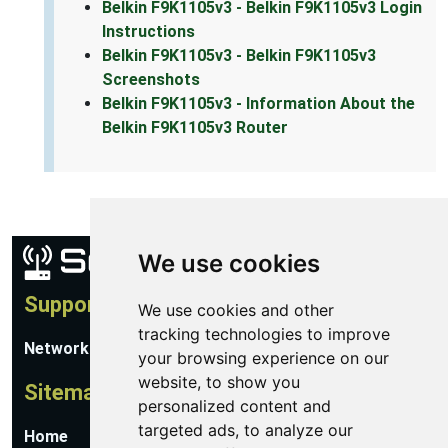
Belkin F9K1105v3 - Belkin F9K1105v3 Login
Instructions
Belkin F9K1105v3 - Belkin F9K1105v3
Screenshots
Belkin F9K1105v3 - Information About the
Belkin F9K1105v3 Router
We use cookies
Support
We use cookies and other
tracking technologies to improve
Network Utilities Support
your browsing experience on our
website, to show you
Sitemap
personalized content and
targeted ads, to analyze our
Home