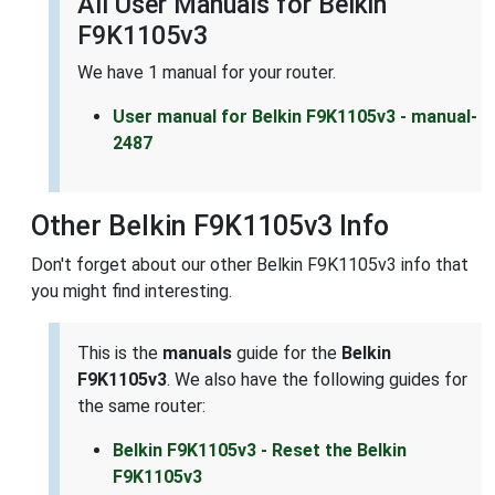
All User Manuals for Belkin
F9K1105v3
We have 1 manual for your router.
User manual for Belkin F9K1105v3 - manual-
2487
Other Belkin F9K1105v3 Info
Don't forget about our other Belkin F9K1105v3 info that
you might find interesting.
This is the
manuals
guide for the
Belkin
F9K1105v3
. We also have the following guides for
the same router:
Belkin F9K1105v3 - Reset the Belkin
F9K1105v3