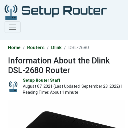
Home
Routers
Dlink
DSL-2680
Information About the Dlink
DSL-2680 Router
Setup Router Staff
August 07, 2021 (Last Updated:
September 23, 2022
) |
Reading Time: About 1 minute