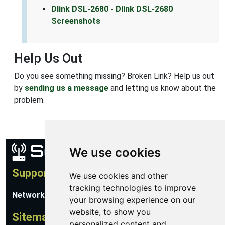
Dlink DSL-2680 - Dlink DSL-2680
Screenshots
Help Us Out
Do you see something missing? Broken Link? Help us out
by
sending us a message
and letting us know about the
problem.
We use cookies
Support
We use cookies and other
tracking technologies to improve
Network Utilities Support
your browsing experience on our
website, to show you
Sitemap
personalized content and