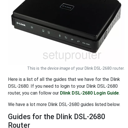
This is the
device image
of your Dlink DSL-2680 router.
Here is a list of all the guides that we have for the Dlink
DSL-2680. If you need to login to your Dlink DSL-2680
router, you can follow our
Dlink DSL-2680 Login Guide
.
We have a lot more Dlink DSL-2680 guides listed below.
Guides for the Dlink DSL-2680
Router