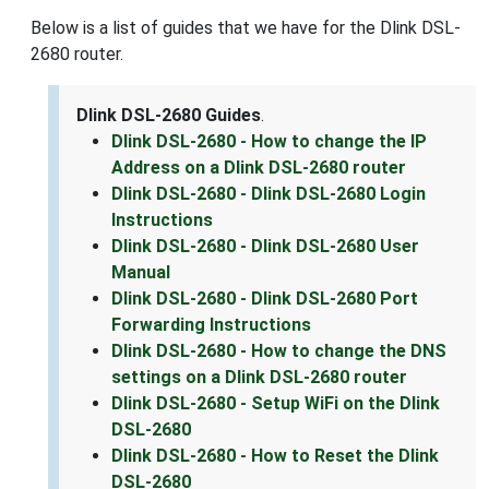
Below is a list of guides that we have for the Dlink DSL-
2680 router.
Dlink DSL-2680 Guides
.
Dlink DSL-2680 - How to change the IP
Address on a Dlink DSL-2680 router
Dlink DSL-2680 - Dlink DSL-2680 Login
Instructions
Dlink DSL-2680 - Dlink DSL-2680 User
Manual
Dlink DSL-2680 - Dlink DSL-2680 Port
Forwarding Instructions
Dlink DSL-2680 - How to change the DNS
settings on a Dlink DSL-2680 router
Dlink DSL-2680 - Setup WiFi on the Dlink
DSL-2680
Dlink DSL-2680 - How to Reset the Dlink
DSL-2680