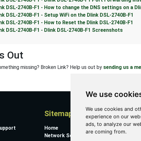
ink DSL-2740B-F1 - How to change the DNS settings on a Dl
ink DSL-2740B-F1 - Setup WiFi on the Dlink DSL-2740B-F1
ink DSL-2740B-F1 - How to Reset the Dlink DSL-2740B-F1
ink DSL-2740B-F1 - Dlink DSL-2740B-F1 Screenshots
s Out
omething missing? Broken Link? Help us out by
sending us a m
We use cookie
We use cookies and oth
Sitemap
A
experience on our webs
ads, to analyze our web
Support
Home
Co
are coming from.
Network Software
Su