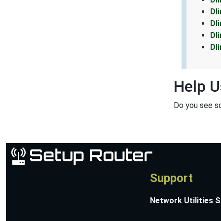
Dl
Dl
Dl
Dl
Help U
Do you see s
Support
Network Utilities 