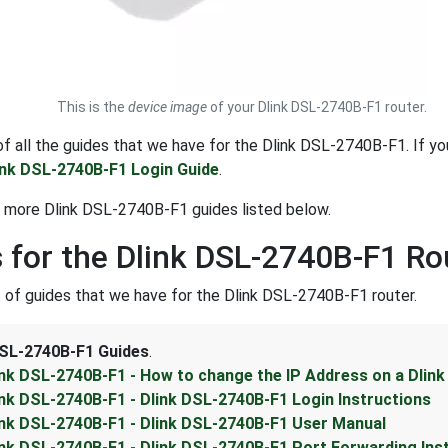
This is the
device image
of your Dlink DSL-2740B-F1 router.
t of all the guides that we have for the Dlink DSL-2740B-F1. If y
ink DSL-2740B-F1 Login Guide
.
 more Dlink DSL-2740B-F1 guides listed below.
 for the Dlink DSL-2740B-F1 Ro
st of guides that we have for the Dlink DSL-2740B-F1 router.
DSL-2740B-F1 Guides
.
ink DSL-2740B-F1 - How to change the IP Address on a Dlin
ink DSL-2740B-F1 - Dlink DSL-2740B-F1 Login Instructions
ink DSL-2740B-F1 - Dlink DSL-2740B-F1 User Manual
ink DSL-2740B-F1 - Dlink DSL-2740B-F1 Port Forwarding Ins