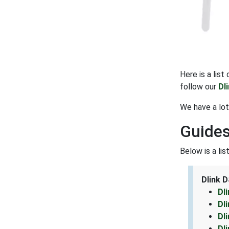
Here is a lis
follow our
Dl
We have a lot
Guides
Below is a li
Dlink 
Dl
Dl
Dl
Dl