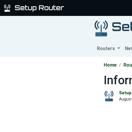
Routers
Ne
Home
Rou
Infor
Setup 
August