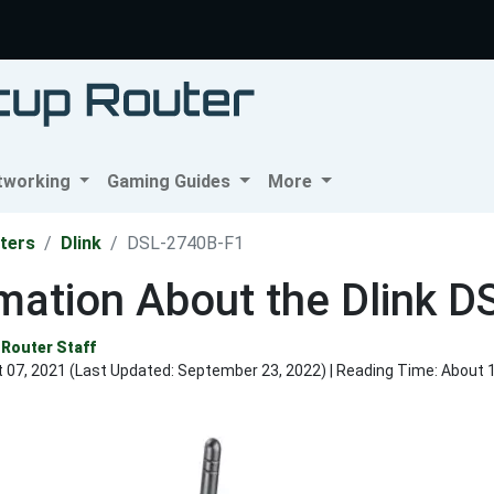
tworking
Gaming Guides
More
ters
Dlink
DSL-2740B-F1
mation About the Dlink 
Router Staff
 07, 2021 (Last Updated:
September 23, 2022
) | Reading Time: About 