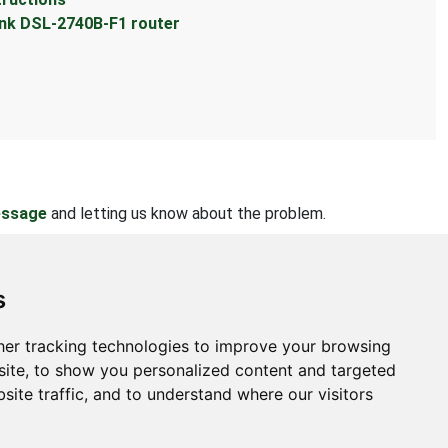
ink DSL-2740B-F1 router
essage
and letting us know about the problem.
s
er tracking technologies to improve your browsing
bout
ite, to show you personalized content and targeted
site traffic, and to understand where our visitors
ntact Us
bmit Information