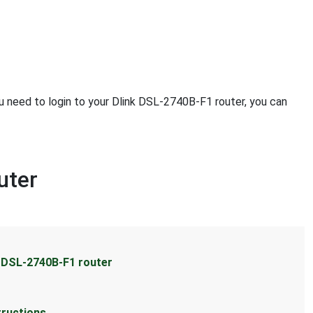
ou need to login to your Dlink DSL-2740B-F1 router, you can
uter
k DSL-2740B-F1 router
tructions