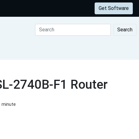
Get Software
Search
DSL-2740B-F1 Router
1 minute