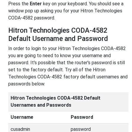
Press the
Enter
key on your keyboard. You should see a
window pop up asking you for your Hitron Technologies
CODA-4582 password.
Hitron Technologies CODA-4582
Default Username and Password
In order to login to your Hitron Technologies CODA-4582
you are going to need to know your username and
password. It's possible that the router's password is still
set to the factory default. Try all of the Hitron
Technologies CODA-4582 factory default usernames and
passwords below.
Hitron Technologies CODA-4582 Default
Usernames and Passwords
Username
Password
cusadmin
password