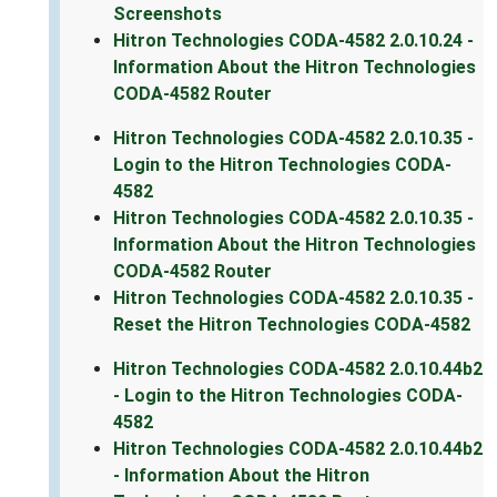
Screenshots
Hitron Technologies CODA-4582 2.0.10.24 -
Information About the Hitron Technologies
CODA-4582 Router
Hitron Technologies CODA-4582 2.0.10.35 -
Login to the Hitron Technologies CODA-
4582
Hitron Technologies CODA-4582 2.0.10.35 -
Information About the Hitron Technologies
CODA-4582 Router
Hitron Technologies CODA-4582 2.0.10.35 -
Reset the Hitron Technologies CODA-4582
Hitron Technologies CODA-4582 2.0.10.44b2
- Login to the Hitron Technologies CODA-
4582
Hitron Technologies CODA-4582 2.0.10.44b2
- Information About the Hitron