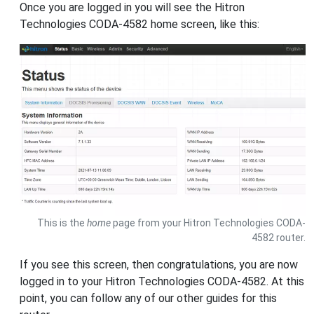
Once you are logged in you will see the Hitron
Technologies CODA-4582 home screen, like this:
This is the
home
page from your Hitron Technologies CODA-
4582 router.
If you see this screen, then congratulations, you are now
logged in to your Hitron Technologies CODA-4582. At this
point, you can follow any of our other guides for this