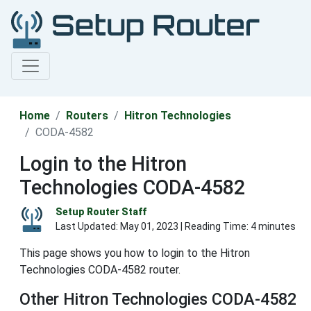
Home
Routers
Hitron Technologies
CODA-4582
Login to the Hitron
Technologies CODA-4582
Setup Router Staff
Last Updated:
May 01, 2023
| Reading Time: 4 minutes
This page shows you how to login to the Hitron
Technologies CODA-4582 router.
Other Hitron Technologies CODA-4582