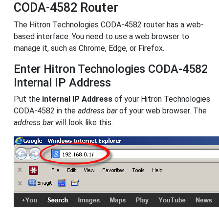
CODA-4582 Router
The Hitron Technologies CODA-4582 router has a web-
based interface. You need to use a web browser to
manage it, such as Chrome, Edge, or Firefox.
Enter Hitron Technologies CODA-4582
Internal IP Address
Put the
internal IP Address
of your Hitron Technologies
CODA-4582 in the
address bar
of your web browser. The
address bar
will look like this: