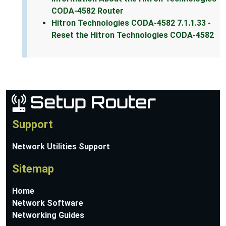
CODA-4582 Router
Hitron Technologies CODA-4582 7.1.1.33 -
Reset the Hitron Technologies CODA-4582
Support
Network Utilities Support
Sitemap
Home
Network Software
Networking Guides