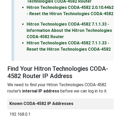
Technologies CODA-4582 Router
Hitron Technologies CODA-4582 2.0.10.44b2
- Reset the Hitron Technologies CODA-4582
Hitron Technologies CODA-4582 7.1.1.33 -
Information About the Hitron Technologies
CODA-4582 Router
Hitron Technologies CODA-4582 7.1.1.33 -
Reset the Hitron Technologies CODA-4582
Find Your Hitron Technologies CODA-
4582 Router IP Address
We need to find your Hitron Technologies CODA-4582
router's
internal IP address
before we can log in to it.
Known CODA-4582 IP Addresses
192.168.0.1