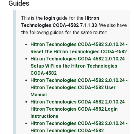
Guides
This is the
login
guide for the
Hitron
Technologies CODA-4582 7.1.1.33
. We also have
the following guides for the same router:
Hitron Technologies CODA-4582 2.0.10.24 -
Reset the Hitron Technologies CODA-4582
Hitron Technologies CODA-4582 2.0.10.24 -
Setup WiFi on the Hitron Technologies
CODA-4582
Hitron Technologies CODA-4582 2.0.10.24 -
Hitron Technologies CODA-4582 User
Manual
Hitron Technologies CODA-4582 2.0.10.24 -
Hitron Technologies CODA-4582 Login
Instructions
Hitron Technologies CODA-4582 2.0.10.24 -
Hitron Technologies CODA-4582