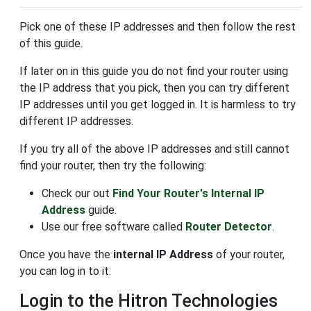
Pick one of these IP addresses and then follow the rest
of this guide.
If later on in this guide you do not find your router using
the IP address that you pick, then you can try different
IP addresses until you get logged in. It is harmless to try
different IP addresses.
If you try all of the above IP addresses and still cannot
find your router, then try the following:
Check our out
Find Your Router's Internal IP
Address
guide.
Use our free software called
Router Detector
.
Once you have the
internal IP Address
of your router,
you can log in to it.
Login to the Hitron Technologies