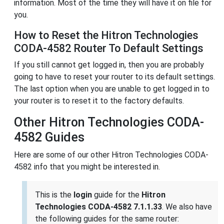
information. Most of the time they will have it on file for
you.
How to Reset the Hitron Technologies
CODA-4582 Router To Default Settings
If you still cannot get logged in, then you are probably
going to have to reset your router to its default settings.
The last option when you are unable to get logged in to
your router is to reset it to the factory defaults.
Other Hitron Technologies CODA-
4582 Guides
Here are some of our other Hitron Technologies CODA-
4582 info that you might be interested in.
This is the
login
guide for the
Hitron
Technologies CODA-4582 7.1.1.33
. We also have
the following guides for the same router: