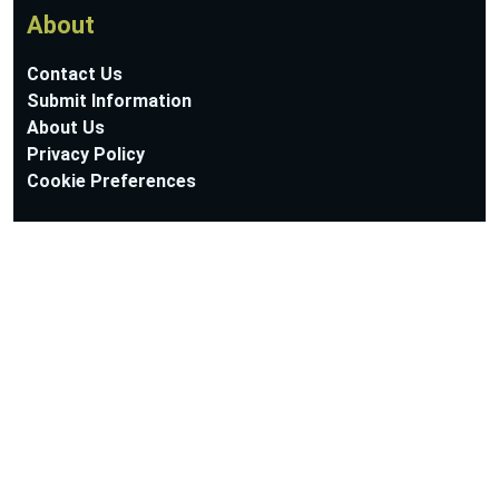
About
Contact Us
Submit Information
About Us
Privacy Policy
Cookie Preferences