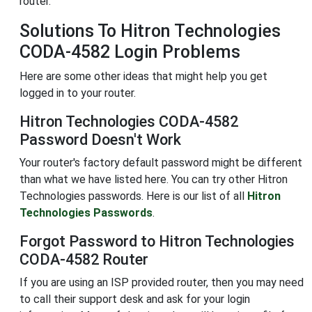
router.
Solutions To Hitron Technologies
CODA-4582 Login Problems
Here are some other ideas that might help you get
logged in to your router.
Hitron Technologies CODA-4582
Password Doesn't Work
Your router's factory default password might be different
than what we have listed here. You can try other Hitron
Technologies passwords. Here is our list of all
Hitron
Technologies Passwords
.
Forgot Password to Hitron Technologies
CODA-4582 Router
If you are using an ISP provided router, then you may need
to call their support desk and ask for your login