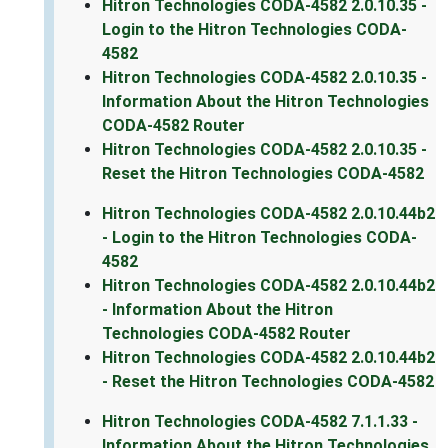
Hitron Technologies CODA-4582 2.0.10.35 -
Login to the Hitron Technologies CODA-
4582
Hitron Technologies CODA-4582 2.0.10.35 -
Information About the Hitron Technologies
CODA-4582 Router
Hitron Technologies CODA-4582 2.0.10.35 -
Reset the Hitron Technologies CODA-4582
Hitron Technologies CODA-4582 2.0.10.44b2
- Login to the Hitron Technologies CODA-
4582
Hitron Technologies CODA-4582 2.0.10.44b2
- Information About the Hitron
Technologies CODA-4582 Router
Hitron Technologies CODA-4582 2.0.10.44b2
- Reset the Hitron Technologies CODA-4582
Hitron Technologies CODA-4582 7.1.1.33 -
Information About the Hitron Technologies