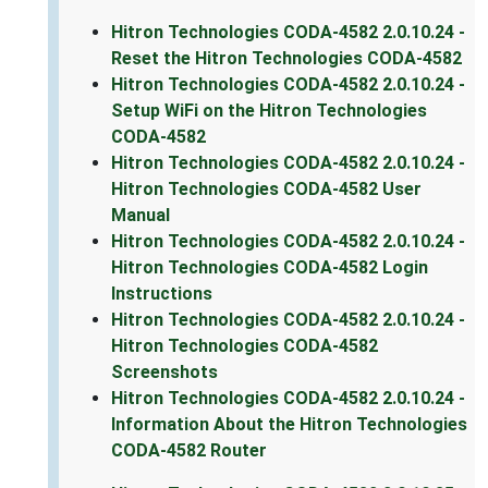
Hitron Technologies CODA-4582 2.0.10.24 -
Reset the Hitron Technologies CODA-4582
Hitron Technologies CODA-4582 2.0.10.24 -
Setup WiFi on the Hitron Technologies
CODA-4582
Hitron Technologies CODA-4582 2.0.10.24 -
Hitron Technologies CODA-4582 User
Manual
Hitron Technologies CODA-4582 2.0.10.24 -
Hitron Technologies CODA-4582 Login
Instructions
Hitron Technologies CODA-4582 2.0.10.24 -
Hitron Technologies CODA-4582
Screenshots
Hitron Technologies CODA-4582 2.0.10.24 -
Information About the Hitron Technologies
CODA-4582 Router