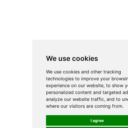
We use cookies
We use cookies and other tracking
technologies to improve your browsi
experience on our website, to show 
personalized content and targeted ad
analyze our website traffic, and to u
where our visitors are coming from.
I agree