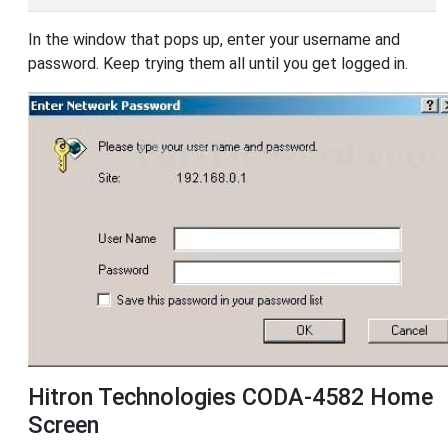
In the window that pops up, enter your username and
password. Keep trying them all until you get logged in.
Hitron Technologies CODA-4582 Home
Screen