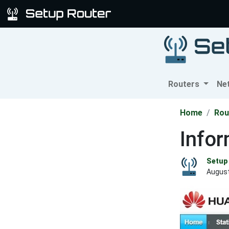
Routers
Ne
Home
Rou
Info
Setup 
August