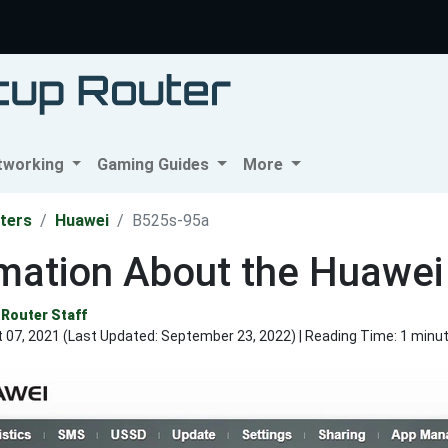
tworking
Gaming Guides
More
ters
Huawei
B525s-95a
rmation About the Huawe
Router Staff
 07, 2021 (Last Updated:
September 23, 2022
) | Reading Time: 1 minu