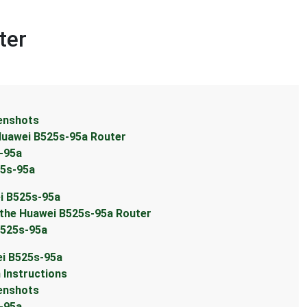
ter
eenshots
 Huawei B525s-95a Router
s-95a
25s-95a
ei B525s-95a
 the Huawei B525s-95a Router
B525s-95a
ei B525s-95a
 Instructions
eenshots
s-95a