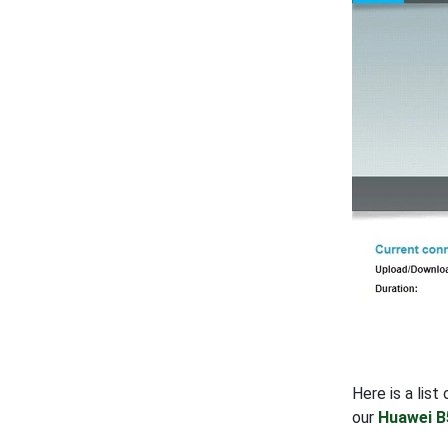
Here is a lis
our
Huawei B