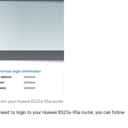
rom your Huawei B525s-95a router.
u need to login to your Huawei B525s-95a router, you can follow