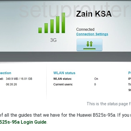
This is the
status
page f
t of all the guides that we have for the Huawei B525s-95a. If yo
525s-95a Login Guide
.