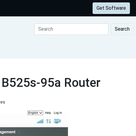
Get Software
Search
i B525s-95a Router
tes