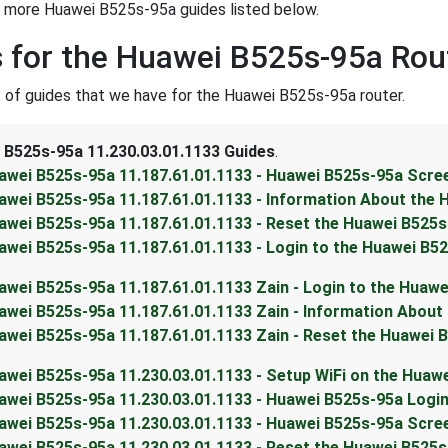
t more Huawei B525s-95a guides listed below.
 for the Huawei B525s-95a Rou
st of guides that we have for the Huawei B525s-95a router.
 B525s-95a 11.230.03.01.1133 Guides
.
awei B525s-95a 11.187.61.01.1133 - Huawei B525s-95a Scr
awei B525s-95a 11.187.61.01.1133 - Information About the
awei B525s-95a 11.187.61.01.1133 - Reset the Huawei B525
awei B525s-95a 11.187.61.01.1133 - Login to the Huawei B5
awei B525s-95a 11.187.61.01.1133 Zain - Login to the Huaw
awei B525s-95a 11.187.61.01.1133 Zain - Information About
awei B525s-95a 11.187.61.01.1133 Zain - Reset the Huawei 
awei B525s-95a 11.230.03.01.1133 - Setup WiFi on the Huaw
awei B525s-95a 11.230.03.01.1133 - Huawei B525s-95a Login
awei B525s-95a 11.230.03.01.1133 - Huawei B525s-95a Scr
awei B525s-95a 11.230.03.01.1133 - Reset the Huawei B525