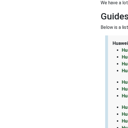
We have a lo
Guides
Below is a li
Huawei
Hu
Hu
Hu
Hu
Hu
Hu
Hu
Hu
Hu
Hu
Hu