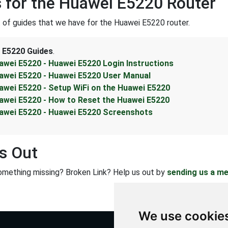
 for the Huawei E5220 Router
st of guides that we have for the Huawei E5220 router.
 E5220 Guides
.
awei E5220 - Huawei E5220 Login Instructions
awei E5220 - Huawei E5220 User Manual
awei E5220 - Setup WiFi on the Huawei E5220
awei E5220 - How to Reset the Huawei E5220
awei E5220 - Huawei E5220 Screenshots
s Out
omething missing? Broken Link? Help us out by
sending us a m
We use cookie