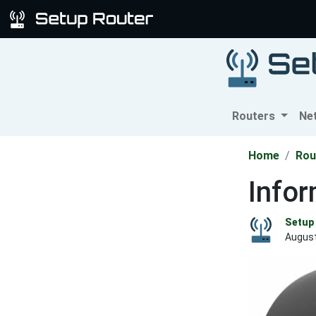
Routers
Ne
Home
Rou
Info
Setup 
August