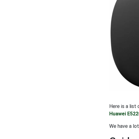
Here is a lis
Huawei E522
We have a lot