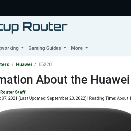
tworking
Gaming Guides
More
ters
Huawei
E5220
rmation About the Huawei
Router Staff
 07, 2021 (Last Updated:
September 23, 2022
) | Reading Time: About 