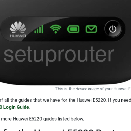
This is the
device image
of your Huawei E
t of all the guides that we have for the Huawei E5220. If you nee
0 Login Guide
.
 more Huawei E5220 guides listed below.