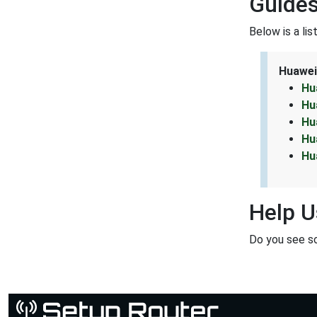
Guides
Below is a li
Huawei
Hu
Hu
Hu
Hu
Hu
Help U
Do you see s