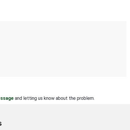
essage
and letting us know about the problem.
s