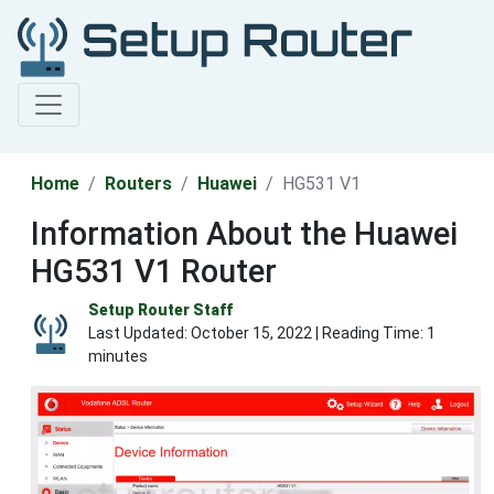
Home
Routers
Huawei
HG531 V1
Information About the Huawei
HG531 V1 Router
Setup Router Staff
Last Updated:
October 15, 2022
| Reading Time: 1
minutes