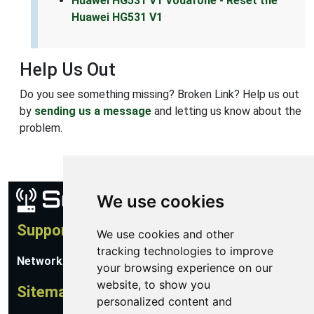
Huawei HG531 V1 Vodafone - Reset the
Huawei HG531 V1
Help Us Out
Do you see something missing? Broken Link? Help us out
by
sending us a message
and letting us know about the
problem.
We use cookies
Support
We use cookies and other
tracking technologies to improve
Network Utilities Support
your browsing experience on our
website, to show you
Sitemap
personalized content and