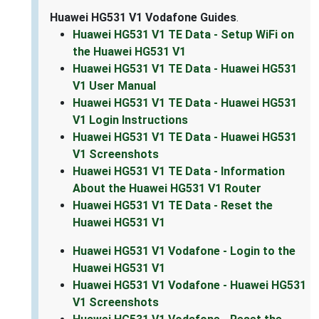
Huawei HG531 V1 Vodafone Guides
.
Huawei HG531 V1 TE Data - Setup WiFi on
the Huawei HG531 V1
Huawei HG531 V1 TE Data - Huawei HG531
V1 User Manual
Huawei HG531 V1 TE Data - Huawei HG531
V1 Login Instructions
Huawei HG531 V1 TE Data - Huawei HG531
V1 Screenshots
Huawei HG531 V1 TE Data - Information
About the Huawei HG531 V1 Router
Huawei HG531 V1 TE Data - Reset the
Huawei HG531 V1
Huawei HG531 V1 Vodafone - Login to the
Huawei HG531 V1
Huawei HG531 V1 Vodafone - Huawei HG531
V1 Screenshots