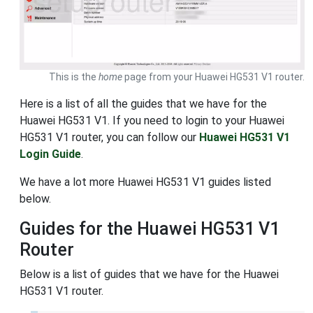
This is the
home
page from your Huawei HG531 V1 router.
Here is a list of all the guides that we have for the
Huawei HG531 V1. If you need to login to your Huawei
HG531 V1 router, you can follow our
Huawei HG531 V1
Login Guide
.
We have a lot more Huawei HG531 V1 guides listed
below.
Guides for the Huawei HG531 V1
Router
Below is a list of guides that we have for the Huawei
HG531 V1 router.