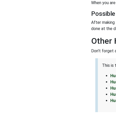
When you are 
Possible
After making 
done at the d
Other
Don't forget 
This is
Hu
Hu
Hu
Hu
Hu