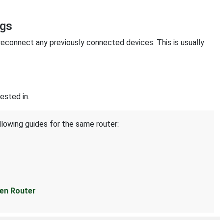
ngs
reconnect any previously connected devices. This is usually
ested in.
llowing guides for the same router:
en Router