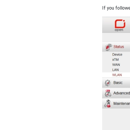
If you follow