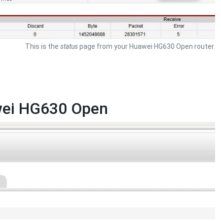
This is the
status
page from your Huawei HG630 Open router.
awei HG630 Open