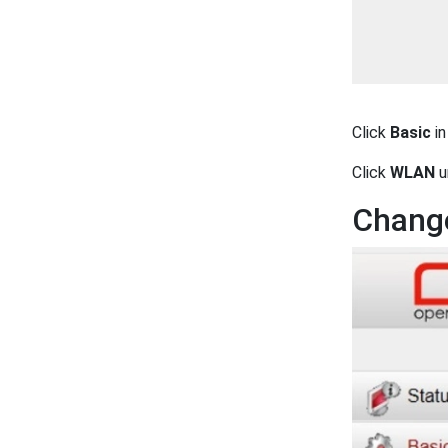
Click
Basic
in
Click
WLAN
u
Change