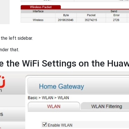
 the left sidebar.
nder that.
 the WiFi Settings on the Hu