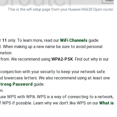
This is the
wifi setup
page from your Huawei HG630 Open router.
or
11
only. To learn more, read our
WiFi Channels
guide.
it. When making up a new name be sure to avoid personal
mation.
se from. We recommend using
WPA2-PSK
. Find out why in our
n conjunction with your security to keep your network safe.
nd lowercase letters. We also recommend using at least one
Strong Password
guide.
n.
nfuse WPS with WPA. WPS is a way of connecting to a network,
 WPS if possible. Learn why we don't like WPS on our
What is