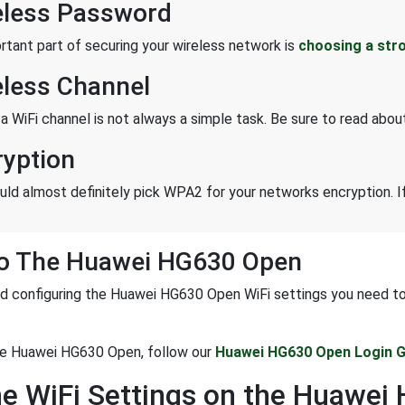
eless Password
rtant part of securing your wireless network is
choosing a str
eless Channel
 a WiFi channel is not always a simple task. Be sure to read abo
ryption
uld almost definitely pick WPA2 for your networks encryption. If
To The Huawei HG630 Open
d configuring the Huawei HG630 Open WiFi settings you need to lo
the Huawei HG630 Open, follow our
Huawei HG630 Open Login G
he WiFi Settings on the Huawe