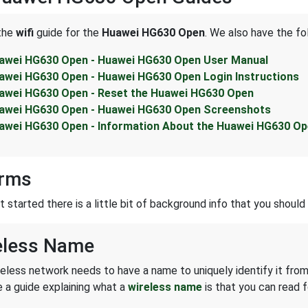
 the
wifi
guide for the
Huawei HG630 Open
. We also have the fo
awei HG630 Open - Huawei HG630 Open User Manual
awei HG630 Open - Huawei HG630 Open Login Instructions
awei HG630 Open - Reset the Huawei HG630 Open
awei HG630 Open - Huawei HG630 Open Screenshots
awei HG630 Open - Information About the Huawei HG630 Op
erms
started there is a little bit of background info that you should 
eless Name
reless network needs to have a name to uniquely identify it from
 a guide explaining what a
wireless name
is that you can read f