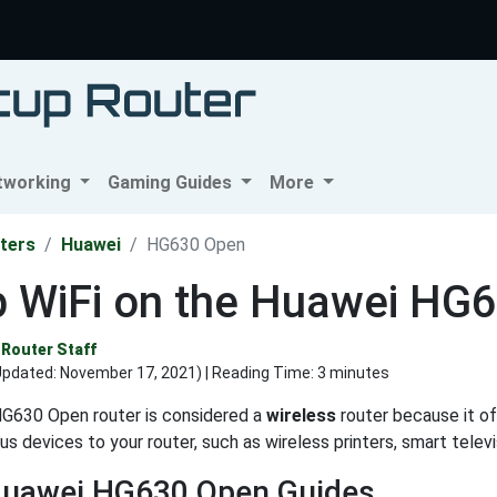
tworking
Gaming Guides
More
ters
Huawei
HG630 Open
p WiFi on the Huawei HG
Router Staff
Updated:
November 17, 2021
) | Reading Time: 3 minutes
G630 Open router is considered a
wireless
router because it off
us devices to your router, such as wireless printers, smart tele
Huawei HG630 Open Guides