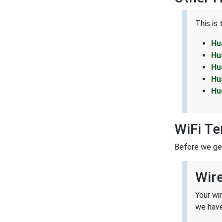
This is
Hu
Hu
Hu
Hu
Hu
WiFi T
Before we get 
Wir
Your wi
we have