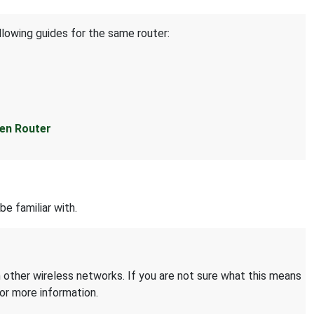
llowing guides for the same router:
en Router
be familiar with.
 other wireless networks. If you are not sure what this means
or more information.