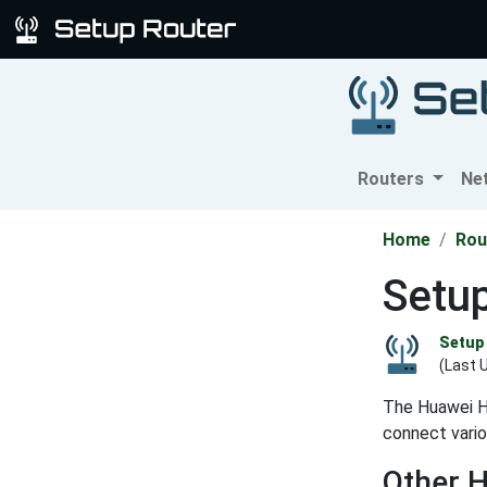
Routers
Ne
Home
Rou
Setu
Setup 
(Last 
The Huawei H
connect vario
Other 