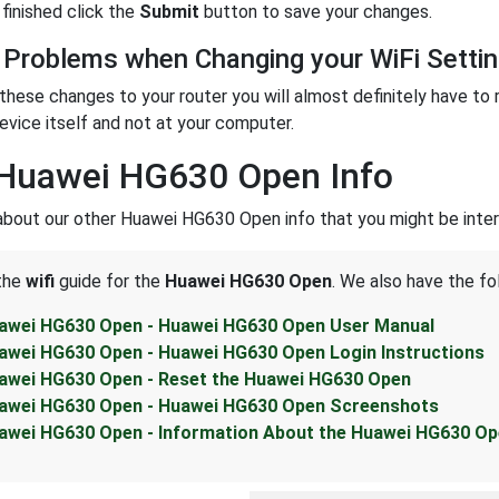
finished click the
Submit
button to save your changes.
 Problems when Changing your WiFi Setti
these changes to your router you will almost definitely have to 
evice itself and not at your computer.
 Huawei HG630 Open Info
about our other Huawei HG630 Open info that you might be inter
 the
wifi
guide for the
Huawei HG630 Open
. We also have the fo
awei HG630 Open - Huawei HG630 Open User Manual
awei HG630 Open - Huawei HG630 Open Login Instructions
awei HG630 Open - Reset the Huawei HG630 Open
awei HG630 Open - Huawei HG630 Open Screenshots
awei HG630 Open - Information About the Huawei HG630 Op