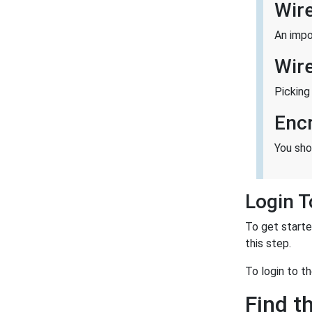
Wir
An impo
Wir
Picking
Enc
You sho
Login 
To get starte
this step.
To login to 
Find t