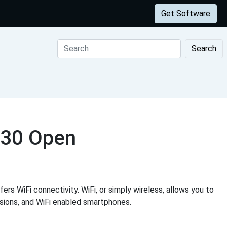
Get Software
Search
630 Open
ers WiFi connectivity. WiFi, or simply wireless, allows you to
visions, and WiFi enabled smartphones.