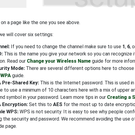
 on a page like the one you see above.
e will cover six settings:
nel:
If you need to change the channel make sure to use
1
,
6
, 
D:
This is the name you give your network so you can recognize 
ion. Read our
Change your Wireless Name
guide for more infor
urity Mode:
There are several different options here to choo
 WPA
guide.
 Pre-Shared Key:
This is the Internet password. This is used i
e to use a minimum of 10 characters here with a mix of upper a
nd symbol in your password. Learn more tips in our
Creating a 
 Encryption:
Set this to
AES
for the most up to date encryptio
ble WPS:
WPS is not security. It is easy to see why people co
g the security and password. We recommend avoiding the use of
de page.