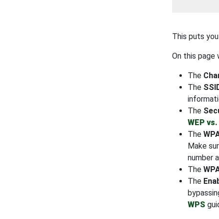
This puts you
On this page w
The
Chan
The
SSI
informat
The
Sec
WEP vs.
The
WPA
Make sur
number a
The
WPA
The
Ena
bypassin
WPS
gui