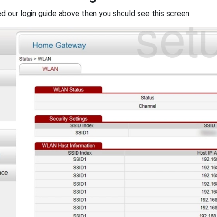
ed our login guide above then you should see this screen.