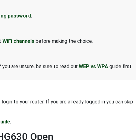
ong password
.
ut
WiFi channels
before making the choice.
 you are unsure, be sure to read our
WEP vs WPA
guide first.
gin to your router. If you are already logged in you can skip
uide
.
i HG630 Open