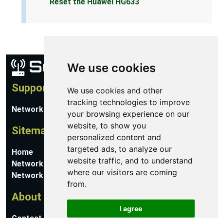
Reset the Huawei HG633
We use cookies
Support
We use cookies and other
tracking technologies to improve
Network Utilities Support
your browsing experience on our
website, to show you
Sitemap
personalized content and
targeted ads, to analyze our
Home
website traffic, and to understand
Network Software
where our visitors are coming
Networking Guides
from.
About
I agree