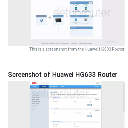
This is a screenshot from the Huawei HG633 Router
Screenshot of Huawei HG633 Router