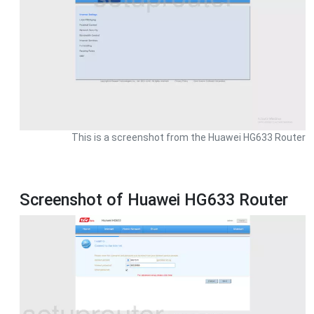
This is a screenshot from the Huawei HG633 Router
Screenshot of Huawei HG633 Router