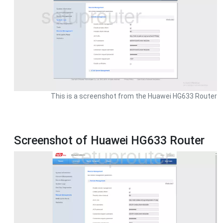
This is a screenshot from the Huawei HG633 Router
Screenshot of Huawei HG633 Router