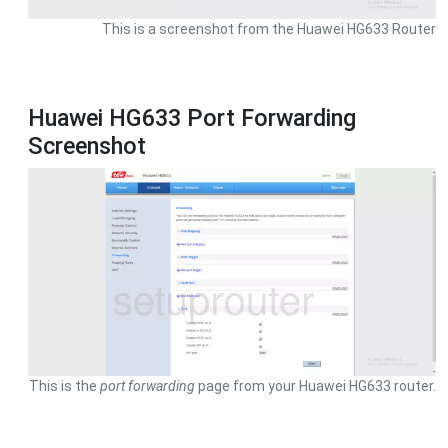
This is a screenshot from the Huawei HG633 Router
Huawei HG633 Port Forwarding
Screenshot
This is the
port forwarding
page from your Huawei HG633 router.