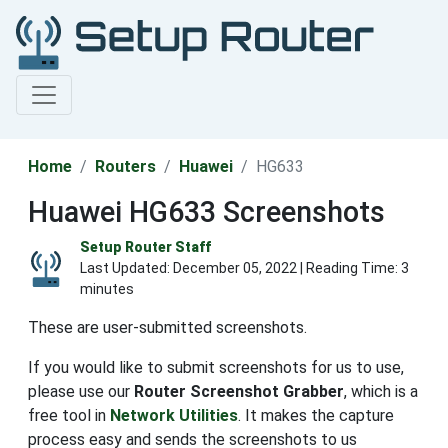
Home
Routers
Huawei
HG633
Huawei HG633 Screenshots
Setup Router Staff
Last Updated:
December 05, 2022
| Reading Time: 3
minutes
These are user-submitted screenshots.
If you would like to submit screenshots for us to use,
please use our
Router Screenshot Grabber
, which is a
free tool in
Network Utilities
. It makes the capture
process easy and sends the screenshots to us