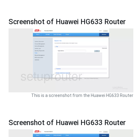
Screenshot of Huawei HG633 Router
This is a screenshot from the Huawei HG633 Router
Screenshot of Huawei HG633 Router