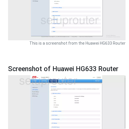
This is a screenshot from the Huawei HG633 Router
Screenshot of Huawei HG633 Router