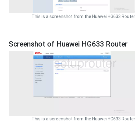
This is a screenshot from the Huawei HG633 Router
Screenshot of Huawei HG633 Router
This is a screenshot from the Huawei HG633 Router