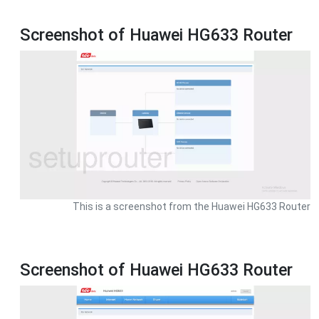
Screenshot of Huawei HG633 Router
This is a screenshot from the Huawei HG633 Router
Screenshot of Huawei HG633 Router