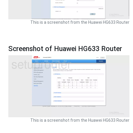
This is a screenshot from the Huawei HG633 Router
Screenshot of Huawei HG633 Router
This is a screenshot from the Huawei HG633 Router