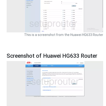
This is a screenshot from the Huawei HG633 Router
Screenshot of Huawei HG633 Router