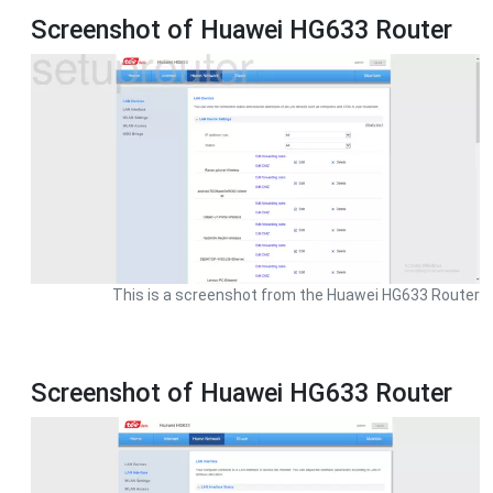
Screenshot of Huawei HG633 Router
This is a screenshot from the Huawei HG633 Router
Screenshot of Huawei HG633 Router