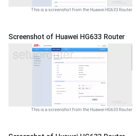
This is a screenshot from the Huawei HG633 Router
Screenshot of Huawei HG633 Router
This is a screenshot from the Huawei HG633 Router