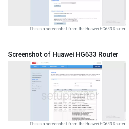
This is a screenshot from the Huawei HG633 Router
Screenshot of Huawei HG633 Router
This is a screenshot from the Huawei HG633 Router