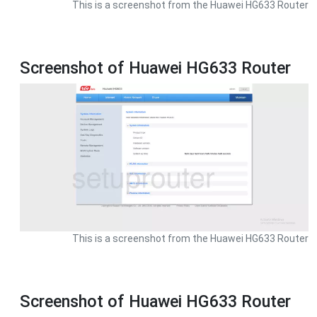
This is a screenshot from the Huawei HG633 Router
Screenshot of Huawei HG633 Router
This is a screenshot from the Huawei HG633 Router
Screenshot of Huawei HG633 Router