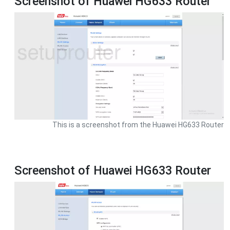
Screenshot of Huawei HG633 Router
This is a screenshot from the Huawei HG633 Router
Screenshot of Huawei HG633 Router