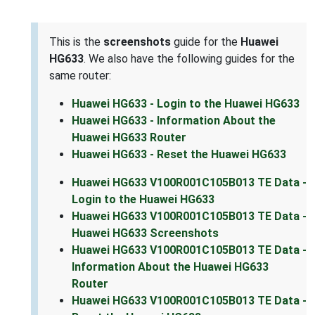
This is the
screenshots
guide for the
Huawei
HG633
. We also have the following guides for the
same router:
Huawei HG633 - Login to the Huawei HG633
Huawei HG633 - Information About the
Huawei HG633 Router
Huawei HG633 - Reset the Huawei HG633
Huawei HG633 V100R001C105B013 TE Data -
Login to the Huawei HG633
Huawei HG633 V100R001C105B013 TE Data -
Huawei HG633 Screenshots
Huawei HG633 V100R001C105B013 TE Data -
Information About the Huawei HG633
Router
Huawei HG633 V100R001C105B013 TE Data -