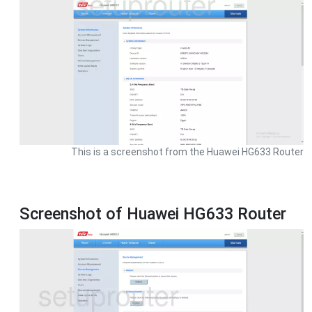
This is a screenshot from the Huawei HG633 Router
Screenshot of Huawei HG633 Router