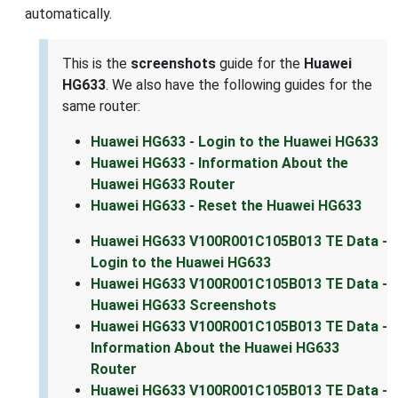
automatically.
This is the
screenshots
guide for the
Huawei
HG633
. We also have the following guides for the
same router:
Huawei HG633 - Login to the Huawei HG633
Huawei HG633 - Information About the
Huawei HG633 Router
Huawei HG633 - Reset the Huawei HG633
Huawei HG633 V100R001C105B013 TE Data -
Login to the Huawei HG633
Huawei HG633 V100R001C105B013 TE Data -
Huawei HG633 Screenshots
Huawei HG633 V100R001C105B013 TE Data -
Information About the Huawei HG633
Router
Huawei HG633 V100R001C105B013 TE Data -