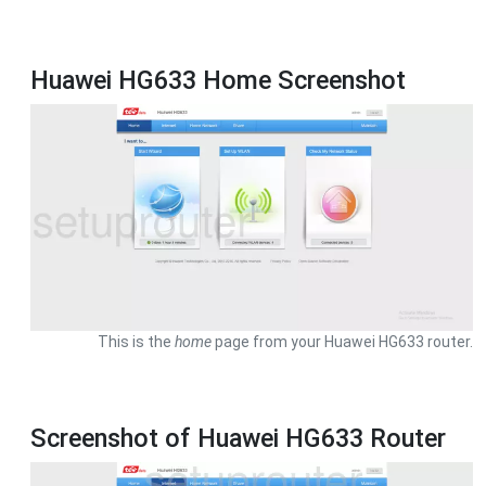
Huawei HG633 Home Screenshot
This is the
home
page from your Huawei HG633 router.
Screenshot of Huawei HG633 Router