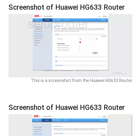
Screenshot of Huawei HG633 Router
This is a screenshot from the Huawei HG633 Router
Screenshot of Huawei HG633 Router