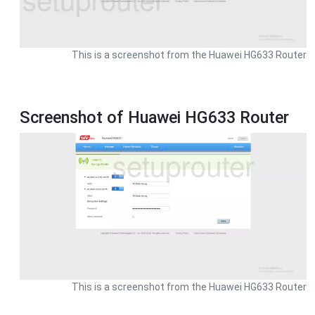
This is a screenshot from the Huawei HG633 Router
Screenshot of Huawei HG633 Router
This is a screenshot from the Huawei HG633 Router