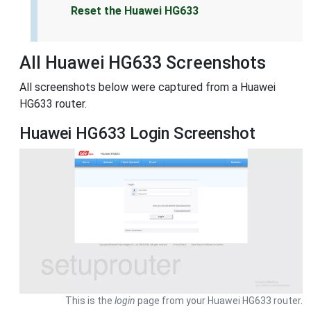
Reset the Huawei HG633
All Huawei HG633 Screenshots
All screenshots below were captured from a Huawei
HG633 router.
Huawei HG633 Login Screenshot
This is the
login
page from your Huawei HG633 router.