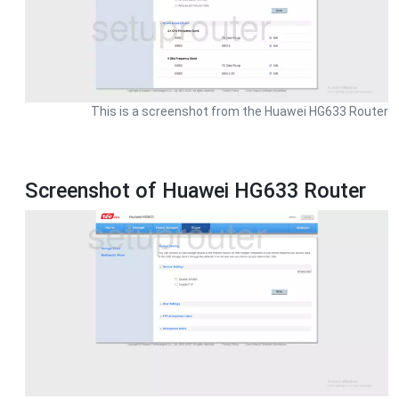
This is a screenshot from the Huawei HG633 Router
Screenshot of Huawei HG633 Router