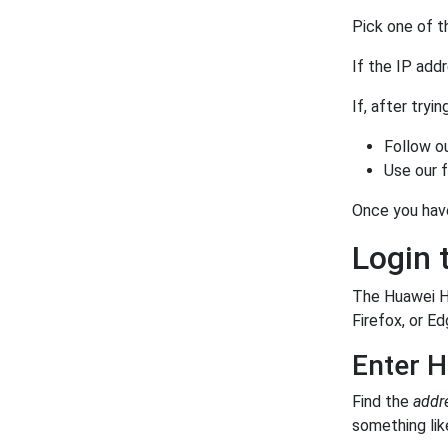
Pick one of t
If the IP add
If, after tryi
Follow o
Use our 
Once you hav
Login 
The Huawei HG
Firefox, or Ed
Enter H
Find the
addr
something like