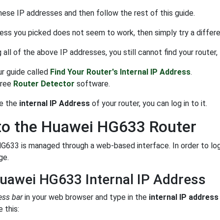
hese IP addresses and then follow the rest of this guide.
ress you picked does not seem to work, then simply try a different
ng all of the above IP addresses, you still cannot find your router,
ur guide called
Find Your Router's Internal IP Address
.
free
Router Detector
software.
e the
internal IP Address
of your router, you can log in to it.
to the Huawei HG633 Router
633 is managed through a web-based interface. In order to log 
ge.
uawei HG633 Internal IP Address
ess bar
in your web browser and type in the
internal IP address
 this: