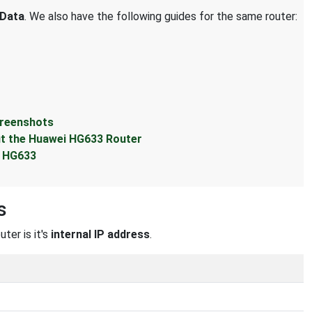
Data
. We also have the following guides for the same router:
creenshots
t the Huawei HG633 Router
i HG633
s
ter is it's
internal IP address
.