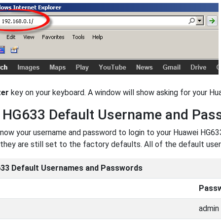
ter
key on your keyboard. A window will show asking for your H
 HG633 Default Username and Pas
now your username and password to login to your Huawei HG633.
they are still set to the factory defaults. All of the default 
33 Default Usernames and Passwords
Pass
admin