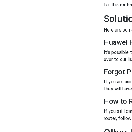
for this router
Soluti
Here are some
Huawei 
It's possible
over to our lis
Forgot 
If you are us
they will have 
How to R
If you still c
router, follo