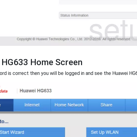
 HG633 Home Screen
ord is correct then you will be logged in and see the Huawei HG6