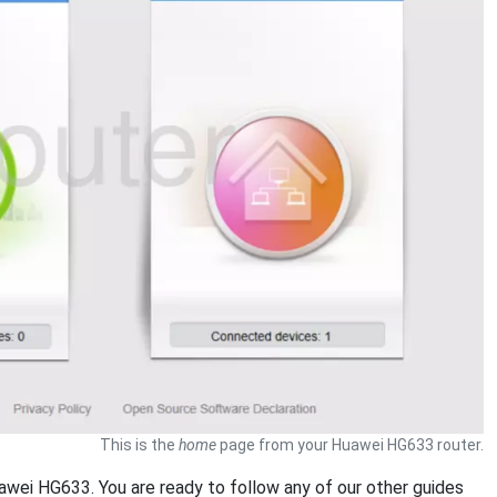
This is the
home
page from your Huawei HG633 router.
uawei HG633. You are ready to follow any of our other guides