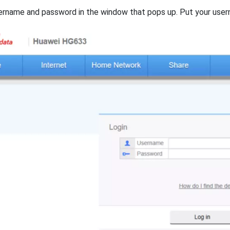
ername and password in the window that pops up. Put your user