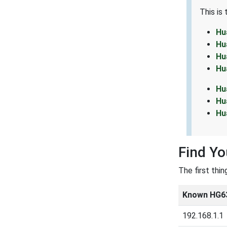
This is
Hu
Hu
Hu
Hu
Hu
Hu
Hu
Find Y
The first thi
Known HG63
192.168.1.1