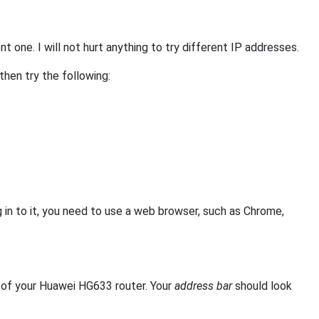
 one. I will not hurt anything to try different IP addresses.
 then try the following:
in to it, you need to use a web browser, such as Chrome,
of your Huawei HG633 router. Your
address bar
should look