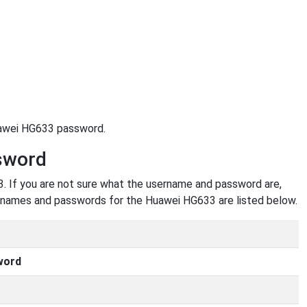
uawei HG633 password.
sword
 If you are not sure what the username and password are,
usernames and passwords for the Huawei HG633 are listed below.
word