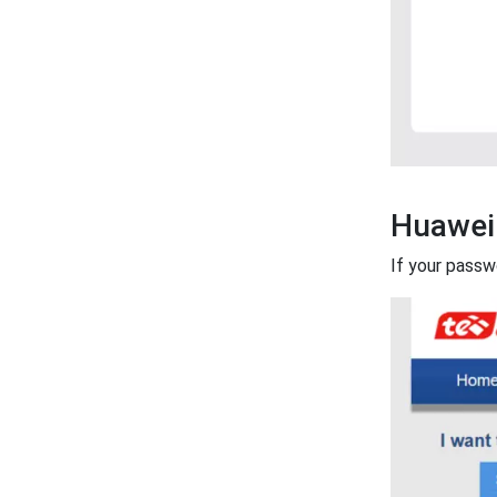
Huawei
If your passw