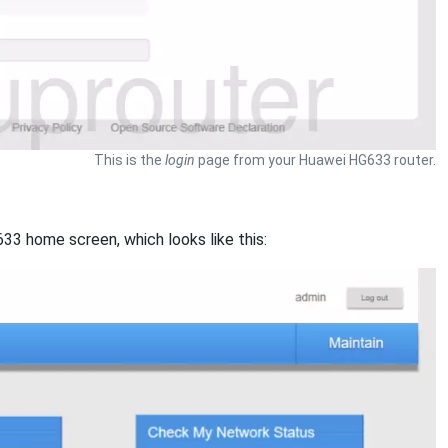
This is the
login
page from your Huawei HG633 router.
33 home screen, which looks like this: