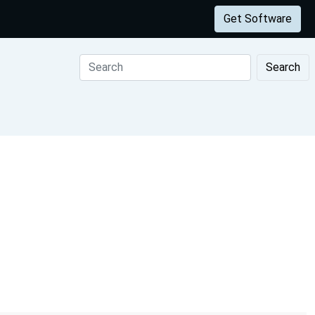
Get Software
Search