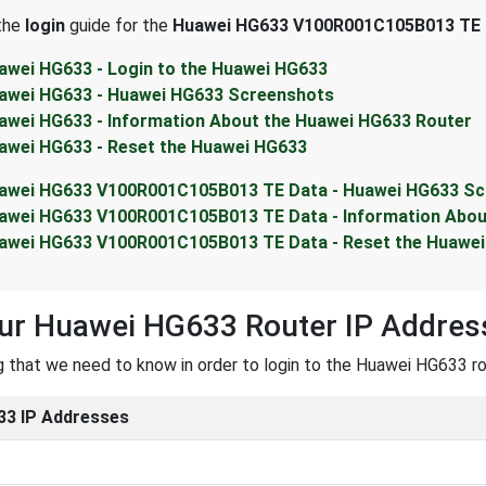
 the
login
guide for the
Huawei HG633 V100R001C105B013 TE 
awei HG633 - Login to the Huawei HG633
awei HG633 - Huawei HG633 Screenshots
awei HG633 - Information About the Huawei HG633 Router
awei HG633 - Reset the Huawei HG633
awei HG633 V100R001C105B013 TE Data - Huawei HG633 S
awei HG633 V100R001C105B013 TE Data - Information Abou
awei HG633 V100R001C105B013 TE Data - Reset the Huawe
our Huawei HG633 Router IP Addres
ng that we need to know in order to login to the Huawei HG633 rou
3 IP Addresses