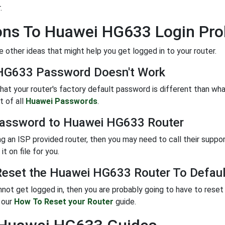
.
ons To Huawei HG633 Login Pr
 other ideas that might help you get logged in to your router.
HG633 Password Doesn't Work
 that your router's factory default password is different than w
t of all
Huawei Passwords
.
Password to Huawei HG633 Router
ing an ISP provided router, then you may need to call their suppo
it on file for you.
eset the Huawei HG633 Router To Defaul
annot get logged in, then you are probably going to have to reset 
w our
How To Reset your Router
guide.