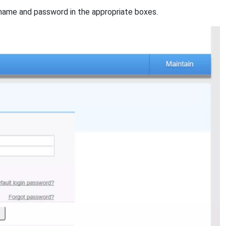
name and password in the appropriate boxes.