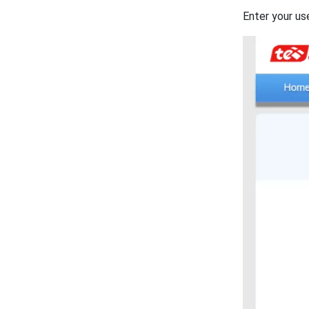
Enter your us