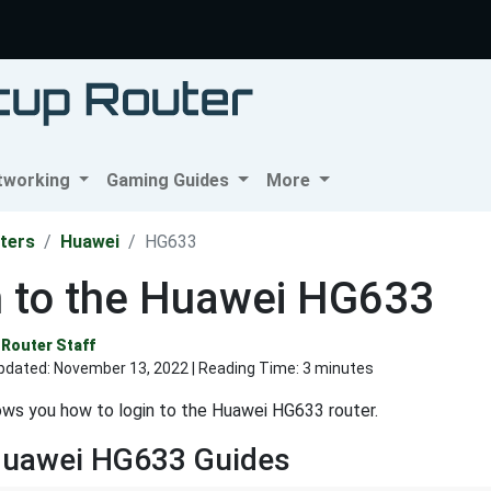
tworking
Gaming Guides
More
ters
Huawei
HG633
n to the Huawei HG633
Router Staff
pdated:
November 13, 2022
| Reading Time: 3 minutes
ws you how to login to the Huawei HG633 router.
Huawei HG633 Guides