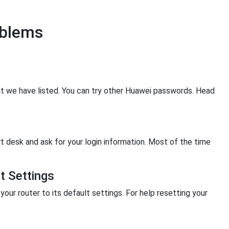
oblems
hat we have listed. You can try other Huawei passwords. Head
rt desk and ask for your login information. Most of the time
t Settings
your router to its default settings. For help resetting your