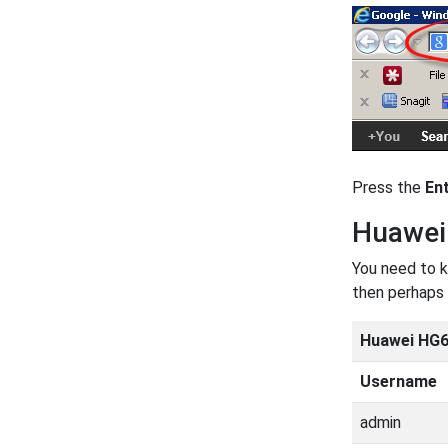
Press the
En
Huawei
You need to k
then perhaps 
Huawei HG6
Username
admin