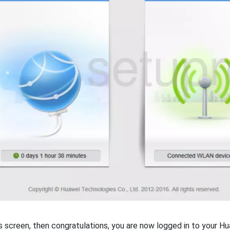
is screen, then congratulations, you are now logged in to your H