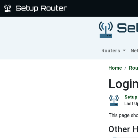
Routers
Ne
Home
Rou
Logi
Setup 
Last U
This page sho
Other 