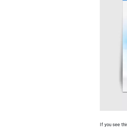
If you see th