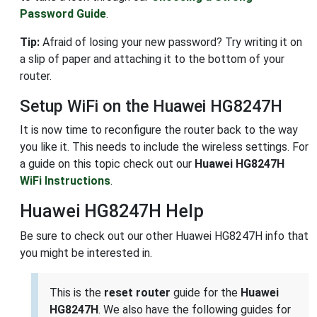
Password Guide
.
Tip:
Afraid of losing your new password? Try writing it on
a slip of paper and attaching it to the bottom of your
router.
Setup WiFi on the Huawei HG8247H
It is now time to reconfigure the router back to the way
you like it. This needs to include the wireless settings. For
a guide on this topic check out our
Huawei HG8247H
WiFi Instructions
.
Huawei HG8247H Help
Be sure to check out our other Huawei HG8247H info that
you might be interested in.
This is the
reset router
guide for the
Huawei
HG8247H
. We also have the following guides for