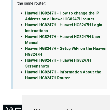
the same router:
Huawei HG8247H - How to change the IP
Address on a Huawei HG8247H router
Huawei HG8247H - Huawei HG8247H Login
Instructions
Huawei HG8247H - Huawei HG8247H User
Manual
Huawei HG8247H - Setup WiFi on the Huawei
HG8247H
Huawei HG8247H - Huawei HG8247H
Screenshots
Huawei HG8247H - Information About the
Huawei HG8247H Router