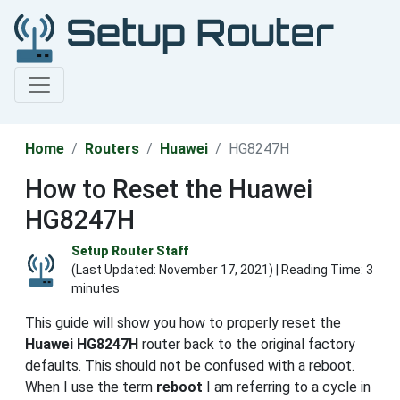
Home
Routers
Huawei
HG8247H
How to Reset the Huawei
HG8247H
Setup Router Staff
(Last Updated:
November 17, 2021
) | Reading Time: 3
minutes
This guide will show you how to properly reset the
Huawei HG8247H
router back to the original factory
defaults. This should not be confused with a reboot.
When I use the term
reboot
I am referring to a cycle in