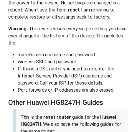
the power to the device. No settings are changed in a
reboot. When I use the term
reset
I am referring to
complete restore of all settings back to factory.
Warning:
This reset erases every single setting you have
ever changed in the history of this device. This includes
the:
router's main username and password.
wireless SSID and password.
If this is a DSL router you need to re-enter the
Internet Service Provider (ISP) username and
password. Call your ISP for these details.
Port forwards or IP addresses are also erased.
Other Huawei HG8247H Guides
This is the
reset router
guide for the
Huawei
HG8247H
. We also have the following guides for
the same router: