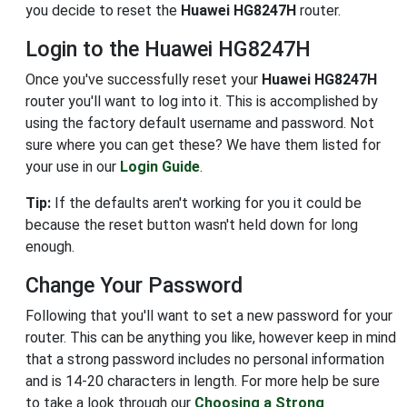
you decide to reset the
Huawei HG8247H
router.
Login to the Huawei HG8247H
Once you've successfully reset your
Huawei HG8247H
router you'll want to log into it. This is accomplished by
using the factory default username and password. Not
sure where you can get these? We have them listed for
your use in our
Login Guide
.
Tip:
If the defaults aren't working for you it could be
because the reset button wasn't held down for long
enough.
Change Your Password
Following that you'll want to set a new password for your
router. This can be anything you like, however keep in mind
that a strong password includes no personal information
and is 14-20 characters in length. For more help be sure
to take a look through our
Choosing a Strong