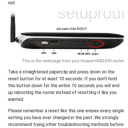
red.
This is the
reset
page from your Huawei HG8247H router.
Take a straightened paperclip and press down on the
reset button for at least 10 seconds. If you don't hold
this button down for the entire 10 seconds you will end
up rebooting the router instead of resetting it like you
wanted.
Please remember a reset like this one erases every single
setting you have ever changed in the past. We strongly
recommend trying other troubleshooting methods before