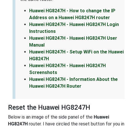
Huawei HG8247H - How to change the IP
Address on a Huawei HG8247H router
Huawei HG8247H - Huawei HG8247H Login
Instructions
Huawei HG8247H - Huawei HG8247H User
Manual
Huawei HG8247H - Setup WiFi on the Huawei
HG8247H
Huawei HG8247H - Huawei HG8247H
Screenshots
Huawei HG8247H - Information About the
Huawei HG8247H Router
Reset the Huawei HG8247H
Below is an image of the side panel of the
Huawei
HG8247H
router. I have circled the reset button for you in