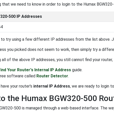
ng that we need to know in order to login to the Humax BGW320-5
20-500 IP Addresses
54
to try using a few different IP addresses from the list above. Ju
ress you picked does not seem to work, then simply try a different
ng all of the above IP addresses, you still cannot find your router
Find Your Router's Internal IP Address
guide.
free software called
Router Detector
.
have your router's
internal IP Address
, we are ready to login to 
 to the Humax BGW320-500 Rou
W320-500 is managed through a web-based interface. The way yo