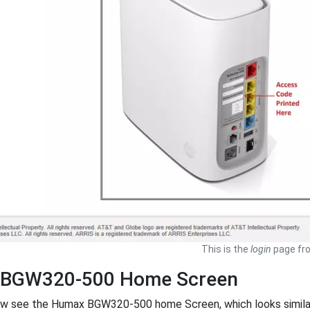
This is the
login
page fr
BGW320-500 Home Screen
ow see the Humax BGW320-500 home Screen, which looks similar 