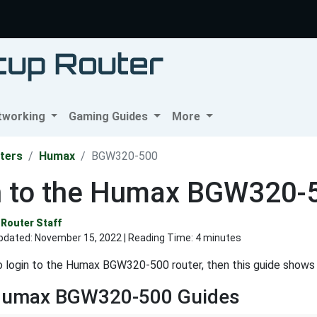
tworking
Gaming Guides
More
ters
Humax
BGW320-500
n to the Humax BGW320-
Router Staff
pdated:
November 15, 2022
| Reading Time: 4 minutes
o login to the Humax BGW320-500 router, then this guide shows
Humax BGW320-500 Guides