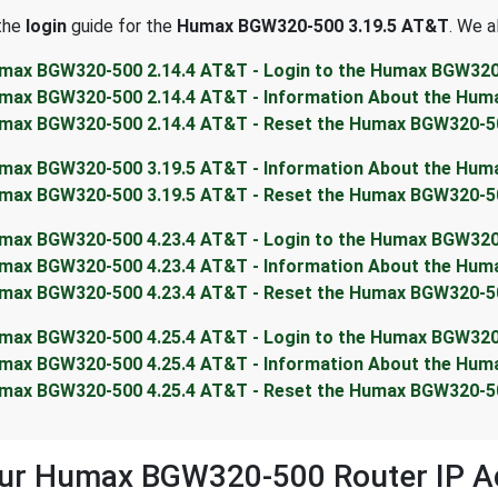
 the
login
guide for the
Humax BGW320-500 3.19.5 AT&T
. We a
max BGW320-500 2.14.4 AT&T - Login to the Humax BGW32
max BGW320-500 2.14.4 AT&T - Information About the Hu
max BGW320-500 2.14.4 AT&T - Reset the Humax BGW320-5
max BGW320-500 3.19.5 AT&T - Information About the Hu
max BGW320-500 3.19.5 AT&T - Reset the Humax BGW320-5
max BGW320-500 4.23.4 AT&T - Login to the Humax BGW32
max BGW320-500 4.23.4 AT&T - Information About the Hu
max BGW320-500 4.23.4 AT&T - Reset the Humax BGW320-5
max BGW320-500 4.25.4 AT&T - Login to the Humax BGW32
max BGW320-500 4.25.4 AT&T - Information About the Hu
max BGW320-500 4.25.4 AT&T - Reset the Humax BGW320-5
our Humax BGW320-500 Router IP A