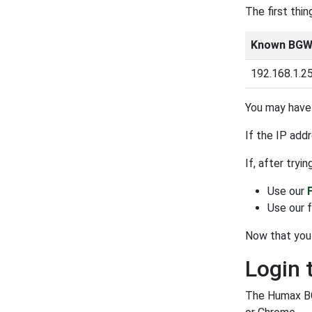
The first thi
Known BGW3
192.168.1.2
You may have 
If the IP add
If, after tryi
Use our
Use our 
Now that you 
Login
The Humax BG