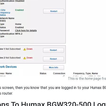
This is the
home
page fr
is screen, then you know that you are logged in to your Humax 
s router.
ions To Humax BGW320-500 Log