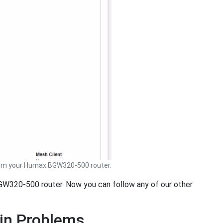
om your Humax BGW320-500 router.
BGW320-500 router. Now you can follow any of our other
in Problems