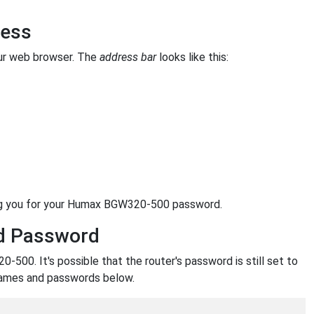
ress
ur web browser. The
address bar
looks like this:
ing you for your Humax BGW320-500 password.
d Password
00. It's possible that the router's password is still set to
names and passwords below.