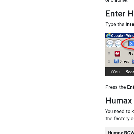
or Chrome.
Enter 
Type the
int
Press the
En
Humax 
You need to k
the factory 
Humax BGW3