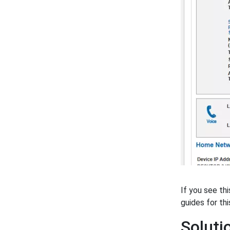
If you see th
guides for thi
Solut