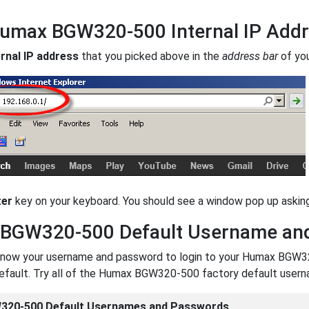
Humax BGW320-500 Internal IP Add
ernal IP address
that you picked above in the
address bar
of yo
ter
key on your keyboard. You should see a window pop up ask
BGW320-500 Default Username an
now your username and password to login to your Humax BGW320-5
default. Try all of the Humax BGW320-500 factory default user
20-500 Default Usernames and Passwords