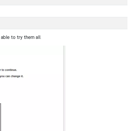
ble to try them all.