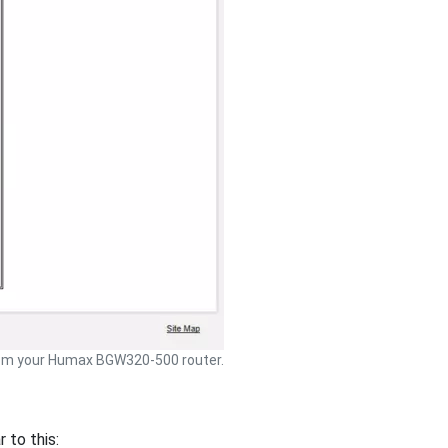
om your Humax BGW320-500 router.
to this: