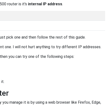
00 router is it's
internal IP address
.
st pick one and then follow the rest of this guide.
 one. I will not hurt anything to try different IP addresses.
, then you can try one of the following steps:
it.
ter
u manage it is by using a web browser like Firefox, Edge,