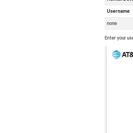
Username
none
Enter your us