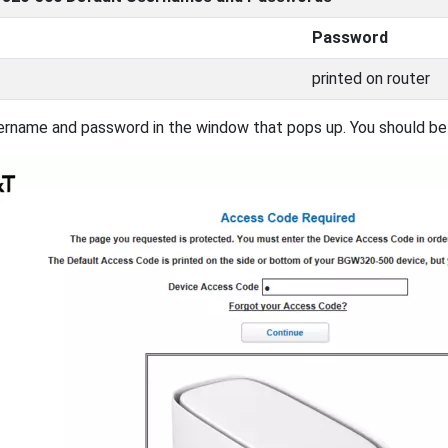
Password
printed on router
ername and password in the window that pops up. You should be a