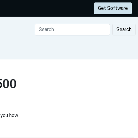
Get Software
Search
500
 you how.