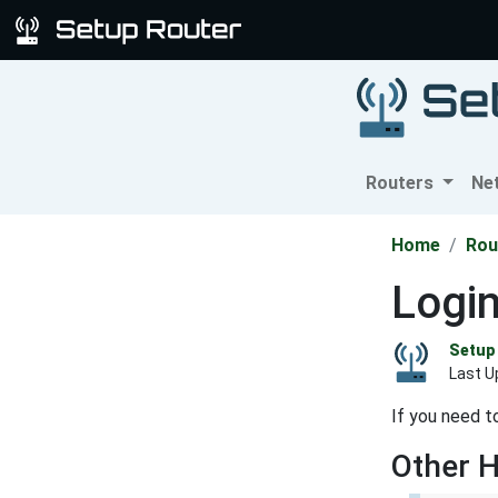
Routers
Ne
Home
Rou
Logi
Setup 
Last U
If you need t
Other 