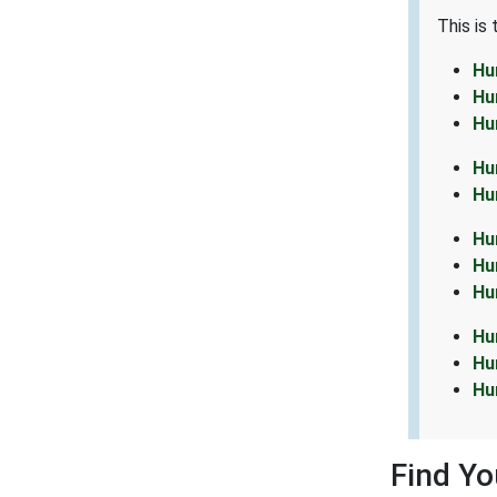
This is
Hu
Hu
Hu
Hu
Hu
Hu
Hu
Hu
Hu
Hu
Hu
Find Y