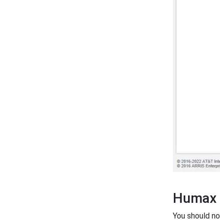
Humax 
You should n