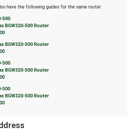
lso have the following guides for the same router:
0-500
max BGW320-500 Router
00
max BGW320-500 Router
00
0-500
max BGW320-500 Router
00
0-500
max BGW320-500 Router
00
ddress