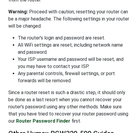
Warning:
Proceed with caution; resetting your router can
be a major headache. The following settings in your router
will be changed:
The router's login and password are reset.
All WiFi settings are reset, including network name
and password.
Your ISP username and password will be reset, and
you may have to contact your ISP.
Any parental controls, firewall settings, or port
forwards will be removed.
Since a router reset is such a drastic step, it should only
be done as a last resort when you cannot recover your
router's password using any other methods. Make sure
that you have tried to recover your router password using
our
Router Password Finder
first.