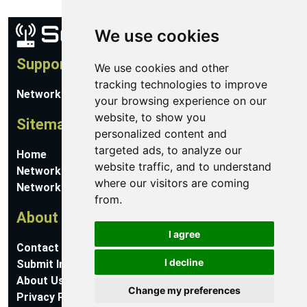
We use cookies
Support
We use cookies and other
tracking technologies to improve
Network Utilities Support
your browsing experience on our
website, to show you
Sitemap
personalized content and
targeted ads, to analyze our
Home
website traffic, and to understand
Network Software
where our visitors are coming
Networking Guides
from.
About
I agree
Contact Us
I decline
Submit Information
About Us
Change my preferences
Privacy Policy