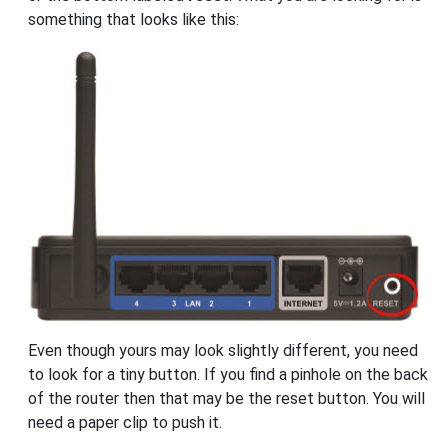
something that looks like this:
Even though yours may look slightly different, you need
to look for a tiny button. If you find a pinhole on the back
of the router then that may be the reset button. You will
need a paper clip to push it.