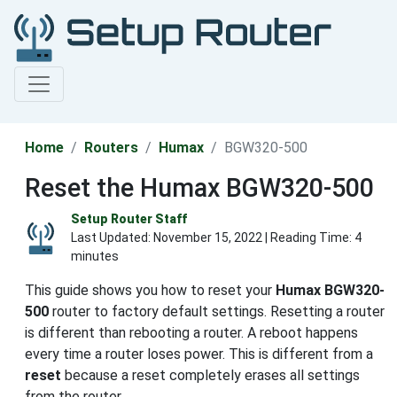
Home
Routers
Humax
BGW320-500
Reset the Humax BGW320-500
Setup Router Staff
Last Updated:
November 15, 2022
| Reading Time: 4
minutes
This guide shows you how to reset your
Humax BGW320-
500
router to factory default settings. Resetting a router
is different than rebooting a router. A reboot happens
every time a router loses power. This is different from a
reset
because a reset completely erases all settings
from the router.