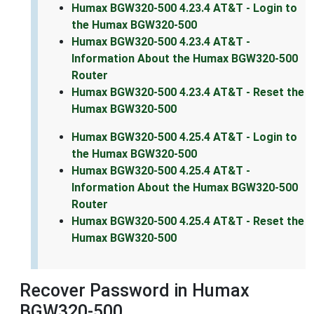
Humax BGW320-500 4.23.4 AT&T - Login to
the Humax BGW320-500
Humax BGW320-500 4.23.4 AT&T -
Information About the Humax BGW320-500
Router
Humax BGW320-500 4.23.4 AT&T - Reset the
Humax BGW320-500
Humax BGW320-500 4.25.4 AT&T - Login to
the Humax BGW320-500
Humax BGW320-500 4.25.4 AT&T -
Information About the Humax BGW320-500
Router
Humax BGW320-500 4.25.4 AT&T - Reset the
Humax BGW320-500
Recover Password in Humax
BGW320-500