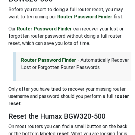
Before you resort to doing a full router reset, you may
want to try running our
Router Password Finder
first.
Our
Router Password Finder
can recover your lost or
forgotten router password without doing a full router
reset, which can save you lots of time.
Router Password Finder
- Automatically Recover
Lost or Forgotten Router Passwords
Only after you have tried to recover your missing router
username and password should you perform a full
router
reset
.
Reset the Humax BGW320-500
On most routers you can find a small button on the back
or the bottom labeled
reset
. What you are looking for is