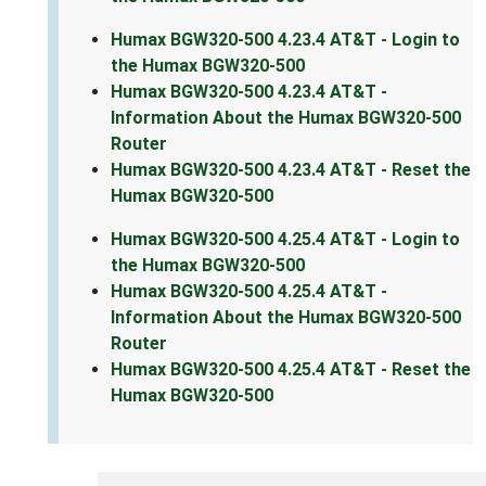
Humax BGW320-500 4.23.4 AT&T - Login to
the Humax BGW320-500
Humax BGW320-500 4.23.4 AT&T -
Information About the Humax BGW320-500
Router
Humax BGW320-500 4.23.4 AT&T - Reset the
Humax BGW320-500
Humax BGW320-500 4.25.4 AT&T - Login to
the Humax BGW320-500
Humax BGW320-500 4.25.4 AT&T -
Information About the Humax BGW320-500
Router
Humax BGW320-500 4.25.4 AT&T - Reset the
Humax BGW320-500