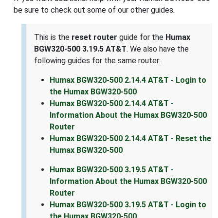
be sure to check out some of our other guides.
This is the
reset router
guide for the
Humax
BGW320-500 3.19.5 AT&T
. We also have the
following guides for the same router:
Humax BGW320-500 2.14.4 AT&T - Login to
the Humax BGW320-500
Humax BGW320-500 2.14.4 AT&T -
Information About the Humax BGW320-500
Router
Humax BGW320-500 2.14.4 AT&T - Reset the
Humax BGW320-500
Humax BGW320-500 3.19.5 AT&T -
Information About the Humax BGW320-500
Router
Humax BGW320-500 3.19.5 AT&T - Login to
the Humax BGW320-500