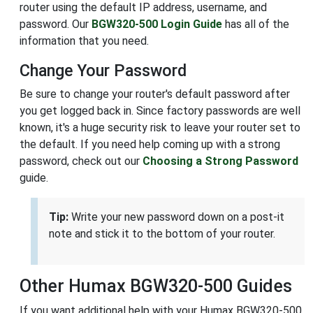
router using the default IP address, username, and
password. Our
BGW320-500 Login Guide
has all of the
information that you need.
Change Your Password
Be sure to change your router's default password after
you get logged back in. Since factory passwords are well
known, it's a huge security risk to leave your router set to
the default. If you need help coming up with a strong
password, check out our
Choosing a Strong Password
guide.
Tip:
Write your new password down on a post-it
note and stick it to the bottom of your router.
Other Humax BGW320-500 Guides
If you want additional help with your Humax BGW320-500