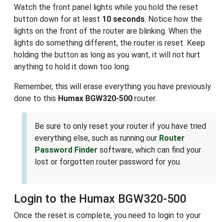
Watch the front panel lights while you hold the reset
button down for at least
10 seconds
. Notice how the
lights on the front of the router are blinking. When the
lights do something different, the router is reset. Keep
holding the button as long as you want, it will not hurt
anything to hold it down too long.
Remember, this will erase everything you have previously
done to this
Humax BGW320-500
router.
Be sure to only reset your router if you have tried
everything else, such as running our
Router
Password Finder
software, which can find your
lost or forgotten router password for you.
Login to the Humax BGW320-500
Once the reset is complete, you need to login to your