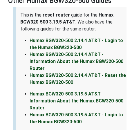
Other Humax BGW320-500 Guides
This is the
reset router
guide for the
Humax
BGW320-500 3.19.5 AT&T
. We also have the
following guides for the same router:
Humax BGW320-500 2.14.4 AT&T - Login to
the Humax BGW320-500
Humax BGW320-500 2.14.4 AT&T -
Information About the Humax BGW320-500
Router
Humax BGW320-500 2.14.4 AT&T - Reset the
Humax BGW320-500
Humax BGW320-500 3.19.5 AT&T -
Information About the Humax BGW320-500
Router
Humax BGW320-500 3.19.5 AT&T - Login to
the Humax BGW320-500