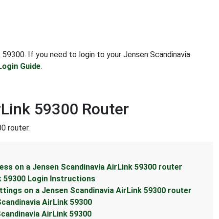
nk 59300. If you need to login to your Jensen Scandinavia
Login Guide
.
rLink 59300 Router
0 router.
ess on a Jensen Scandinavia AirLink 59300 router
k 59300 Login Instructions
ttings on a Jensen Scandinavia AirLink 59300 router
Scandinavia AirLink 59300
candinavia AirLink 59300