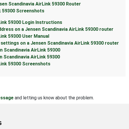
sen Scandinavia AirLink 59300 Router
nk 59300 Screenshots
Link 59300 Login Instructions
ddress on a Jensen Scandinavia AirLink 59300 router
Link 59300 User Manual
settings on a Jensen Scandinavia AirLink 59300 router
en Scandinavia AirLink 59300
n Scandinavia AirLink 59300
rLink 59300 Screenshots
essage
and letting us know about the problem.
s