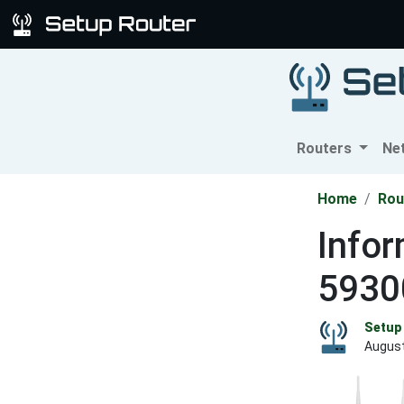
Routers
Ne
Home
Rou
Infor
5930
Setup 
August