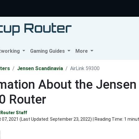
tworking
Gaming Guides
More
ters
Jensen Scandinavia
AirLink 59300
mation About the Jensen 
0 Router
Router Staff
 07, 2021 (Last Updated:
September 23, 2022
) | Reading Time: 1 minu