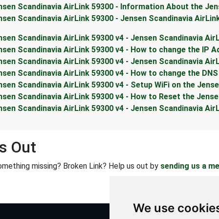
nsen Scandinavia AirLink 59300 - Information About the Jen
nsen Scandinavia AirLink 59300 - Jensen Scandinavia AirLi
nsen Scandinavia AirLink 59300 v4 - Jensen Scandinavia Air
nsen Scandinavia AirLink 59300 v4 - How to change the IP A
nsen Scandinavia AirLink 59300 v4 - Jensen Scandinavia Air
nsen Scandinavia AirLink 59300 v4 - How to change the DNS 
nsen Scandinavia AirLink 59300 v4 - Setup WiFi on the Jens
nsen Scandinavia AirLink 59300 v4 - How to Reset the Jense
nsen Scandinavia AirLink 59300 v4 - Jensen Scandinavia Ai
s Out
omething missing? Broken Link? Help us out by
sending us a m
We use cookie