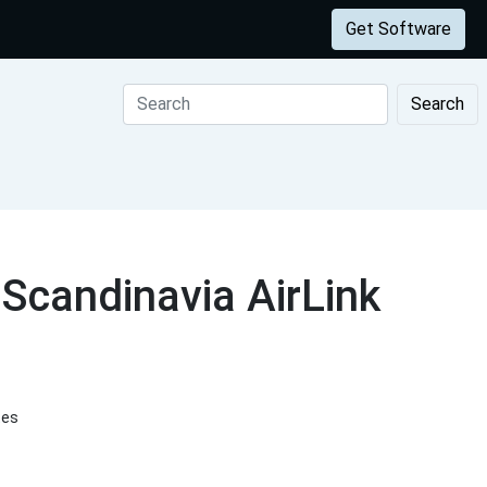
Get Software
Search
Scandinavia AirLink
tes