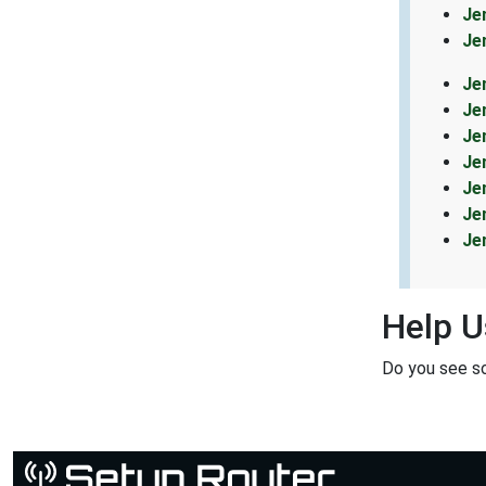
Je
Je
Je
Je
Je
Je
Je
Je
Je
Help U
Do you see s