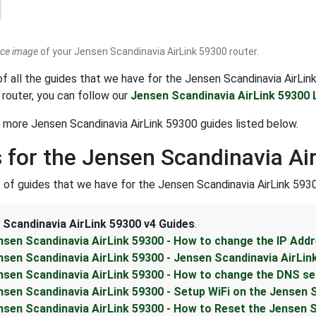
ice image
of your Jensen Scandinavia AirLink 59300 router.
t of all the guides that we have for the Jensen Scandinavia AirLi
 router, you can follow our
Jensen Scandinavia AirLink 59300 
 more Jensen Scandinavia AirLink 59300 guides listed below.
 for the Jensen Scandinavia Ai
st of guides that we have for the Jensen Scandinavia AirLink 5930
 Scandinavia AirLink 59300 v4 Guides
.
nsen Scandinavia AirLink 59300 - How to change the IP Addr
nsen Scandinavia AirLink 59300 - Jensen Scandinavia AirLin
nsen Scandinavia AirLink 59300 - How to change the DNS se
nsen Scandinavia AirLink 59300 - Setup WiFi on the Jensen 
nsen Scandinavia AirLink 59300 - How to Reset the Jensen S