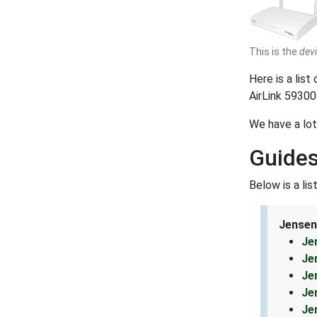
This is the
dev
Here is a lis
AirLink 59300
We have a lot
Guides
Below is a li
Jensen
Je
Je
Je
Je
Je