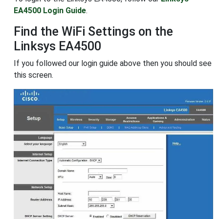
EA4500 Login Guide
.
Find the WiFi Settings on the
Linksys EA4500
If you followed our login guide above then you should see
this screen.