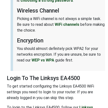
is
choosing a strong password
.
Wireless Channel
Picking a WiFi channel is not always a simple task.
Be sure to read about
WiFi channels
before making
the choice.
Encryption
You should almost definitely pick WPA2 for your
networks encryption. If you are unsure, be sure to
read our
WEP vs WPA
guide first.
Login To The Linksys EA4500
To get started configuring the Linksys EA4500 WiFi
settings you need to login to your router. If you are
already logged in you can skip this step.
To login to the Linksys EA4500, follow our
Linksys