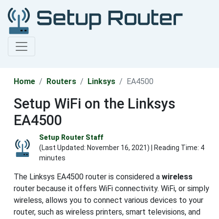
Home
Routers
Linksys
EA4500
Setup WiFi on the Linksys
EA4500
Setup Router Staff
(Last Updated:
November 16, 2021
) | Reading Time: 4
minutes
The Linksys EA4500 router is considered a
wireless
router because it offers WiFi connectivity. WiFi, or simply
wireless, allows you to connect various devices to your
router, such as wireless printers, smart televisions, and