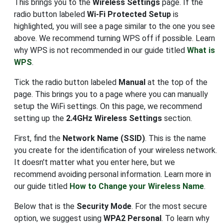
This brings you to the
Wireless Settings
page. If the
radio button labeled
Wi-Fi Protected Setup
is
highlighted, you will see a page similar to the one you see
above. We recommend turning WPS off if possible. Learn
why WPS is not recommended in our guide titled
What is
WPS
.
Tick the radio button labeled
Manual
at the top of the
page. This brings you to a page where you can manually
setup the WiFi settings. On this page, we recommend
setting up the
2.4GHz Wireless Settings
section.
First, find the
Network Name (SSID)
. This is the name
you create for the identification of your wireless network.
It doesn't matter what you enter here, but we
recommend avoiding personal information. Learn more in
our guide titled
How to Change your Wireless Name
.
Below that is the
Security Mode
. For the most secure
option, we suggest using
WPA2 Personal
. To learn why