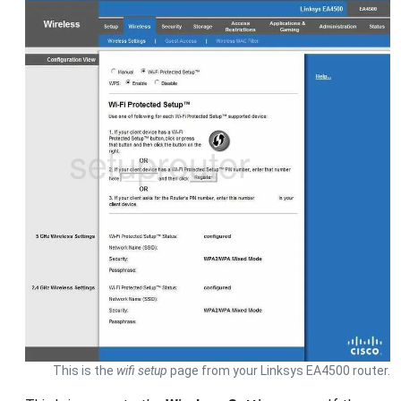
This is the
wifi setup
page from your Linksys EA4500 router.