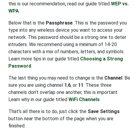
this is our recommendation, read our guide titled
WEP vs.
WPA
.
Below that is the
Passphrase
. This is the password you
type into any wireless device you want to access your
network. This password should be a strong one to deter
intruders. We recommend using a minimum of 14-20
characters with a mix of numbers, letters, and symbols.
Learn more tips in our guide titled
Choosing a Strong
Password
.
The last thing you may need to change is the
Channel
. Be
sure you are using channel
1
,
6
, or
11
. These three
channels don't overlap one another, this is important.
Learn why in our guide titled
WiFi Channels
.
That's all there is to do, just click the
Save Settings
button near the bottom of the page when you are
finished.