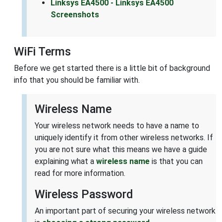
Linksys EA4500 - Linksys EA4500
Screenshots
WiFi Terms
Before we get started there is a little bit of background
info that you should be familiar with.
Wireless Name
Your wireless network needs to have a name to
uniquely identify it from other wireless networks. If
you are not sure what this means we have a guide
explaining what a
wireless name
is that you can
read for more information.
Wireless Password
An important part of securing your wireless network