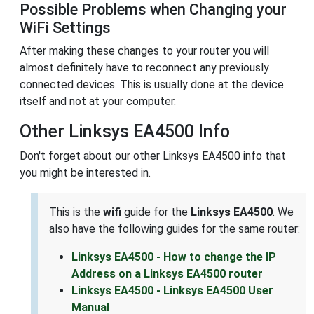
Possible Problems when Changing your
WiFi Settings
After making these changes to your router you will
almost definitely have to reconnect any previously
connected devices. This is usually done at the device
itself and not at your computer.
Other Linksys EA4500 Info
Don't forget about our other Linksys EA4500 info that
you might be interested in.
This is the
wifi
guide for the
Linksys EA4500
. We
also have the following guides for the same router:
Linksys EA4500 - How to change the IP
Address on a Linksys EA4500 router
Linksys EA4500 - Linksys EA4500 User
Manual