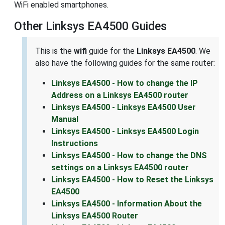
WiFi enabled smartphones.
Other Linksys EA4500 Guides
This is the
wifi
guide for the
Linksys EA4500
. We
also have the following guides for the same router:
Linksys EA4500 - How to change the IP
Address on a Linksys EA4500 router
Linksys EA4500 - Linksys EA4500 User
Manual
Linksys EA4500 - Linksys EA4500 Login
Instructions
Linksys EA4500 - How to change the DNS
settings on a Linksys EA4500 router
Linksys EA4500 - How to Reset the Linksys
EA4500
Linksys EA4500 - Information About the
Linksys EA4500 Router