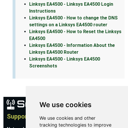
Linksys EA4500 - Linksys EA4500 Login
Instructions
Linksys EA4500 - How to change the DNS
settings on a Linksys EA4500 router
Linksys EA4500 - How to Reset the Linksys
EA4500
Linksys EA4500 - Information About the
Linksys EA4500 Router
Linksys EA4500 - Linksys EA4500
Screenshots
We use cookies
Support
We use cookies and other
tracking technologies to improve