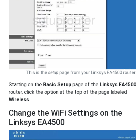
This is the
setup
page from your Linksys EA4500 router.
Starting on the
Basic Setup
page of the
Linksys EA4500
router, click the option at the top of the page labeled
Wireless
.
Change the WiFi Settings on the
Linksys EA4500