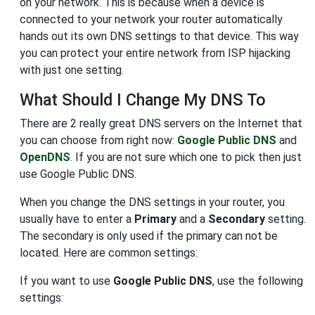
on your network. This is because when a device is
connected to your network your router automatically
hands out its own DNS settings to that device. This way
you can protect your entire network from ISP hijacking
with just one setting.
What Should I Change My DNS To
There are 2 really great DNS servers on the Internet that
you can choose from right now:
Google Public DNS
and
OpenDNS
. If you are not sure which one to pick then just
use Google Public DNS.
When you change the DNS settings in your router, you
usually have to enter a
Primary
and a
Secondary
setting.
The secondary is only used if the primary can not be
located. Here are common settings:
If you want to use
Google Public DNS
, use the following
settings: