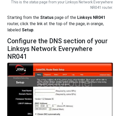
This is the
status
page from your Linksys Network Everywhere
NR041 router.
Starting from the
Status
page of the
Linksys NR041
router, click the link at the top of the page, in orange,
labeled
Setup
.
Configure the DNS section of your
Linksys Network Everywhere
NR041