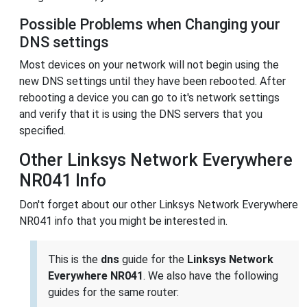
Possible Problems when Changing your
DNS settings
Most devices on your network will not begin using the
new DNS settings until they have been rebooted. After
rebooting a device you can go to it's network settings
and verify that it is using the DNS servers that you
specified.
Other Linksys Network Everywhere
NR041 Info
Don't forget about our other Linksys Network Everywhere
NR041 info that you might be interested in.
This is the
dns
guide for the
Linksys Network
Everywhere NR041
. We also have the following
guides for the same router: