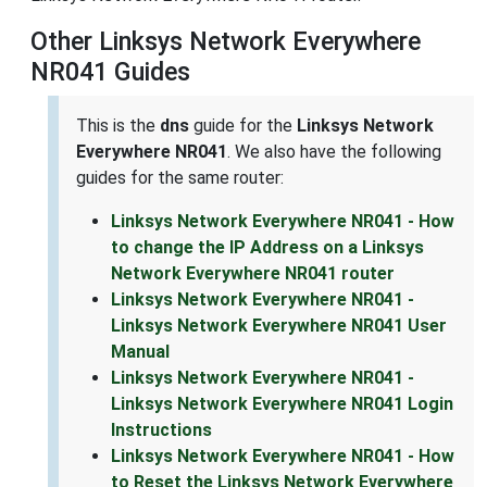
Other Linksys Network Everywhere
NR041 Guides
This is the
dns
guide for the
Linksys Network
Everywhere NR041
. We also have the following
guides for the same router:
Linksys Network Everywhere NR041 - How
to change the IP Address on a Linksys
Network Everywhere NR041 router
Linksys Network Everywhere NR041 -
Linksys Network Everywhere NR041 User
Manual
Linksys Network Everywhere NR041 -
Linksys Network Everywhere NR041 Login
Instructions
Linksys Network Everywhere NR041 - How
to Reset the Linksys Network Everywhere