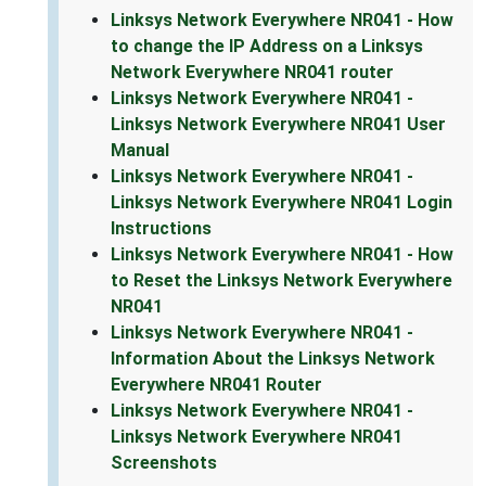
Linksys Network Everywhere NR041 - How
to change the IP Address on a Linksys
Network Everywhere NR041 router
Linksys Network Everywhere NR041 -
Linksys Network Everywhere NR041 User
Manual
Linksys Network Everywhere NR041 -
Linksys Network Everywhere NR041 Login
Instructions
Linksys Network Everywhere NR041 - How
to Reset the Linksys Network Everywhere
NR041
Linksys Network Everywhere NR041 -
Information About the Linksys Network
Everywhere NR041 Router
Linksys Network Everywhere NR041 -
Linksys Network Everywhere NR041
Screenshots