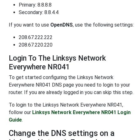
Primary: 8.8.8.8
Secondary: 8.8.4.4
If you want to use
OpenDNS
, use the following settings:
208.67.222.222
208.67.220.220
Login To The Linksys Network
Everywhere NR041
To get started configuring the Linksys Network
Everywhere NR041 DNS page you need to login to your
router. If you are already logged in you can skip this step.
To login to the Linksys Network Everywhere NR041,
follow our
Linksys Network Everywhere NR041 Login
Guide
.
Change the DNS settings on a