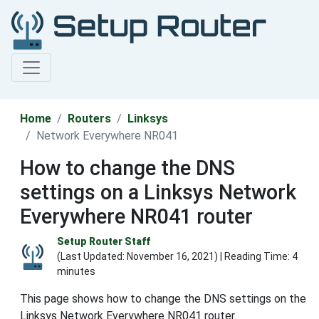
Home
Routers
Linksys
Network Everywhere NR041
How to change the DNS
settings on a Linksys Network
Everywhere NR041 router
Setup Router Staff
(Last Updated:
November 16, 2021
) | Reading Time: 4
minutes
This page shows how to change the DNS settings on the
Linksys Network Everywhere NR041 router.