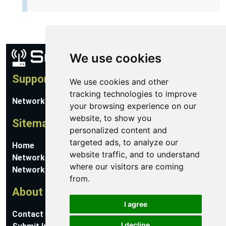
We use cookies
Support
We use cookies and other
tracking technologies to improve
Network Utilities Support
your browsing experience on our
website, to show you
Sitemap
personalized content and
targeted ads, to analyze our
Home
website traffic, and to understand
Network Software
where our visitors are coming
Networking Guides
from.
About
I agree
Contact Us
I decline