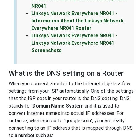
NR041
Linksys Network Everywhere NR041 -
Information About the Linksys Network
Everywhere NR041 Router
Linksys Network Everywhere NR041 -
Linksys Network Everywhere NR041
Screenshots
What is the DNS setting on a Router
When you connect a router to the Internet it gets a few
settings from your ISP automatically. One of the settings
that the ISP sets in your router is the DNS setting. DNS
stands for
Domain Name System
and it is used to
convert Internet names into actual IP addresses. For
instance, when you go to "google.com", your are really
connecting to an IP address that is mapped through DNS
to a number such as: