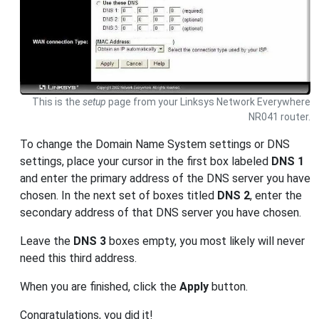
This is the
setup
page from your Linksys Network Everywhere
NR041 router.
To change the Domain Name System settings or DNS
settings, place your cursor in the first box labeled
DNS 1
and enter the primary address of the DNS server you have
chosen. In the next set of boxes titled
DNS 2
, enter the
secondary address of that DNS server you have chosen.
Leave the
DNS 3
boxes empty, you most likely will never
need this third address.
When you are finished, click the
Apply
button.
Congratulations, you did it!