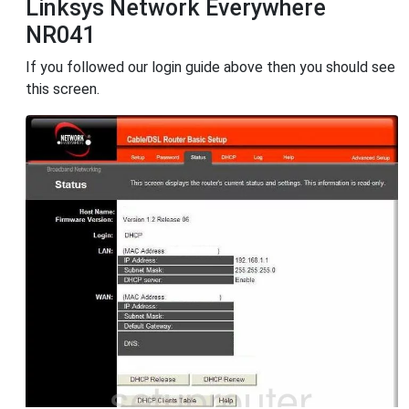
Linksys Network Everywhere
NR041
If you followed our login guide above then you should see
this screen.