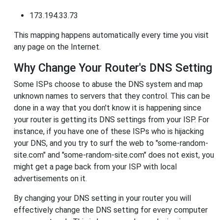
173.194.33.73
This mapping happens automatically every time you visit
any page on the Internet.
Why Change Your Router's DNS Setting
Some ISPs choose to abuse the DNS system and map
unknown names to servers that they control. This can be
done in a way that you don't know it is happening since
your router is getting its DNS settings from your ISP. For
instance, if you have one of these ISPs who is hijacking
your DNS, and you try to surf the web to "some-random-
site.com" and "some-random-site.com" does not exist, you
might get a page back from your ISP with local
advertisements on it.
By changing your DNS setting in your router you will
effectively change the DNS setting for every computer