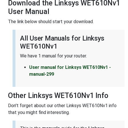
Download the Linksys WET610Nv1
User Manual
The link below should start your download.
All User Manuals for Linksys
WET610Nv1
We have 1 manual for your router.
User manual for Linksys WET610Nv1 -
manual-299
Other Linksys WET610Nv1 Info
Don't forget about our other Linksys WET610Nv1 info
that you might find interesting.