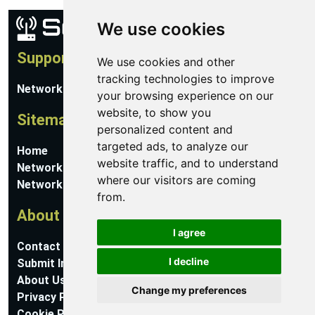
We use cookies
Support
We use cookies and other
tracking technologies to improve
Network Utilities Support
your browsing experience on our
website, to show you
Sitemap
personalized content and
targeted ads, to analyze our
Home
website traffic, and to understand
Network Software
where our visitors are coming
Networking Guides
from.
About
I agree
Contact Us
I decline
Submit Information
About Us
Change my preferences
Privacy Policy
Cookie Preferences