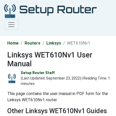
Home
Routers
Linksys
WET610Nv1
Linksys WET610Nv1 User
Manual
Setup Router Staff
(Last Updated:
September 23, 2022
) | Reading Time: 1
minutes
This page contains the user manual in PDF form for the
Linksys WET610Nv1 router.
Other Linksys WET610Nv1 Guides