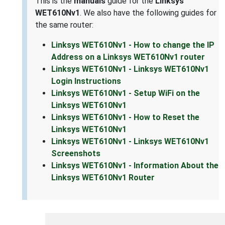
This is the
manuals
guide for the
Linksys
WET610Nv1
. We also have the following guides for
the same router:
Linksys WET610Nv1 - How to change the IP
Address on a Linksys WET610Nv1 router
Linksys WET610Nv1 - Linksys WET610Nv1
Login Instructions
Linksys WET610Nv1 - Setup WiFi on the
Linksys WET610Nv1
Linksys WET610Nv1 - How to Reset the
Linksys WET610Nv1
Linksys WET610Nv1 - Linksys WET610Nv1
Screenshots
Linksys WET610Nv1 - Information About the
Linksys WET610Nv1 Router