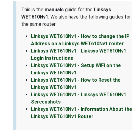
This is the
manuals
guide for the
Linksys
WET610Nv1
. We also have the following guides for
the same router:
Linksys WET610Nv1 - How to change the IP
Address on a Linksys WET610Nv1 router
Linksys WET610Nv1 - Linksys WET610Nv1
Login Instructions
Linksys WET610Nv1 - Setup WiFi on the
Linksys WET610Nv1
Linksys WET610Nv1 - How to Reset the
Linksys WET610Nv1
Linksys WET610Nv1 - Linksys WET610Nv1
Screenshots
Linksys WET610Nv1 - Information About the
Linksys WET610Nv1 Router