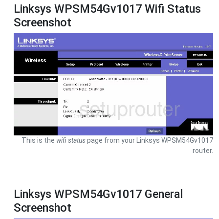
Linksys WPSM54Gv1017 Wifi Status
Screenshot
This is the
wifi status
page from your Linksys WPSM54Gv1017
router.
Linksys WPSM54Gv1017 General
Screenshot