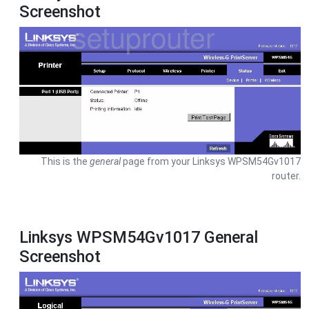
Screenshot
This is the
general
page from your Linksys WPSM54Gv1017
router.
Linksys WPSM54Gv1017 General
Screenshot