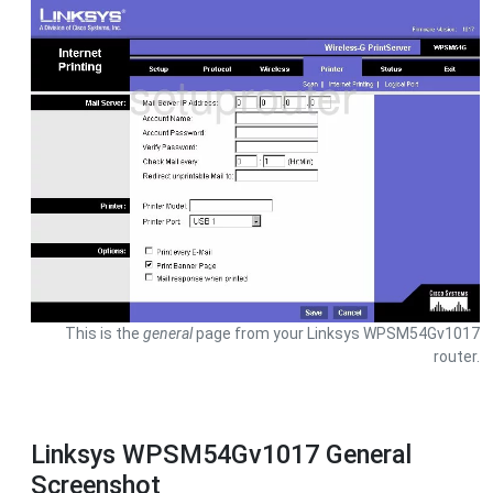
This is the
general
page from your Linksys WPSM54Gv1017
router.
Linksys WPSM54Gv1017 General
Screenshot