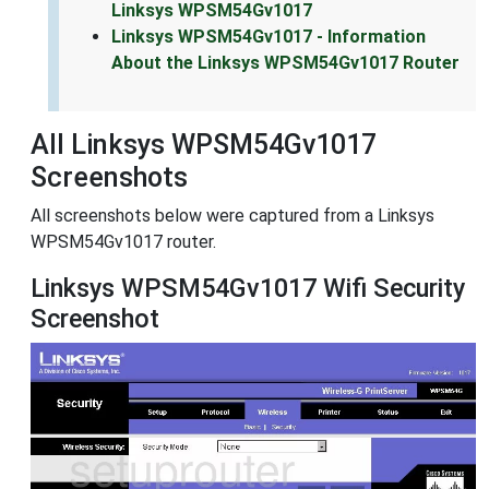
Linksys WPSM54Gv1017
Linksys WPSM54Gv1017 - Information
About the Linksys WPSM54Gv1017 Router
All Linksys WPSM54Gv1017
Screenshots
All screenshots below were captured from a Linksys
WPSM54Gv1017 router.
Linksys WPSM54Gv1017 Wifi Security
Screenshot