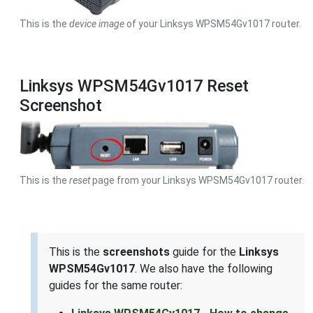
This is the
device image
of your Linksys WPSM54Gv1017 router.
Linksys WPSM54Gv1017 Reset
Screenshot
This is the
reset
page from your Linksys WPSM54Gv1017 router.
This is the
screenshots
guide for the
Linksys
WPSM54Gv1017
. We also have the following
guides for the same router: