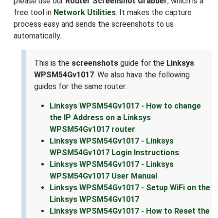
please use our
Router Screenshot Grabber
, which is a
free tool in
Network Utilities
. It makes the capture
process easy and sends the screenshots to us
automatically.
This is the
screenshots
guide for the
Linksys
WPSM54Gv1017
. We also have the following
guides for the same router:
Linksys WPSM54Gv1017 - How to change
the IP Address on a Linksys
WPSM54Gv1017 router
Linksys WPSM54Gv1017 - Linksys
WPSM54Gv1017 Login Instructions
Linksys WPSM54Gv1017 - Linksys
WPSM54Gv1017 User Manual
Linksys WPSM54Gv1017 - Setup WiFi on the
Linksys WPSM54Gv1017
Linksys WPSM54Gv1017 - How to Reset the