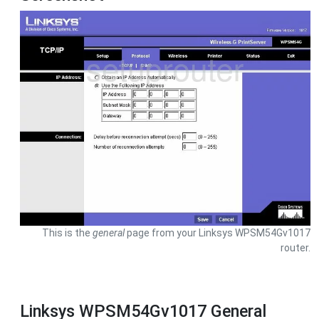
This is the
general
page from your Linksys WPSM54Gv1017
router.
Linksys WPSM54Gv1017 General