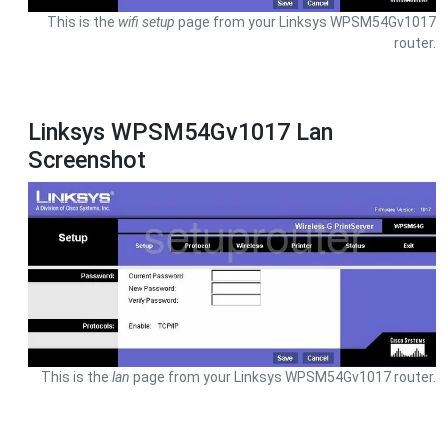
This is the
wifi setup
page from your Linksys WPSM54Gv1017
router.
Linksys WPSM54Gv1017 Lan
Screenshot
This is the
lan
page from your Linksys WPSM54Gv1017 router.