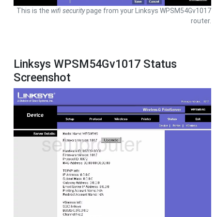
This is the
wifi security
page from your Linksys WPSM54Gv1017
router.
Linksys WPSM54Gv1017 Status
Screenshot