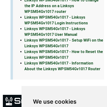
Linksys WPSM54Gv1017 - How to change
the IP Address on a Linksys
WPSM54Gv1017 router
Linksys WPSM54Gv1017 - Linksys
WPSM54Gv1017 Login Instructions
Linksys WPSM54Gv1017 - Linksys
WPSM54Gv1017 User Manual
Linksys WPSM54Gv1017 - Setup WiFi on the
Linksys WPSM54Gv1017
Linksys WPSM54Gv1017 - How to Reset the
Linksys WPSM54Gv1017
Linksys WPSM54Gv1017 - Information
About the Linksys WPSM54Gv1017 Router
We use cookies