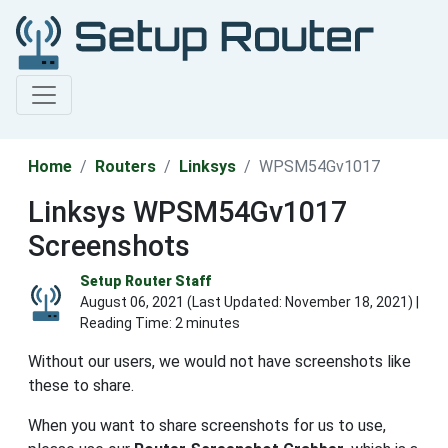
Home
Routers
Linksys
WPSM54Gv1017
Linksys WPSM54Gv1017
Screenshots
Setup Router Staff
August 06, 2021 (Last Updated:
November 18, 2021
) |
Reading Time: 2 minutes
Without our users, we would not have screenshots like
these to share.
When you want to share screenshots for us to use,