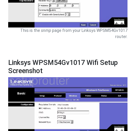
This is the
snmp
page from your Linksys WPSM54Gv1017
router.
Linksys WPSM54Gv1017 Wifi Setup
Screenshot