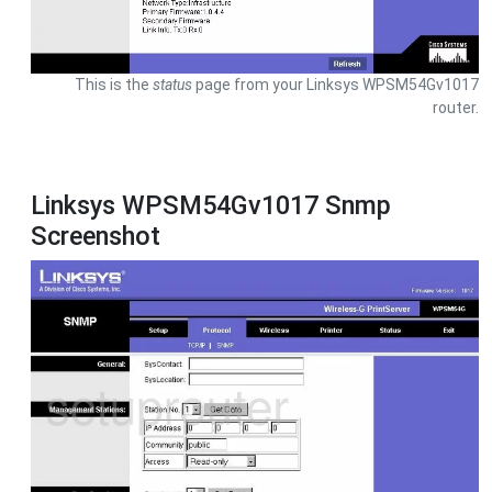
This is the
status
page from your Linksys WPSM54Gv1017
router.
Linksys WPSM54Gv1017 Snmp
Screenshot