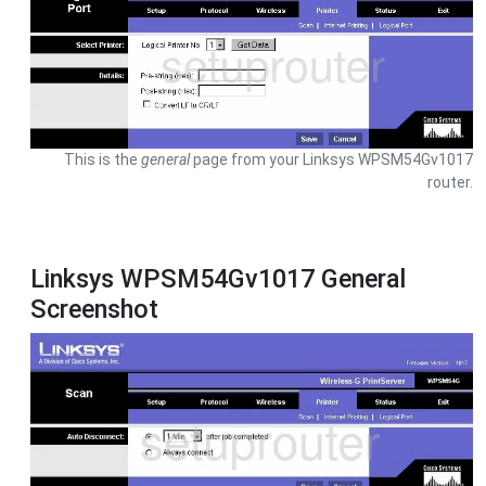
This is the
general
page from your Linksys WPSM54Gv1017
router.
Linksys WPSM54Gv1017 General
Screenshot