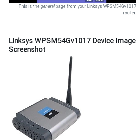
This is the
general
page from your Linksys WPSM54Gv1017
router.
Linksys WPSM54Gv1017 Device Image
Screenshot