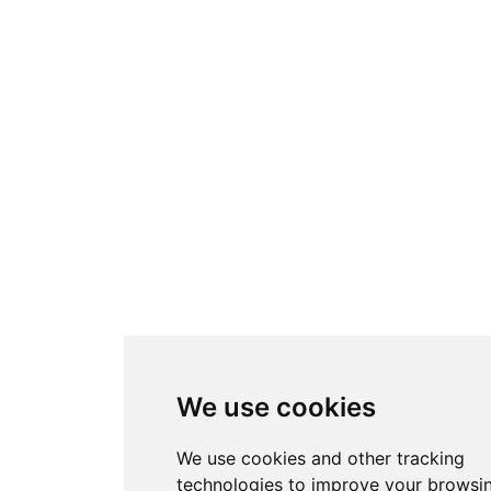
We use cookies
We use cookies and other tracking
technologies to improve your browsi