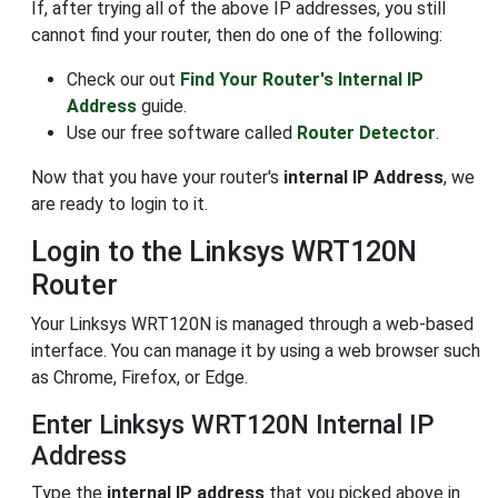
If, after trying all of the above IP addresses, you still
cannot find your router, then do one of the following:
Check our out
Find Your Router's Internal IP
Address
guide.
Use our free software called
Router Detector
.
Now that you have your router's
internal IP Address
, we
are ready to login to it.
Login to the Linksys WRT120N
Router
Your Linksys WRT120N is managed through a web-based
interface. You can manage it by using a web browser such
as Chrome, Firefox, or Edge.
Enter Linksys WRT120N Internal IP
Address
Type the
internal IP address
that you picked above in