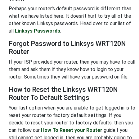
Perhaps your router's default password is different than
what we have listed here. It doesn't hurt to try all of the
other known Linksys passwords. Head over to our list of
all
Linksys Passwords
.
Forgot Password to Linksys WRT120N
Router
If your ISP provided your router, then you may have to call
them and ask them if they know how to login to your
router. Sometimes they will have your password on file.
How to Reset the Linksys WRT120N
Router To Default Settings
Your last option when you are unable to get logged in is to
reset your router to factory default settings. If you
decide to reset your router to factory defaults, then you
can follow our
How To Reset your Router
guide.f you
still cannot get logged in, then you are probably going to