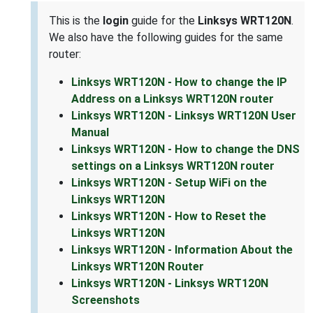
This is the
login
guide for the
Linksys WRT120N
.
We also have the following guides for the same
router:
Linksys WRT120N - How to change the IP
Address on a Linksys WRT120N router
Linksys WRT120N - Linksys WRT120N User
Manual
Linksys WRT120N - How to change the DNS
settings on a Linksys WRT120N router
Linksys WRT120N - Setup WiFi on the
Linksys WRT120N
Linksys WRT120N - How to Reset the
Linksys WRT120N
Linksys WRT120N - Information About the
Linksys WRT120N Router
Linksys WRT120N - Linksys WRT120N
Screenshots