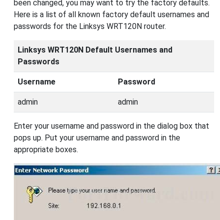
been changed, you may want to try the factory defaults.
Here is a list of all known factory default usernames and
passwords for the Linksys WRT120N router.
Linksys WRT120N Default Usernames and
Passwords
Username
Password
admin
admin
Enter your username and password in the dialog box that
pops up. Put your username and password in the
appropriate boxes.