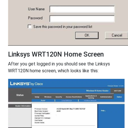
Linksys WRT120N Home Screen
After you get logged in you should see the Linksys
WRT120N home screen, which looks like this: