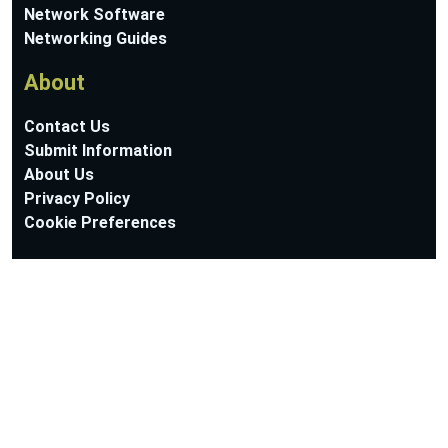
Network Software
Networking Guides
About
Contact Us
Submit Information
About Us
Privacy Policy
Cookie Preferences