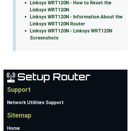
Linksys WRT120N - How to Reset the
Linksys WRT120N
Linksys WRT120N - Information About the
Linksys WRT120N Router
Linksys WRT120N - Linksys WRT120N
Screenshots
Support
Network Utilities Support
Sitemap
Home