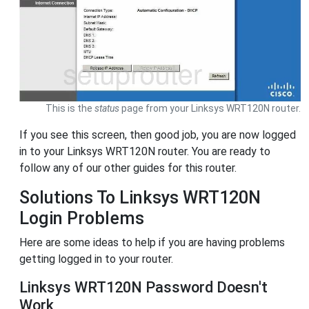
This is the
status
page from your Linksys WRT120N router.
If you see this screen, then good job, you are now logged
in to your Linksys WRT120N router. You are ready to
follow any of our other guides for this router.
Solutions To Linksys WRT120N
Login Problems
Here are some ideas to help if you are having problems
getting logged in to your router.
Linksys WRT120N Password Doesn't
Work