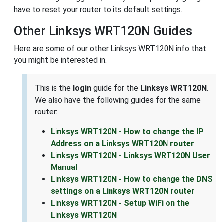
have to reset your router to its default settings.
Other Linksys WRT120N Guides
Here are some of our other Linksys WRT120N info that
you might be interested in.
This is the
login
guide for the
Linksys WRT120N
.
We also have the following guides for the same
router:
Linksys WRT120N - How to change the IP
Address on a Linksys WRT120N router
Linksys WRT120N - Linksys WRT120N User
Manual
Linksys WRT120N - How to change the DNS
settings on a Linksys WRT120N router
Linksys WRT120N - Setup WiFi on the
Linksys WRT120N