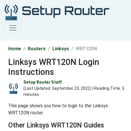
Home
Routers
Linksys
WRT120N
Linksys WRT120N Login
Instructions
Setup Router Staff
(Last Updated:
September 23, 2022
) | Reading Time: 3
minutes
This page shows you how to login to the Linksys
WRT120N router.
Other Linksys WRT120N Guides