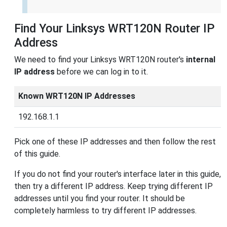
Find Your Linksys WRT120N Router IP
Address
We need to find your Linksys WRT120N router's
internal
IP address
before we can log in to it.
Known WRT120N IP Addresses
192.168.1.1
Pick one of these IP addresses and then follow the rest
of this guide.
If you do not find your router's interface later in this guide,
then try a different IP address. Keep trying different IP
addresses until you find your router. It should be
completely harmless to try different IP addresses.