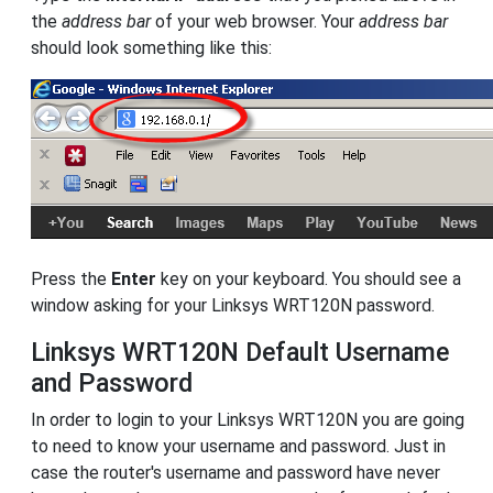
the
address bar
of your web browser. Your
address bar
should look something like this:
Press the
Enter
key on your keyboard. You should see a
window asking for your Linksys WRT120N password.
Linksys WRT120N Default Username
and Password
In order to login to your Linksys WRT120N you are going
to need to know your username and password. Just in
case the router's username and password have never