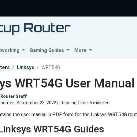
tworking
Gaming Guides
More
ters
Linksys
WRT54G
sys WRT54G User Manual
Router Staff
Updated:
September 23, 2022
) | Reading Time: 5 minutes
tains the user manual in PDF form for the Linksys WRT54G rout
 Linksys WRT54G Guides