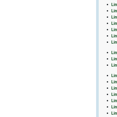
Li
Li
Li
Li
Li
Li
Li
Li
Li
Li
Li
Li
Li
Li
Li
Li
Li