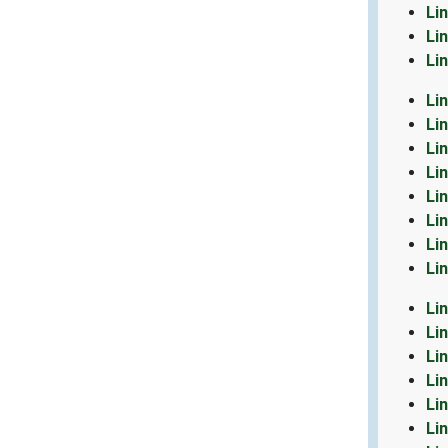
Li
Li
Li
Li
Li
Li
Li
Li
Li
Li
Li
Li
Li
Li
Li
Li
Li