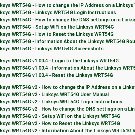
nksys WRT54G - How to change the IP Address on a Linksy
nksys WRT54G - Linksys WRT54G Login Instructions
nksys WRT54G - How to change the DNS settings on a Link
nksys WRT54G - Setup WiFi on the Linksys WRT54G
nksys WRT54G - How to Reset the Linksys WRT54G
nksys WRT54G - Information About the Linksys WRT54G Rou
nksys WRT54G - Linksys WRT54G Screenshots
nksys WRT54G v1.00.4 - Login to the Linksys WRT54G
nksys WRT54G v1.00.4 - Information About the Linksys WRT
nksys WRT54G v1.00.4 - Reset the Linksys WRT54G
nksys WRT54G v2 - How to change the IP Address on a Link
nksys WRT54G v2 - Linksys WRT54G User Manual
nksys WRT54G v2 - Linksys WRT54G Login Instructions
nksys WRT54G v2 - How to change the DNS settings on a L
nksys WRT54G v2 - Setup WiFi on the Linksys WRT54G
nksys WRT54G v2 - How to Reset the Linksys WRT54G
nksys WRT54G v2 - Information About the Linksys WRT54G 