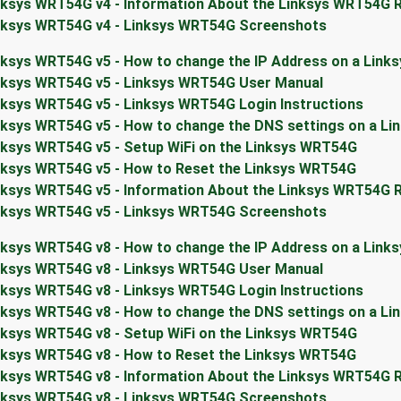
nksys WRT54G v4 - Information About the Linksys WRT54G 
nksys WRT54G v4 - Linksys WRT54G Screenshots
nksys WRT54G v5 - How to change the IP Address on a Link
nksys WRT54G v5 - Linksys WRT54G User Manual
nksys WRT54G v5 - Linksys WRT54G Login Instructions
nksys WRT54G v5 - How to change the DNS settings on a L
nksys WRT54G v5 - Setup WiFi on the Linksys WRT54G
nksys WRT54G v5 - How to Reset the Linksys WRT54G
nksys WRT54G v5 - Information About the Linksys WRT54G 
nksys WRT54G v5 - Linksys WRT54G Screenshots
nksys WRT54G v8 - How to change the IP Address on a Link
nksys WRT54G v8 - Linksys WRT54G User Manual
nksys WRT54G v8 - Linksys WRT54G Login Instructions
nksys WRT54G v8 - How to change the DNS settings on a L
nksys WRT54G v8 - Setup WiFi on the Linksys WRT54G
nksys WRT54G v8 - How to Reset the Linksys WRT54G
nksys WRT54G v8 - Information About the Linksys WRT54G 
nksys WRT54G v8 - Linksys WRT54G Screenshots