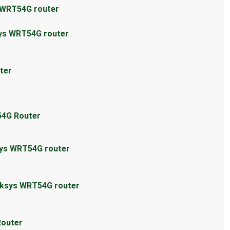
s WRT54G router
sys WRT54G router
ter
54G Router
sys WRT54G router
inksys WRT54G router
Router