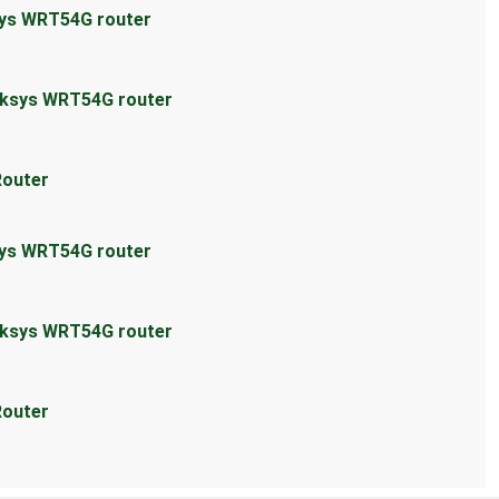
sys WRT54G router
inksys WRT54G router
Router
sys WRT54G router
inksys WRT54G router
Router