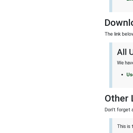
Downl
The link belo
All
We have
Us
Other 
Don't forget 
This is