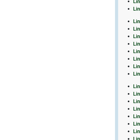
Li
Li
Li
Li
Li
Li
Li
Li
Li
Li
Li
Li
Li
Li
Li
Li
Li
Li