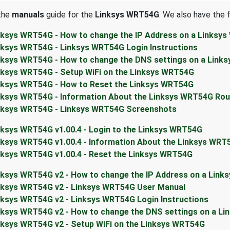
 the
manuals
guide for the
Linksys WRT54G
. We also have the 
nksys WRT54G - How to change the IP Address on a Linksy
nksys WRT54G - Linksys WRT54G Login Instructions
nksys WRT54G - How to change the DNS settings on a Link
nksys WRT54G - Setup WiFi on the Linksys WRT54G
nksys WRT54G - How to Reset the Linksys WRT54G
nksys WRT54G - Information About the Linksys WRT54G Rou
nksys WRT54G - Linksys WRT54G Screenshots
nksys WRT54G v1.00.4 - Login to the Linksys WRT54G
nksys WRT54G v1.00.4 - Information About the Linksys WRT
nksys WRT54G v1.00.4 - Reset the Linksys WRT54G
nksys WRT54G v2 - How to change the IP Address on a Link
nksys WRT54G v2 - Linksys WRT54G User Manual
nksys WRT54G v2 - Linksys WRT54G Login Instructions
nksys WRT54G v2 - How to change the DNS settings on a L
nksys WRT54G v2 - Setup WiFi on the Linksys WRT54G