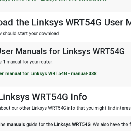
oad the Linksys WRT54G User 
w should start your download.
 User Manuals for Linksys WRT54G
 1 manual for your router.
er manual for Linksys WRT54G - manual-338
Linksys WRT54G Info
about our other Linksys WRT54G info that you might find interes
 the
manuals
guide for the
Linksys WRT54G
. We also have the 