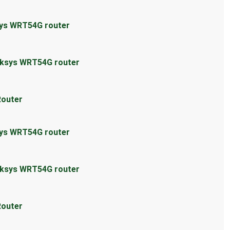
sys WRT54G router
inksys WRT54G router
Router
sys WRT54G router
inksys WRT54G router
Router