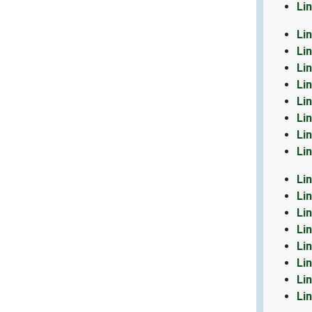
Li
Li
Li
Li
Li
Li
Li
Li
Li
Li
Li
Li
Li
Li
Li
Li
Li