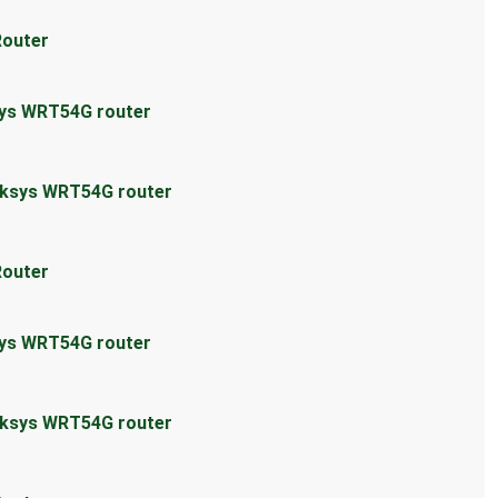
Router
sys WRT54G router
inksys WRT54G router
Router
sys WRT54G router
inksys WRT54G router