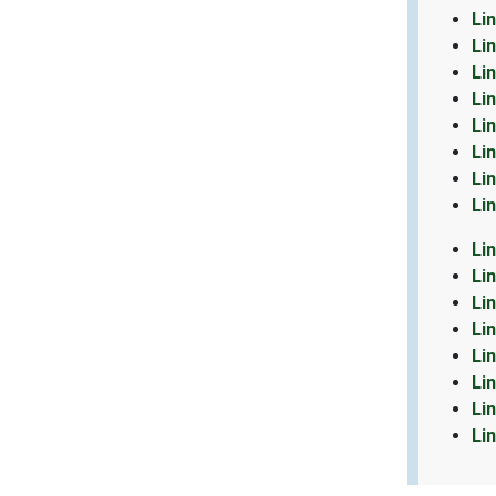
Li
Li
Li
Li
Li
Li
Li
Li
Li
Li
Li
Li
Li
Li
Li
Li