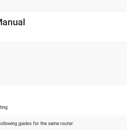
Manual
ting.
following guides for the same router: