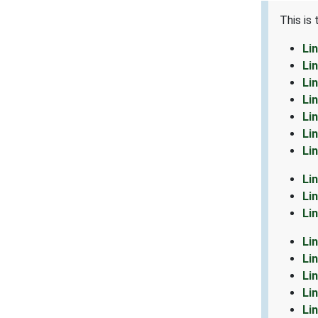
This is
Li
Li
Li
Li
Li
Li
Li
Li
Li
Li
Li
Li
Li
Li
Li