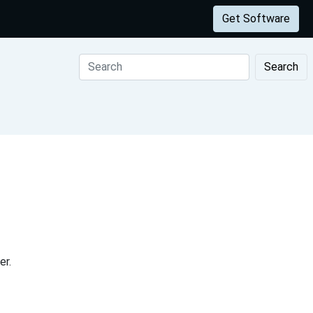
Get Software
Search
er.