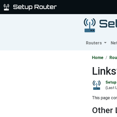
Routers
Ne
Home
Rou
Link
Setup 
(Last 
This page con
Other