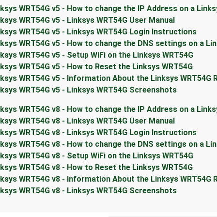
nksys WRT54G v5 - How to change the IP Address on a Link
nksys WRT54G v5 - Linksys WRT54G User Manual
nksys WRT54G v5 - Linksys WRT54G Login Instructions
nksys WRT54G v5 - How to change the DNS settings on a L
nksys WRT54G v5 - Setup WiFi on the Linksys WRT54G
nksys WRT54G v5 - How to Reset the Linksys WRT54G
nksys WRT54G v5 - Information About the Linksys WRT54G 
nksys WRT54G v5 - Linksys WRT54G Screenshots
nksys WRT54G v8 - How to change the IP Address on a Link
nksys WRT54G v8 - Linksys WRT54G User Manual
nksys WRT54G v8 - Linksys WRT54G Login Instructions
nksys WRT54G v8 - How to change the DNS settings on a L
nksys WRT54G v8 - Setup WiFi on the Linksys WRT54G
nksys WRT54G v8 - How to Reset the Linksys WRT54G
nksys WRT54G v8 - Information About the Linksys WRT54G 
nksys WRT54G v8 - Linksys WRT54G Screenshots