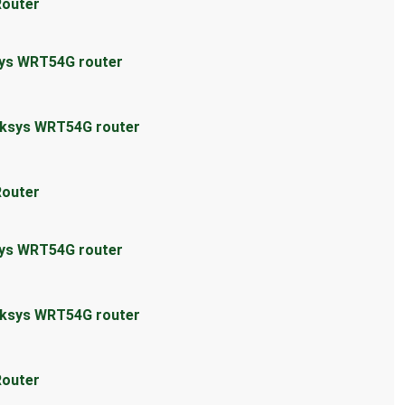
Router
sys WRT54G router
inksys WRT54G router
Router
sys WRT54G router
inksys WRT54G router
Router