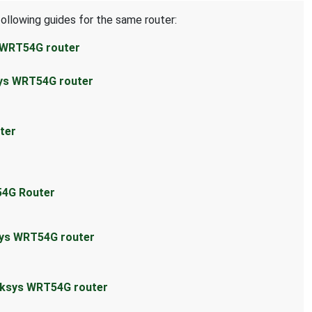
following guides for the same router:
s WRT54G router
sys WRT54G router
ter
54G Router
sys WRT54G router
inksys WRT54G router