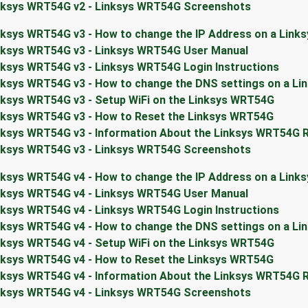
nksys WRT54G v2 - Linksys WRT54G Screenshots
nksys WRT54G v3 - How to change the IP Address on a Link
nksys WRT54G v3 - Linksys WRT54G User Manual
nksys WRT54G v3 - Linksys WRT54G Login Instructions
nksys WRT54G v3 - How to change the DNS settings on a L
nksys WRT54G v3 - Setup WiFi on the Linksys WRT54G
nksys WRT54G v3 - How to Reset the Linksys WRT54G
nksys WRT54G v3 - Information About the Linksys WRT54G 
nksys WRT54G v3 - Linksys WRT54G Screenshots
nksys WRT54G v4 - How to change the IP Address on a Link
nksys WRT54G v4 - Linksys WRT54G User Manual
nksys WRT54G v4 - Linksys WRT54G Login Instructions
nksys WRT54G v4 - How to change the DNS settings on a L
nksys WRT54G v4 - Setup WiFi on the Linksys WRT54G
nksys WRT54G v4 - How to Reset the Linksys WRT54G
nksys WRT54G v4 - Information About the Linksys WRT54G 
nksys WRT54G v4 - Linksys WRT54G Screenshots