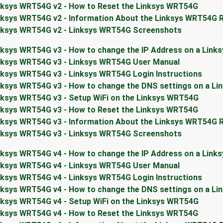
nksys WRT54G v2 - How to Reset the Linksys WRT54G
nksys WRT54G v2 - Information About the Linksys WRT54G 
nksys WRT54G v2 - Linksys WRT54G Screenshots
nksys WRT54G v3 - How to change the IP Address on a Link
nksys WRT54G v3 - Linksys WRT54G User Manual
nksys WRT54G v3 - Linksys WRT54G Login Instructions
nksys WRT54G v3 - How to change the DNS settings on a L
nksys WRT54G v3 - Setup WiFi on the Linksys WRT54G
nksys WRT54G v3 - How to Reset the Linksys WRT54G
nksys WRT54G v3 - Information About the Linksys WRT54G 
nksys WRT54G v3 - Linksys WRT54G Screenshots
nksys WRT54G v4 - How to change the IP Address on a Link
nksys WRT54G v4 - Linksys WRT54G User Manual
nksys WRT54G v4 - Linksys WRT54G Login Instructions
nksys WRT54G v4 - How to change the DNS settings on a L
nksys WRT54G v4 - Setup WiFi on the Linksys WRT54G
nksys WRT54G v4 - How to Reset the Linksys WRT54G