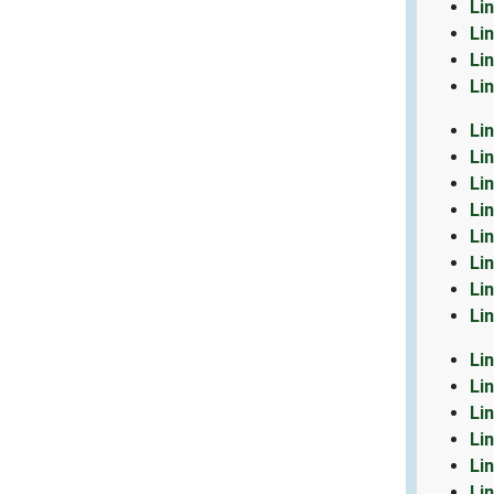
Li
Li
Li
Li
Li
Li
Li
Li
Li
Li
Li
Li
Li
Li
Li
Li
Li
Li