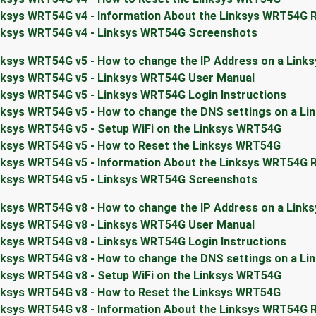
nksys WRT54G v4 - Information About the Linksys WRT54G 
nksys WRT54G v4 - Linksys WRT54G Screenshots
nksys WRT54G v5 - How to change the IP Address on a Link
nksys WRT54G v5 - Linksys WRT54G User Manual
nksys WRT54G v5 - Linksys WRT54G Login Instructions
nksys WRT54G v5 - How to change the DNS settings on a L
nksys WRT54G v5 - Setup WiFi on the Linksys WRT54G
nksys WRT54G v5 - How to Reset the Linksys WRT54G
nksys WRT54G v5 - Information About the Linksys WRT54G 
nksys WRT54G v5 - Linksys WRT54G Screenshots
nksys WRT54G v8 - How to change the IP Address on a Link
nksys WRT54G v8 - Linksys WRT54G User Manual
nksys WRT54G v8 - Linksys WRT54G Login Instructions
nksys WRT54G v8 - How to change the DNS settings on a L
nksys WRT54G v8 - Setup WiFi on the Linksys WRT54G
nksys WRT54G v8 - How to Reset the Linksys WRT54G
nksys WRT54G v8 - Information About the Linksys WRT54G 