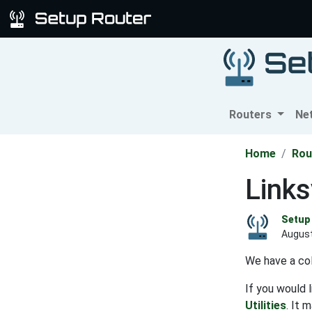
Routers
Ne
Home
Rou
Link
Setup 
August
We have a col
If you would 
Utilities
. It 