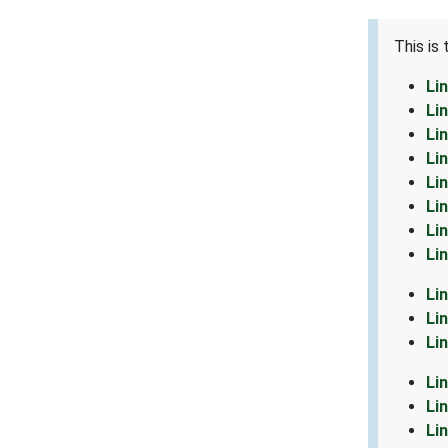
This is
Li
Li
Li
Li
Li
Li
Li
Li
Li
Li
Li
Li
Li
Li