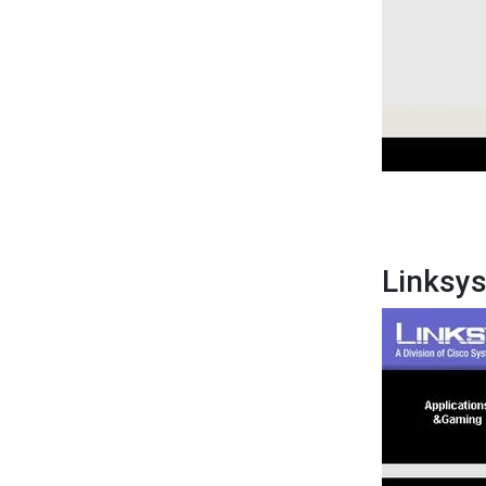
Linksy