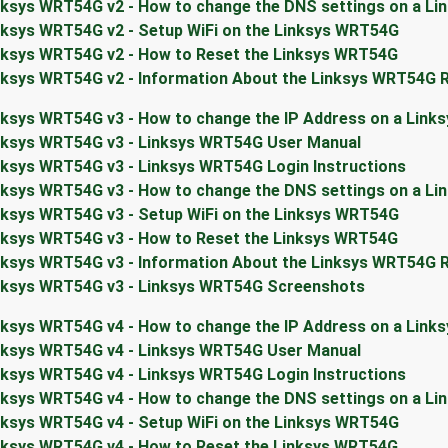
nksys WRT54G v2 - How to change the DNS settings on a L
nksys WRT54G v2 - Setup WiFi on the Linksys WRT54G
nksys WRT54G v2 - How to Reset the Linksys WRT54G
nksys WRT54G v2 - Information About the Linksys WRT54G 
nksys WRT54G v3 - How to change the IP Address on a Link
nksys WRT54G v3 - Linksys WRT54G User Manual
nksys WRT54G v3 - Linksys WRT54G Login Instructions
nksys WRT54G v3 - How to change the DNS settings on a L
nksys WRT54G v3 - Setup WiFi on the Linksys WRT54G
nksys WRT54G v3 - How to Reset the Linksys WRT54G
nksys WRT54G v3 - Information About the Linksys WRT54G 
nksys WRT54G v3 - Linksys WRT54G Screenshots
nksys WRT54G v4 - How to change the IP Address on a Link
nksys WRT54G v4 - Linksys WRT54G User Manual
nksys WRT54G v4 - Linksys WRT54G Login Instructions
nksys WRT54G v4 - How to change the DNS settings on a L
nksys WRT54G v4 - Setup WiFi on the Linksys WRT54G
nksys WRT54G v4 - How to Reset the Linksys WRT54G