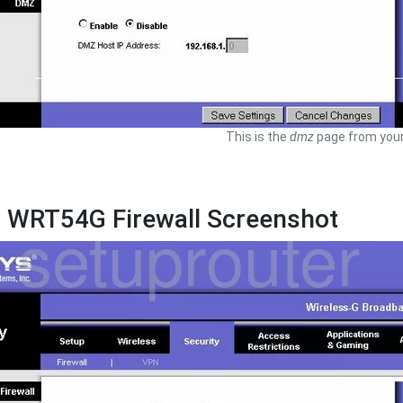
This is the
dmz
page from your
s WRT54G Firewall Screenshot