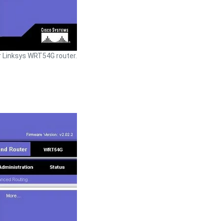
 Linksys WRT54G router.