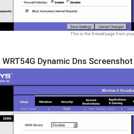
This is the
firewall
page from your
s WRT54G Dynamic Dns Screenshot