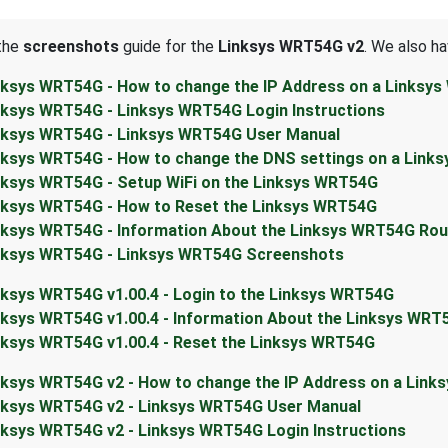
 the
screenshots
guide for the
Linksys WRT54G v2
. We also ha
nksys WRT54G - How to change the IP Address on a Linksy
nksys WRT54G - Linksys WRT54G Login Instructions
nksys WRT54G - Linksys WRT54G User Manual
nksys WRT54G - How to change the DNS settings on a Link
nksys WRT54G - Setup WiFi on the Linksys WRT54G
nksys WRT54G - How to Reset the Linksys WRT54G
nksys WRT54G - Information About the Linksys WRT54G Rou
nksys WRT54G - Linksys WRT54G Screenshots
nksys WRT54G v1.00.4 - Login to the Linksys WRT54G
nksys WRT54G v1.00.4 - Information About the Linksys WRT
nksys WRT54G v1.00.4 - Reset the Linksys WRT54G
nksys WRT54G v2 - How to change the IP Address on a Link
nksys WRT54G v2 - Linksys WRT54G User Manual
nksys WRT54G v2 - Linksys WRT54G Login Instructions