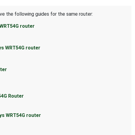
ve the following guides for the same router:
s WRT54G router
sys WRT54G router
ter
54G Router
sys WRT54G router