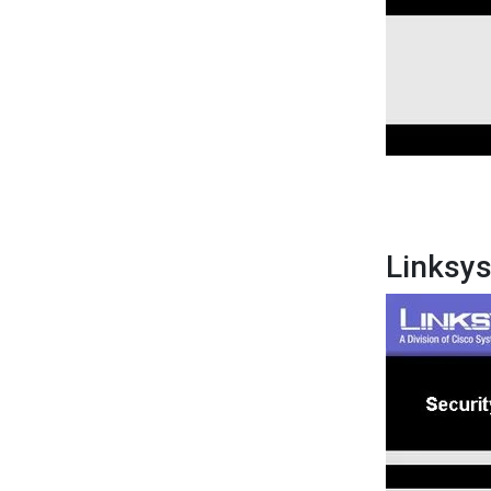
Linksy