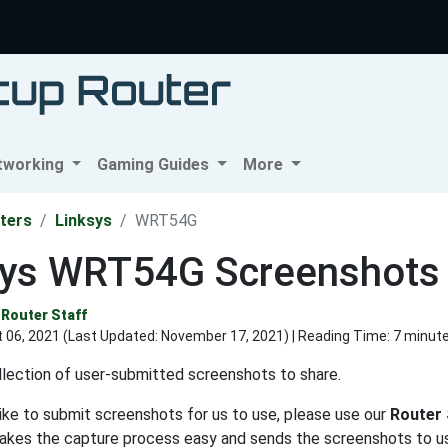
tworking
Gaming Guides
More
ters
Linksys
WRT54G
sys WRT54G Screenshots
Router Staff
 06, 2021 (Last Updated:
November 17, 2021
) | Reading Time: 7 minut
lection of user-submitted screenshots to share.
like to submit screenshots for us to use, please use our
Router
makes the capture process easy and sends the screenshots to us