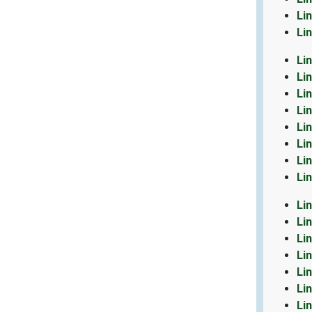
Li
Li
Li
Li
Li
Li
Li
Li
Li
Li
Li
Li
Li
Li
Li
Li
Li