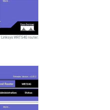
 Linksys WRT54G router.