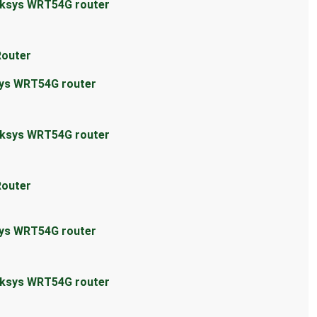
inksys WRT54G router
Router
sys WRT54G router
inksys WRT54G router
Router
sys WRT54G router
inksys WRT54G router