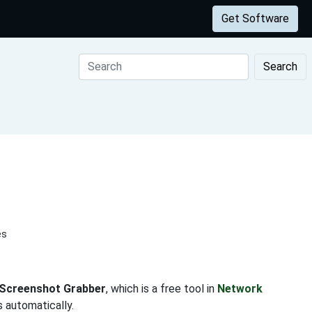
Get Software
Search
es
 Screenshot Grabber
, which is a free tool in
Network
 automatically.