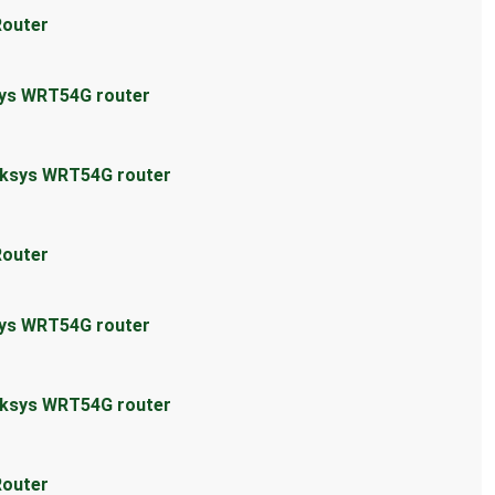
Router
sys WRT54G router
inksys WRT54G router
Router
sys WRT54G router
inksys WRT54G router
Router