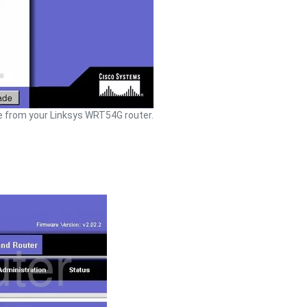
 from your Linksys WRT54G router.