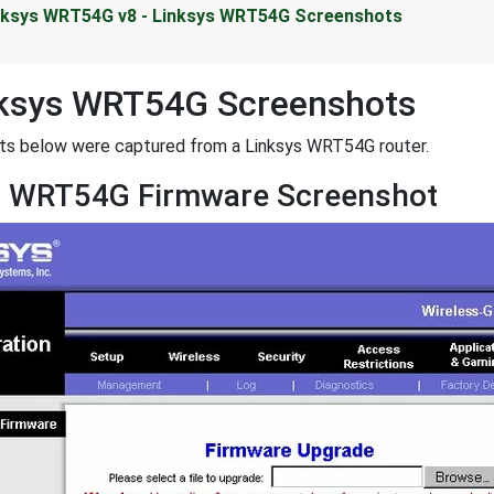
nksys WRT54G v8 - Linksys WRT54G Screenshots
nksys WRT54G Screenshots
ots below were captured from a Linksys WRT54G router.
s WRT54G Firmware Screenshot