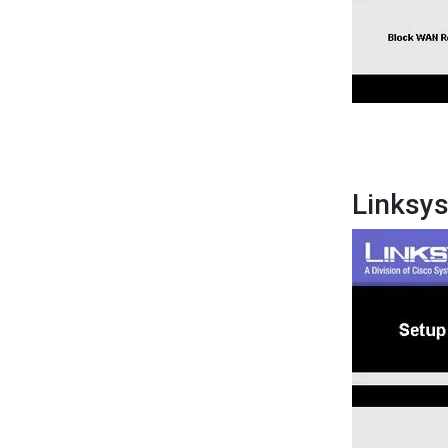
Linksy