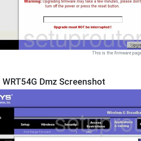
This is the
firmware
page
s WRT54G Dmz Screenshot