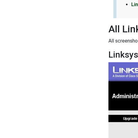
Li
All Li
All screensh
Linksy